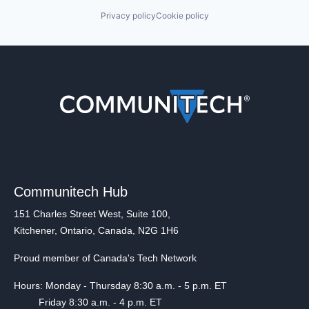
Privacy policy
Cookie policy
Communitech Hub
151 Charles Street West, Suite 100,
Kitchener, Ontario, Canada, N2G 1H6
Proud member of Canada's Tech Network
Hours: Monday - Thursday 8:30 a.m. - 5 p.m. ET
Friday 8:30 a.m. - 4 p.m. ET