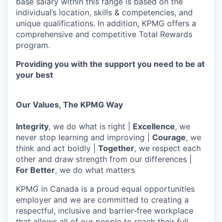
base salary within this range is based on the
individual’s location, skills & competencies, and
unique qualifications. In addition, KPMG offers a
comprehensive and competitive Total Rewards
program.
Providing you with the support you need to be at
your best
Our Values, The KPMG Way
Integrity
, we do what is right |
Excellence
, we
never stop learning and improving |
Courage
, we
think and act boldly |
Together
, we respect each
other and draw strength from our differences |
For Better
, we do what matters
KPMG in Canada is a proud equal opportunities
employer and we are committed to creating a
respectful, inclusive and barrier-free workplace
that allows all of our people to reach their full