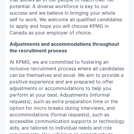
potential. A diverse workforce is key to our
success and we believe in bringing your whole
self to work. We welcome all qualified candidates
to apply and hope you will choose KPMG in
Canada as your employer of choice.
Adjustments and accommodations throughout
the recruitment process
At KPMG, we are committed to fostering an
inclusive recruitment process where all candidates
can be themselves and excel. We aim to provide a
positive experience and are prepared to offer
adjustments or accommodations to help you
perform at your best. Adjustments (informal
requests), such as extra preparation time or the
option for micro breaks during interviews, and
accommodations (formal requests), such as
accessible communication supports or technology
aids, are tailored to individual needs and role