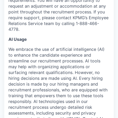
requirements. You will have an opportunity to
request an adjustment or accommodation at any
point throughout the recruitment process. If you
require support, please contact KPMG’s Employee
Relations Service team by calling 1-888-466-
4778.
AI Usage
We embrace the use of artificial intelligence (AI)
to enhance the candidate experience and
streamline our recruitment processes. AI tools
may help with organizing applications or
surfacing relevant qualifications. However, no
hiring decisions are made using AI. Every hiring
decision is made by our hiring managers and
recruitment professionals, who are equipped with
training that empowers them to use these tools
responsibly. AI technologies used in our
recruitment process undergo detailed risk
assessments, including security and privacy