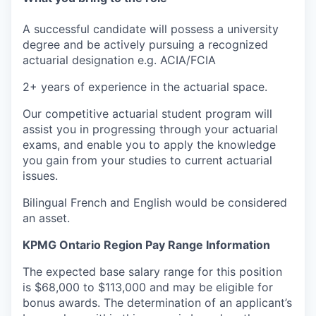
A successful candidate will possess a
university
degree and be actively pursuing a recognized
actuarial designation e.g. ACIA/FCIA
2+ years of experience in the actuarial space.
Our competitive actuarial student program will
assist you in progressing through your actuarial
exams, and enable you to apply the knowledge
you gain from your studies to current actuarial
issues.
Bilingual French and English would be considered
an asset.
KPMG Ontario Region Pay Range Information
The expected base salary range for this position
is $68,000 to $113,000 and may be eligible for
bonus awards. The determination of an applicant’s