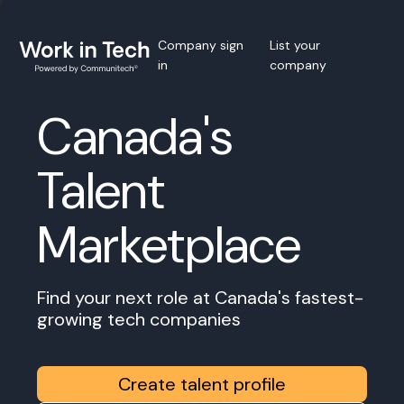
Company sign
List your
in
company
Canada's
Talent
Marketplace
Find your next role at Canada's fastest-
growing tech companies
Create talent profile