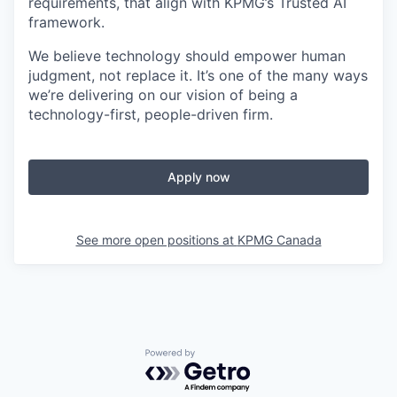
requirements, that align with KPMG’s Trusted AI
framework.
We believe technology should empower human
judgment, not replace it. It’s one of the many ways
we’re delivering on our vision of being a
technology-first, people-driven firm.
Apply now
See more open positions at
KPMG Canada
Powered by Getro.com