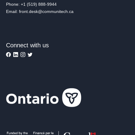
Phone: +1 (519) 888-9944
Email: front.desk@communitech.ca
Connect with us