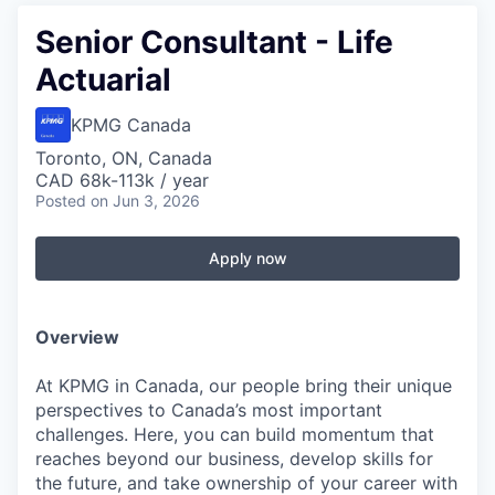
Senior Consultant - Life
Actuarial
KPMG Canada
Toronto, ON, Canada
CAD 68k-113k / year
Posted
on Jun 3, 2026
Apply now
Overview
At KPMG in Canada, our people bring their unique
perspectives to Canada’s most important
challenges. Here, you can build momentum that
reaches beyond our business, develop skills for
the future, and take ownership of your career with