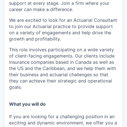
support at every stage. Join a firm where your
career can make a difference.
W
e are excited to look for an Actuarial Consultant
to join our Actuarial practice to provide support
on a variety of engagements and help drive the
growth and profitability.
This role involves participating on a wide variety
of client-facing engagements. Our clients include
insurance companies based in Canada as well as
the US and the Caribbean, and we help them with
their business and actuarial challenges so that
they can achieve their strategic and operational
goals.
What you will do
If you are looking for a challenging position in an
exciting and dynamic environment, we offer you a