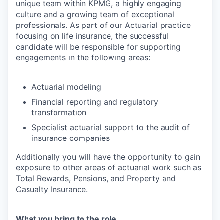
unique team within KPMG, a highly engaging
culture and a growing team of exceptional
professionals.
As part of our Actuarial practice
focusing on life insurance, the successful
candidate will be responsible for supporting
engagements in the following areas:
Actuarial modeling
Financial reporting and regulatory
transformation
Specialist actuarial support to the audit of
insurance companies
Additionally you will have the opportunity to gain
exposure to other areas of actuarial work such as
Total Rewards, Pensions, and Property and
Casualty Insurance.
What you bring to the role