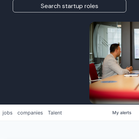
Search startup roles
jobs
companies
Talent
My
alerts