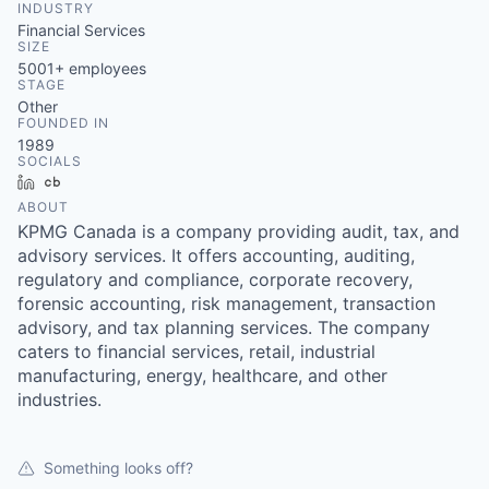
INDUSTRY
Financial Services
SIZE
5001+
employees
STAGE
Other
FOUNDED IN
1989
SOCIALS
LinkedIn
Crunchbase
ABOUT
KPMG Canada is a company providing audit, tax, and
advisory services. It offers accounting, auditing,
regulatory and compliance, corporate recovery,
forensic accounting, risk management, transaction
advisory, and tax planning services. The company
caters to financial services, retail, industrial
manufacturing, energy, healthcare, and other
industries.
Something looks off?