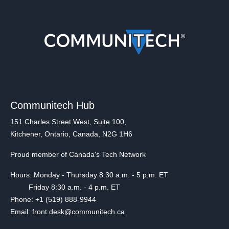
Communitech Hub
151 Charles Street West, Suite 100,
Kitchener, Ontario, Canada, N2G 1H6
Proud member of Canada's Tech Network
Hours: Monday - Thursday 8:30 a.m. - 5 p.m. ET
Friday 8:30 a.m. - 4 p.m. ET
Phone: +1 (519) 888-9944
Email: front.desk@communitech.ca