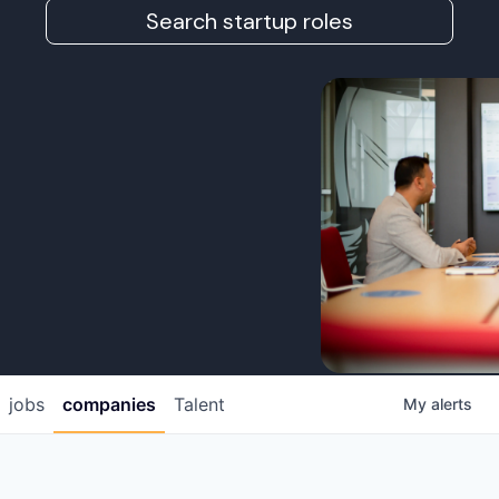
Search startup roles
jobs
companies
Talent
My
alerts