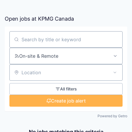
Open jobs at
KPMG Canada
Search by title or keyword
On-site & Remote
Location
All filters
Create job alert
Powered by Getro
No jobs matching this criteria