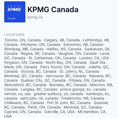
KPMG Canada
kpmg.ca
LOCATIONS
Toronto, ON, Canada · Calgary, AB, Canada · Lethbridge, AB,
Canada · Kitchener, ON, Canada · Edmonton, AB, Canada ·
Winnipeg, MB, Canada · Halifax, NS, Canada · Saskatoon, SK,
Canada · Regina, SK, Canada · Vaughan, ON, Canada · Laval,
QC, Canada · St. Catharines, ON, Canada · London, CA, USA ·
Kingston, ON, Canada · North Bay, ON, Canada · Sault Ste.
Marie, ON, Canada · Parry Sound, ON, Canada · Joliette, QC,
Canada · Victoria, BC, Canada · St. John's, NL, Canada ·
Montreal, QC, Canada · Vancouver, BC, Canada · Kelowna, BC,
Canada · Quebec City, QC, Canada · Ottawa, ON, Canada ·
Abbotsford, BC, Canada · Burnaby, BC, Canada · Moncton, NB,
Canada · Langley, BC, Canada · prince george, bc, canada ·
vernon, ca, usa · greater sudbury, on, canada · kamloops, bc,
canada · saint john, nb, canada · Fredericton, NB, Canada ·
Chilliwack, BC, Canada · Fort St John, BC, Canada · Quesnel,
BC, Canada · Perth, ON, Canada · Montréal, QC, Canada ·
Capreol, ON, Canada · Oakville, CA, USA · Mt Hamilton, CA,
USA