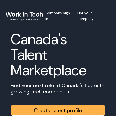
Company sign
List your
in
company
Canada's
Talent
Marketplace
Find your next role at Canada's fastest-
growing tech companies
Create talent profile