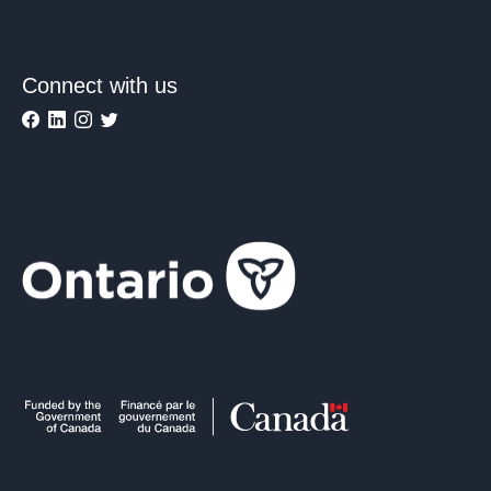
Connect with us