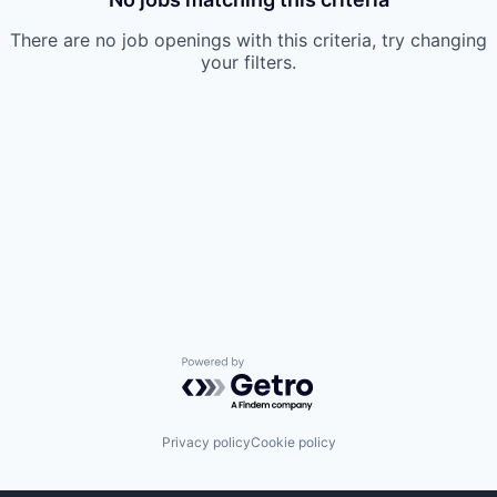
There are no job openings with this criteria, try changing
your filters.
Powered by Getro.com
Privacy policy
Cookie policy