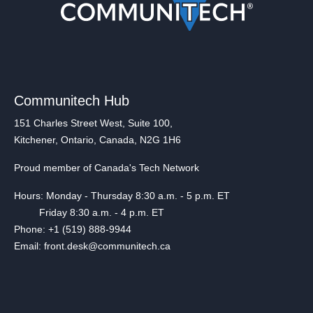
Communitech Hub
151 Charles Street West, Suite 100,
Kitchener, Ontario, Canada, N2G 1H6
Proud member of Canada's Tech Network
Hours: Monday - Thursday 8:30 a.m. - 5 p.m. ET
Friday 8:30 a.m. - 4 p.m. ET
Phone: +1 (519) 888-9944
Email: front.desk@communitech.ca