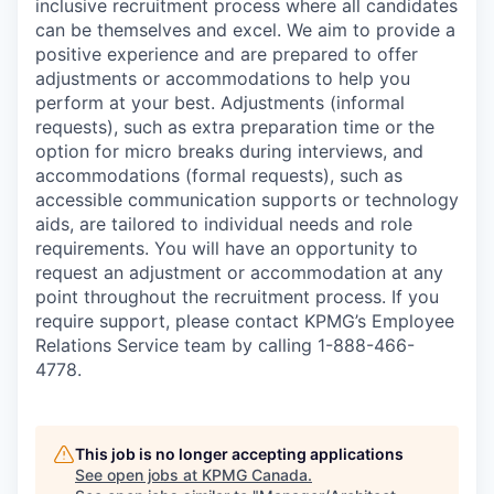
inclusive recruitment process where all candidates
can be themselves and excel. We aim to provide a
positive experience and are prepared to offer
adjustments or accommodations to help you
perform at your best. Adjustments (informal
requests), such as extra preparation time or the
option for micro breaks during interviews, and
accommodations (formal requests), such as
accessible communication supports or technology
aids, are tailored to individual needs and role
requirements. You will have an opportunity to
request an adjustment or accommodation at any
point throughout the recruitment process. If you
require support, please contact KPMG’s Employee
Relations Service team by calling 1-888-466-
4778.
This job is no longer accepting applications
See open jobs at
KPMG Canada
.