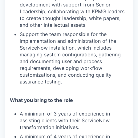
development with support from Senior
Leadership, collaborating with KPMG leaders
to create thought leadership, white papers,
and other intellectual assets.
Support the team responsible for the
implementation and administration of the
ServiceNow installation, which includes
managing system configurations, gathering
and documenting user and process
requirements, developing workflow
customizations, and conducting quality
assurance testing.
What you bring to the role
A minimum of 3 years of experience in
assisting clients with their ServiceNow
transformation initiatives.
A minimum of 4 years of experience in