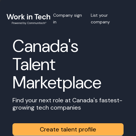
Company sign
List your
in
company
Canada's
Talent
Marketplace
Find your next role at Canada's fastest-
growing tech companies
Create talent profile