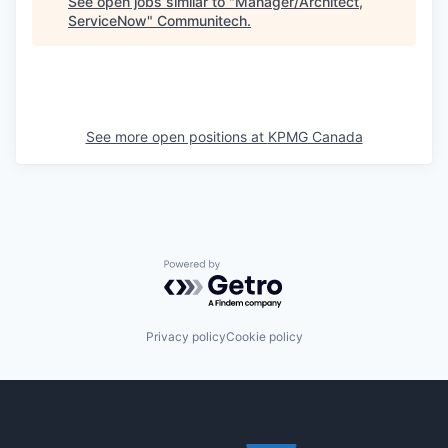
See open jobs similar to "
Manager/Architect,
ServiceNow
"
Communitech
.
See more open positions at
KPMG Canada
Powered by Getro.com
Privacy policy
Cookie policy