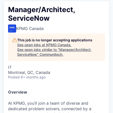
Manager/Architect,
ServiceNow
KPMG Canada
This job is no longer accepting applications
See open jobs at
KPMG Canada
.
See open jobs similar to "
Manager/Architect,
ServiceNow
"
Communitech
.
IT
Montreal, QC, Canada
Posted
6+ months ago
Overview
At KPMG, you’ll join a team of diverse and
dedicated problem solvers, connected by a