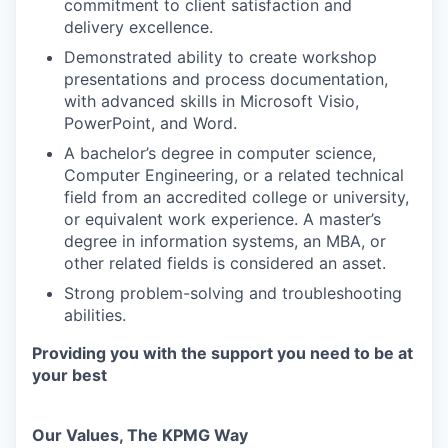
commitment to client satisfaction and
delivery excellence.
Demonstrated ability to create workshop
presentations and process documentation,
with advanced skills in Microsoft Visio,
PowerPoint, and Word.
A bachelor’s degree in computer science,
Computer Engineering, or a related technical
field from an accredited college or university,
or equivalent work experience. A master’s
degree in information systems, an MBA, or
other related fields is considered an asset.
Strong problem-solving and troubleshooting
abilities.
Providing you with the support you need to be at
your best
Our Values, The KPMG Way