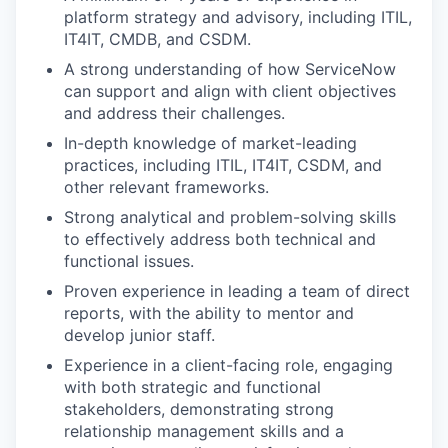
platform strategy and advisory, including ITIL,
IT4IT, CMDB, and CSDM.
A strong understanding of how ServiceNow
can support and align with client objectives
and address their challenges.
In-depth knowledge of market-leading
practices, including ITIL, IT4IT, CSDM, and
other relevant frameworks.
Strong analytical and problem-solving skills
to effectively address both technical and
functional issues.
Proven experience in leading a team of direct
reports, with the ability to mentor and
develop junior staff.
Experience in a client-facing role, engaging
with both strategic and functional
stakeholders, demonstrating strong
relationship management skills and a