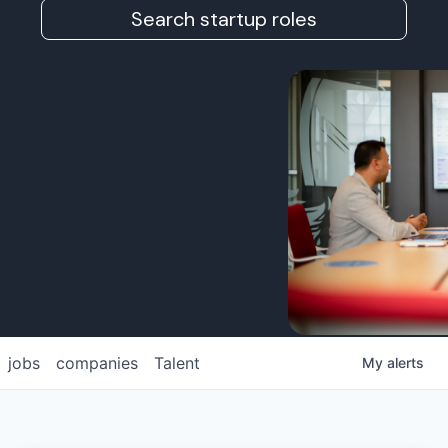
Search startup roles
jobs
companies
Talent
My
alerts