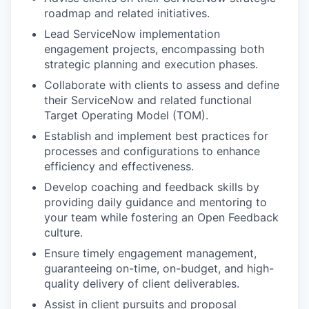
roadmap and related initiatives.
Lead ServiceNow implementation
engagement projects, encompassing both
strategic planning and execution phases.
Collaborate with clients to assess and define
their ServiceNow and related functional
Target Operating Model (TOM).
Establish and implement best practices for
processes and configurations to enhance
efficiency and effectiveness.
Develop coaching and feedback skills by
providing daily guidance and mentoring to
your team while fostering an Open Feedback
culture.
Ensure timely engagement management,
guaranteeing on-time, on-budget, and high-
quality delivery of client deliverables.
Assist in client pursuits and proposal