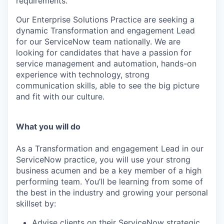
requirements.
Our
Enterprise Solutions
Practice are seeking a
dynamic
Transformation and engagement Lead
for our ServiceNow team nationally.
We are
looking for candidates that have a passion for
service management and automation, hands-on
experience with technology, strong
communication skills, able to see the big picture
and fit with our culture.
What you will do
As a Transformation and engagement Lead in our
ServiceNow practice, you will use your strong
business acumen and be a key member of a high
performing team.
You’ll be learning from some of
the best in the industry and growing your personal
skillset by
:
Advise clients on their ServiceNow strategic