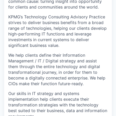
common cause: turning insight into opportunity
for clients and communities around the world.
KPMG’s Technology Consulting Advisory Practice
strives to deliver business benefits from a broad
range of technologies, helping our clients develop
high-performing IT functions and leverage
investments in current systems to deliver
significant business value.
We help clients define their Information
Management / IT / Digital strategy and assist
them through the entire technology and digital
transformational journey, in order for them to
become a digitally connected enterprise. We help
CIOs make their function future-ready.
Our skills in IT strategy and systems
implementation help clients execute their
transformation strategies with the technology
best suited to their business, data and information