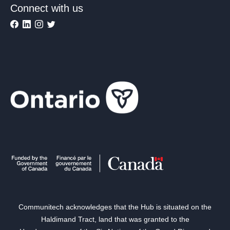
Connect with us
Communitech acknowledges that the Hub is situated on the
Haldimand Tract, land that was granted to the