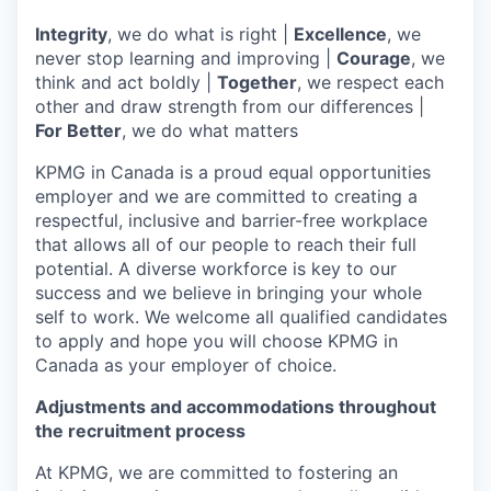
Integrity
, we do what is right |
Excellence
, we
never stop learning and improving |
Courage
, we
think and act boldly |
Together
, we respect each
other and draw strength from our differences |
For Better
, we do what matters
KPMG in Canada is a proud equal opportunities
employer and we are committed to creating a
respectful, inclusive and barrier-free workplace
that allows all of our people to reach their full
potential. A diverse workforce is key to our
success and we believe in bringing your whole
self to work. We welcome all qualified candidates
to apply and hope you will choose KPMG in
Canada as your employer of choice.
Adjustments and accommodations throughout
the recruitment process
At KPMG, we are committed to fostering an