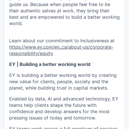
guide us. Because when people feel free to be
their authentic selves at work, they bring their
best and are empowered to build a better working
world.
Learn about our commitment to Inclusiveness at
https://www.ey.com/en_ca/about-us/corporate-
responsibility/equity
EY | Building a better working world
EY is building a better working world by creating
new value for clients, people, society and the
planet, while building trust in capital markets.
Enabled by data, AI and advanced technology, EY
teams help clients shape the future with
confidence and develop answers for the most
pressing issues of today and tomorrow.
EY teams work across a full spectrum of services