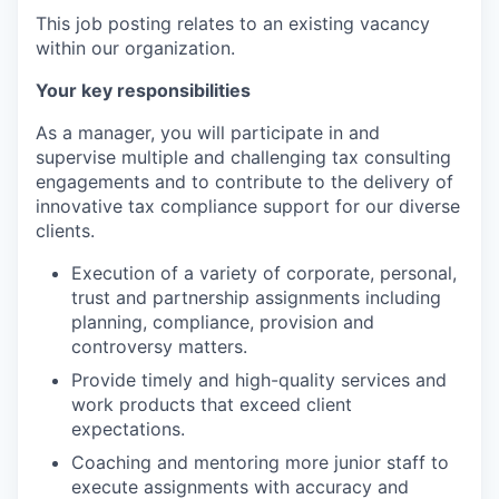
This job posting relates to an existing vacancy
within our organization.
Your key responsibilities
As a manager, you will participate in and
supervise multiple and challenging tax consulting
engagements and to contribute to the delivery of
innovative tax compliance support for our diverse
clients.
Execution of a variety of corporate, personal,
trust and partnership assignments including
planning, compliance, provision and
controversy matters.
Provide timely and high-quality services and
work products that exceed client
expectations.
Coaching and mentoring more junior staff to
execute assignments with accuracy and