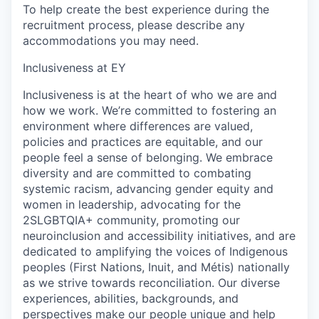
To help create the best experience during the
recruitment process, please describe any
accommodations you may need.
Inclusiveness at EY
Inclusiveness is at the heart of who we are and
how we work. We’re committed to fostering an
environment where differences are valued,
policies and practices are equitable, and our
people feel a sense of belonging. We embrace
diversity and are committed to combating
systemic racism, advancing gender equity and
women in leadership, advocating for the
2SLGBTQIA+ community, promoting our
neuroinclusion and accessibility initiatives, and are
dedicated to amplifying the voices of Indigenous
peoples (First Nations, Inuit, and Métis) nationally
as we strive towards reconciliation. Our diverse
experiences, abilities, backgrounds, and
perspectives make our people unique and help