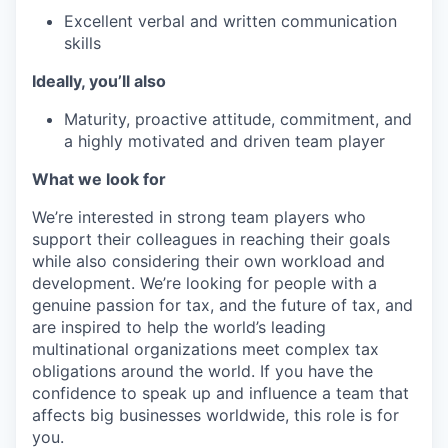
Excellent verbal and written communication
skills
Ideally, you’ll also
Maturity, proactive attitude, commitment, and
a highly motivated and driven team player
What we look for
We’re interested in strong team players who
support their colleagues in reaching their goals
while also considering their own workload and
development. We’re looking for people with a
genuine passion for tax, and the future of tax, and
are inspired to help the world’s leading
multinational organizations meet complex tax
obligations around the world. If you have the
confidence to speak up and influence a team that
affects big businesses worldwide, this role is for
you.