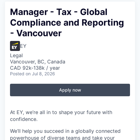
Manager - Tax - Global
Compliance and Reporting
- Vancouver
EY
Legal
Vancouver, BC, Canada
CAD 92k-138k / year
Posted
on Jul 8, 2026
Apply now
At EY, we’re all in to shape your future with
confidence.
We’ll help you succeed in a globally connected
powerhouse of diverse teams and take your