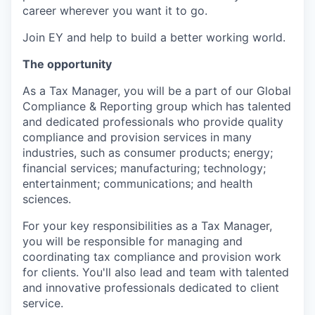
career wherever you want it to go.
Join EY and help to build a better working world.
The opportunity
As a Tax Manager, you will be a part of our Global
Compliance & Reporting group which has talented
and dedicated professionals who provide quality
compliance and provision services in many
industries, such as consumer products; energy;
financial services; manufacturing; technology;
entertainment; communications; and health
sciences.
For your key responsibilities as a Tax Manager,
you will be responsible for managing and
coordinating tax compliance and provision work
for clients. You'll also lead and team with talented
and innovative professionals dedicated to client
service.