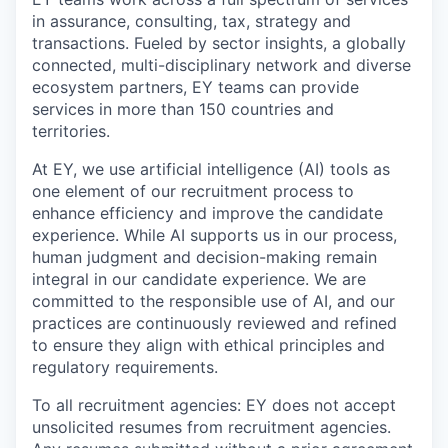
in assurance, consulting, tax, strategy and
transactions. Fueled by sector insights, a globally
connected, multi-disciplinary network and diverse
ecosystem partners, EY teams can provide
services in more than 150 countries and
territories.
At EY, we use artificial intelligence (AI) tools as
one element of our recruitment process to
enhance efficiency and improve the candidate
experience. While AI supports us in our process,
human judgment and decision-making remain
integral in our candidate experience. We are
committed to the responsible use of AI, and our
practices are continuously reviewed and refined
to ensure they align with ethical principles and
regulatory requirements.
To all recruitment agencies: EY does not accept
unsolicited resumes from recruitment agencies.