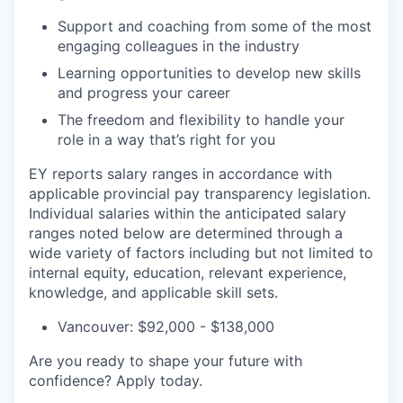
Support and coaching from some of the most
engaging colleagues in the industry
Learning opportunities to develop new skills
and progress your career
The freedom and flexibility to handle your
role in a way that’s right for you
EY reports salary ranges in accordance with
applicable provincial pay transparency legislation.
Individual salaries within the anticipated salary
ranges noted below are determined through a
wide variety of factors including but not limited to
internal equity, education, relevant experience,
knowledge, and applicable skill sets.
Vancouver: $92,000 - $138,000
Are you ready to shape your future with
confidence? Apply today.