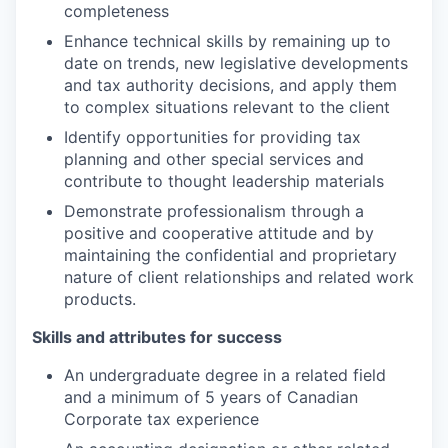
completeness
Enhance technical skills by remaining up to
date on trends, new legislative developments
and tax authority decisions, and apply them
to complex situations relevant to the client
Identify opportunities for providing tax
planning and other special services and
contribute to thought leadership materials
Demonstrate professionalism through a
positive and cooperative attitude and by
maintaining the confidential and proprietary
nature of client relationships and related work
products.
Skills and attributes for success
An undergraduate degree in a related field
and a minimum of 5 years of Canadian
Corporate tax experience