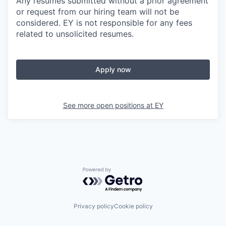
Any resumes submitted without a prior agreement
or request from our hiring team will not be
considered. EY is not responsible for any fees
related to unsolicited resumes.
Apply now
See more open positions at
EY
Powered by Getro.com
Privacy policy
Cookie policy