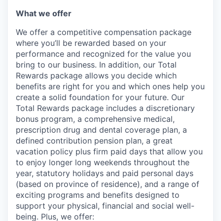
What we offer
We offer a competitive compensation package
where you’ll be rewarded based on your
performance and recognized for the value you
bring to our business. In addition, our Total
Rewards package allows you decide which
benefits are right for you and which ones help you
create a solid foundation for your future. Our
Total Rewards package includes a discretionary
bonus program, a comprehensive medical,
prescription drug and dental coverage plan, a
defined contribution pension plan, a great
vacation policy plus firm paid days that allow you
to enjoy longer long weekends throughout the
year, statutory holidays and paid personal days
(based on province of residence), and a range of
exciting programs and benefits designed to
support your physical, financial and social well-
being. Plus, we offer: