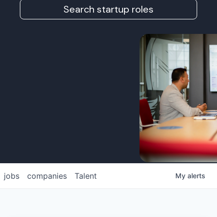
Search startup roles
jobs
companies
Talent
My
alerts