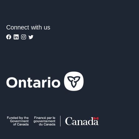
Connect with us