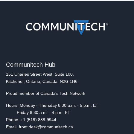
Communitech Hub
151 Charles Street West, Suite 100,
Kitchener, Ontario, Canada, N2G 1H6
Proud member of Canada's Tech Network
Hours: Monday - Thursday 8:30 a.m. - 5 p.m. ET
Friday 8:30 a.m. - 4 p.m. ET
Phone: +1 (519) 888-9944
Email: front.desk@communitech.ca