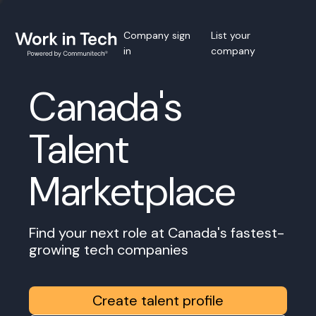
Company sign
List your
in
company
Canada's
Talent
Marketplace
Find your next role at Canada's fastest-
growing tech companies
Create talent profile