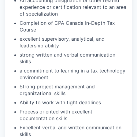
An accounting designation or other related
experience or certification relevant to an area
of specialization
Completion of CPA Canada In-Depth Tax
Course
excellent supervisory, analytical, and
leadership ability
strong written and verbal communication
skills
a commitment to learning in a tax technology
environment
Strong project management and
organizational skills
Ability to work with tight deadlines
Process oriented with excellent
documentation skills
Excellent verbal and written communication
skills