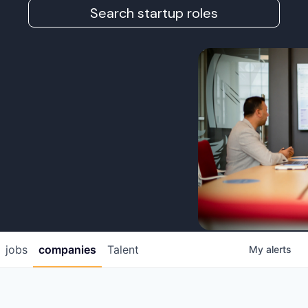
Search startup roles
jobs
companies
Talent
My
alerts