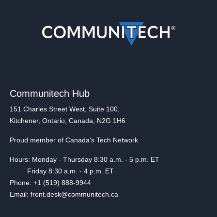
Communitech Hub
151 Charles Street West, Suite 100,
Kitchener, Ontario, Canada, N2G 1H6
Proud member of Canada's Tech Network
Hours: Monday - Thursday 8:30 a.m. - 5 p.m. ET
Friday 8:30 a.m. - 4 p.m. ET
Phone: +1 (519) 888-9944
Email: front.desk@communitech.ca