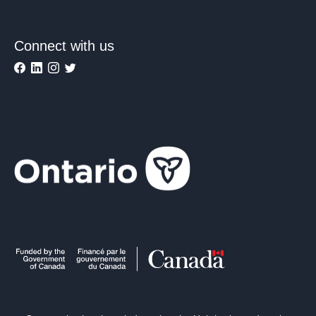
Connect with us