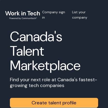
Company sign
List your
in
company
Canada's
Talent
Marketplace
Find your next role at Canada's fastest-
growing tech companies
Create talent profile