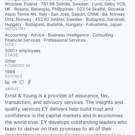
INDUSTRY
Accounting · Advice · Business Intelligence · Consulting ·
Financial Services · Professional Services
SIZE
5001+
employees
STAGE
Other
FOUNDED IN
1989
SOCIALS
LinkedIn
Crunchbase
Twitter
Facebook
ABOUT
Ernst & Young is a provider of assurance, tax,
transaction, and advisory services. The insights and
quality services EY delivers help build trust and
confidence in the capital markets and in economies
the world over. EY develops outstanding leaders who
team to deliver on their promises to all of their