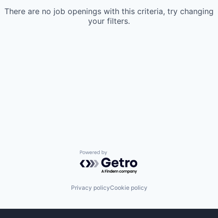
There are no job openings with this criteria, try changing
your filters.
Powered by Getro.com
Privacy policy
Cookie policy