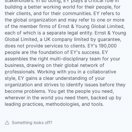
stakeholders. In so doing, EY plays a critical role in
building a better working world for their people, for
their clients, and for their communities. EY refers to
the global organization and may refer to one or more
of the member firms of Ernst & Young Global Limited,
each of which is a separate legal entity. Ernst & Young
Global Limited, a UK company limited by guarantee,
does not provide services to clients. EY's 190,000
people are the foundation of EY's success. EY
assembles the right multi-disciplinary team for your
business, drawing on their global network of
professionals. Working with you in a collaborative
style, EY gains a clear understanding of your
organization and strives to identify issues before they
become problems. You get the people you need,
wherever in the world you need them, backed up by
leading practices, methodologies, and tools.
Something looks off?