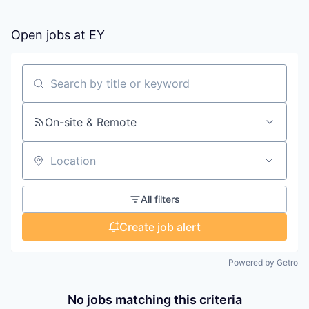
Open jobs at
EY
Search by title or keyword
On-site & Remote
Location
All filters
Create job alert
Powered by Getro
No jobs matching this criteria