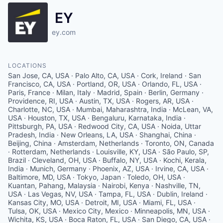
EY
ey.com
LOCATIONS
San Jose, CA, USA · Palo Alto, CA, USA · Cork, Ireland · San Francisco, CA, USA · Portland, OR, USA · Orlando, FL, USA · Paris, France · Milan, Italy · Madrid, Spain · Berlin, Germany · Providence, RI, USA · Austin, TX, USA · Rogers, AR, USA · Charlotte, NC, USA · Mumbai, Maharashtra, India · McLean, VA, USA · Houston, TX, USA · Bengaluru, Karnataka, India · Pittsburgh, PA, USA · Redwood City, CA, USA · Noida, Uttar Pradesh, India · New Orleans, LA, USA · Shanghai, China · Beijing, China · Amsterdam, Netherlands · Toronto, ON, Canada · Rotterdam, Netherlands · Louisville, KY, USA · São Paulo, SP, Brazil · Cleveland, OH, USA · Buffalo, NY, USA · Kochi, Kerala, India · Munich, Germany · Phoenix, AZ, USA · Irvine, CA, USA · Baltimore, MD, USA · Tokyo, Japan · Toledo, OH, USA · Kuantan, Pahang, Malaysia · Nairobi, Kenya · Nashville, TN, USA · Las Vegas, NV, USA · Tampa, FL, USA · Dublin, Ireland · Kansas City, MO, USA · Detroit, MI, USA · Miami, FL, USA · Tulsa, OK, USA · Mexico City, Mexico · Minneapolis, MN, USA · Wichita, KS, USA · Boca Raton, FL, USA · San Diego, CA, USA · San Antonio, TX, USA · Chattanooga, TN, USA · Kuala Lumpur, Malaysia · Hartford, CT, USA · Barcelona, Spain · Kampala, Uganda · Tucson, AZ, USA · Chengdu, Sichuan, China · Grand Rapids, MI, USA · Greenville, SC, USA · Birmingham, AL, USA · Düsseldorf, Germany · Guangzhou, Guangdong, China · Hangzhou, Zhejiang, China · Jacksonville, FL, USA · Shenzhen, Guangdong, China · Xi'an, Shaanxi, China · Rome, Italy · Stuttgart, Germany · Hamburg, Germany · Makati, Metro Manila, Philippines · Ljubljana, Slovenia · 1217 Šinkov Turn, Slovenia · Accra, Ghana · Oslo, Norway · New Delhi, Delhi, India · Hoboken, NJ, USA · Milwaukee, WI, USA · Hyderabad, Telangana, India · Chennai, Tamil Nadu, India · Fort Worth, TX, USA · Tijuana, Baja California, Mexico · Bangkok, Thailand · Copenhagen, Denmark · Aarhus, Denmark · Stamford, CT, USA · Buenos Aires, Argentina · Sacramento, CA, USA · Des Moines, IA, USA · Pune, Maharashtra, India · Amman, Jordan · Bogotá, Bogota, Colombia · Brisbane, Australia · Dar es Salaam, Tanzania · Lusaka, Zambia · Belo Horizonte, MG, Brazil · Asuncion, Paraguay · Dhaka, Bangladesh · Yangon, Myanmar (Burma) · Charleston, SC, USA · Honolulu, HI, USA · Dubai - United Arab Emirates · Singapore · Quito, Ecuador · Alpharetta, GA, USA · Prague, Czechia · Oklahoma City, OK, USA · Mannheim, Germany · Antwerp, Belgium · Arnhem, Netherlands · Gothenburg, Sweden · Salzburg, Austria · Hanover, Germany · Zürich, Switzerland · Basel, Switzerland · Calgary, AB, Canada · Wuhan, Hubei, China · Alesund, Norway · Kristiansand, Norway · Padua, Province of Padua, Italy · Trondheim, Norway · Tromsø, Norway · Drammen, Norway · Eindhoven, Netherlands · Lille, France · Bucharest, Romania · Groningen, Netherlands · Ho Chi Minh City, Vietnam · Izmir, İzmir, Turkey · Cape Town, South Africa · Medellín, Medellin, Antioquia, Colombia · Istanbul, İstanbul, Turkey · The Hague, Netherlands · Toulouse, France · Ahmedabad, Gujarat, India · Kolkata, West Bengal, India · Taichung City, Taiwan · Tianjin, China · Nantes, France · Bergen, Norway · Secaucus, NJ, USA · Valladolid, Spain · Phnom Penh, Cambodia · Thane, Maharashtra, India · Busan, South Korea · Guatemala City, Guatemala · Blantyre, Malawi · Lyon, France · Riyadh Saudi Arabia · Roseville, CA, USA · Ankara, Turkey · Abu Dhabi - United Arab Emirates · Cham, Switzerland · Bern, Switzerland · Ghent, Belgium · Nice, France · Tallinn, Estonia · Nanjing, Jiangsu, China · Osaka, Japan · Sofia, Bulgaria · Zapopan, Mexico · Lisbon, Portugal · Belfast, UK · Edmonton, AB, Canada · Kabul, Afghanistan · Helsinki, Finland · Lahore, Pakistan · Suzhou, Jiangsu, China · Rio de Janeiro, RJ, Brazil · Jerusalem, Israel · Cali, Valle del Cauca, Colombia · Gurugram, Haryana, India · Porto Alegre, RS, Brazil · Nuremberg, Germany · Sandnes, Norway · Haifa, Israel · Gaborone, Botswana · Auckland, New Zealand · Pamplona, Navarre, Spain · Turku, Finland · Łódź, Poland · Strasbourg, France · Bordeaux, France · Marseille, France · Palma, Balearic Islands, Spain · Brussels, Belgium · Utrecht, Netherlands · Winston-Salem, NC, USA · Valencia, Spain · Paratibe, Recife · Zagreb, Croatia · Cologne, Germany · Kiev, Ukraine · Santiago de Querétaro, Qro., Mexico · Cairo, Cairo Governorate, Egypt · Venlo, Netherlands · Wellington, New Zealand · Bratislava, Slovakia · Ciudad Juarez, Chihuahua, Mexico · Courbevoie, France · Casablanca, Morocco · Riga, Latvia · Winnipeg, MB, Canada · Chihuahua, Mexico · Porto, Portugal · Turin, Metropolitan City of Turin, Italy · Colombo, Sri Lanka · Nicosia, Cyprus · Campinas, State of São Paulo, Brazil · Doha, Qatar · Ribeirao Preto - Conquista, Ribeirão Preto - State of São Paulo, Brazil · Poznań, Poland · Warsaw, Poland · Ostrava, Czechia · Christchurch, New Zealand · Beirut, Lebanon · Hasselt, Belgium · Reading, UK · Essen, Germany · Halifax, NS, Canada · Managua, Nicaragua · Bloemfontein, South Africa · Hanoi, Hoàn Kiếm, Hanoi, Vietnam · Gdańsk, Poland · Harare, Zimbabwe · Haikou, Hainan, China · Leipzig, Germany · Maputo, Mozambique · Vilnius, Lithuania · San Pedro Garza García, Nuevo Leon, Mexico · Galway, Ireland · Port Elizabeth, South Africa · Stellenbosch, South Africa · Ningbo, Zhejiang, China · Nagoya, Aichi Prefecture, Japan · Saskatoon, SK, Canada · Seoul, South Korea · St Gallen, Switzerland · Chisinau, Moldova · Panama City, Panama · Yerevan, Armenia · Taoyuan City, Taiwan · Tunis, Tunisia · Maastricht, Netherlands · Brescia, Province of Brescia, Italy · Bergamo, Province of Bergamo, Italy · Jamshedpur, Jharkhand, India · Uppsala, Sweden · Dortmund, Germany · Qingdao, Shandong, China · Noumea, New Caledonia · Tampere, Finland · St Thomas, PA, USA · Genoa, Metropolitan City of Genoa, Italy · Islamabad, Pakistan · Klagenfurt am Wörthersee, Austria · South Jakarta, South Jakarta City, Jakarta, Indonesia · Tbilisi, Georgia · Vientiane, Laos · Reykjavík, Iceland · Belgrade, Serbia · Tirana, Albania · Chongqing, China · San Luis Potosi, Mexico · Cebu City, Cebu, Philippines · Sandton, South Africa · Montevideo Department, Uruguay · Brno, Czechia · Fortaleza, CE, Brazil · Salvador, BA, Brazil · Curitiba, PR, Brazil · Suva, Fiji · Dalian, Liaoning, China · Xiamen, Fujian, China · Córdoba, Cordoba, Argentina · Manama, Bahrain · Bulawayo, Zimbabwe · Rennes, France · Bruges, Belgium · Thessaloniki, Greece · 9490 Vaduz, Liechtenstein · Kuopio, Finland · Chandigarh, India · Cluj-Napoca, Romania · Port Moresby, Papua New Guinea · Dakar, Senegal · Jeddah Saudi Arabia · Kingston, Jamaica · Bremen, Germany · Zwolle, Netherlands · Marousi, Greece · Caracas, Capital District, Venezuela · Kuwait City, Kuwait · Las Condes, Santiago Metropolitan Region, Chile · Changsha, Hunan, China · Bologna, Metropolitan City of Bologna, Italy · Almaty, Kazakhstan · Karlstad, Sweden · Dresden, Germany · Seville, Spain · Limerick, Ireland · Willemstad, Curaçao · Ulaanbaatar, Mongolia · Skopje, Macedonia (FYROM) · Goiânia, State of Goiás, Brazil · Umeå, Sweden · Barranquilla, Atlantico, Colombia · Grenoble, France · Karachi, Karachi City, Sindh, Pakistan · London, CA, USA · Timișoara, Romania · Oranjestad, Aruba · Erbil, Iraq · Oulu, Finland · Perth WA, Australia · Waterloo, CA, USA · Waterford, Ireland · Lund, Sweden · Baku, Azerbaijan · Kaohsiung City, Taiwan · Kunming, Yunnan, China · San Isidro, Peru · Machelen, Belgium · Aguascalientes, Mexico · Iași, Romania · Leon, Guanajuato, Mexico · Nivelles, Belgium · Tegucigalpa, Honduras · Ho Chi Minh City, Vietnam · Jinan, Shandong, China · Luxembourg · Bilbao, Biscay, Spain · San Salvador, El Salvador · Woodbridge Township, NJ, USA · Jönköping, Sweden · Jaffa, Tel Aviv-Yafo, Israel · Málaga, Spain · Bishkek, Kyrgyzstan · Bursa, Turkey · Aalborg, Denmark · Fredrikstad, Norway · Astana0, Kazakhstan · Katowice, Poland · Damascus, Syria · Brazzaville, Republic of the Congo · Luanda, Angola · Conakry, Guinea · Cagayan de Oro, Misamis Oriental, Philippines · Tashkent, Uzbekistan · Windhoek, Namibia · Freiburg, Germany · Žilina, Slovakia · Enschede, Netherlands · Al Khobar Saudi Arabia · Macau · A Coruña, Spain · Kaunas, Lithuania · Muscat, Oman · Helsingborg, Sweden · Linköping, Sweden · Paramaribo, Suriname · Port of Spain, Trinidad and Tobago · Kandy, Sri Lanka · Cambridge, MA, USA · Quatre Bornes, Mauritius · Zaragoza, Spain · Umhlanga, South Africa · United Kingdom · London, UK · Baguio, Benguet, Philippines · Cambridge, UK · Edinburgh, UK · Newcastle upon Tyne, UK · Örnsköldsvik, Sweden · Nancy, France · Heilbronn, Germany · Aberdeen, UK · Patras, Greece · Manchester, UK · La Paz, Bolivia · Tamuning, Guam · Fukuoka, Japan · Linz, Austria · Atyrau, Kazakhstan · Victoria, BC, Canada · St. John's, NL, Canada · Montreal, QC, Canada · Clayton, NC, USA · Verona, VR, Italy · Vancouver, BC, Canada · Bristol, UK · Sundsvall, Sweden · Columbia, MD, USA · Quebec City, QC, Canada · Liège, Belgium · Leeds, UK · Surabaya, Surabaya City, East Java, Indonesia · Ottawa, ON, Canada · Philadelphia, PA, USA · Sapporo, Hokkaido, Japan · Birmingham, UK · Zhengzhou, Henan, China · Rochester, NY, USA · Southampton, UK · Richmond, VA, USA · Memphis, TN, USA · Los Angeles, CA, USA · Liverpool, UK · kigali, rwanda · lugano, switzerland · são paulo, state of são paulo, brazil · hong kong · hsinchu, east district, hsinchu city, taiwan · Indianapolis, IN, USA · douala, cameroon · westlake village, ca, usa · New York, NY, USA · eskilstuna, sweden · västerås, sweden · Taipei City, Taiwan · vigo, pontevedra, spain · luton, uk · Tainan City, Taiwan · Košice, Slovakia · kongsberg, norway · douglas, isle of man · Washington, DC, USA · Alkmaar, Netherlands · hiroshima, japan · guayaquil, ecuador · hønefoss, norway · dieppe, nb, canada · saint john, nb, canada · jyväskylä, finland · lucerne, switzerland · rouen, france · brasília - brasilia, federal district, brazil · Salt Lake City, UT, USA · Boston, MA, USA · Denver, CO, USA · Chi