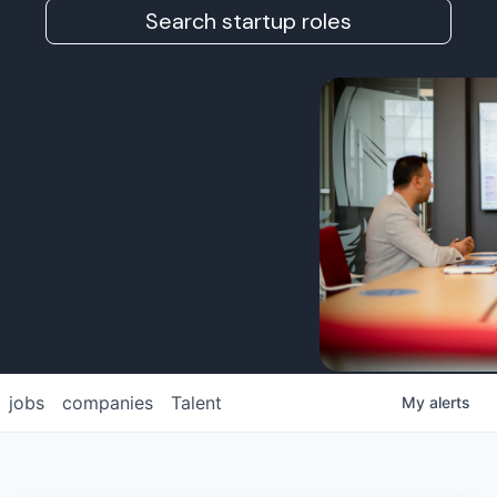
Search startup roles
jobs
companies
Talent
My
alerts