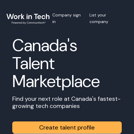
Company sign
List your
in
company
Canada's
Talent
Marketplace
Find your next role at Canada's fastest-
growing tech companies
Create talent profile