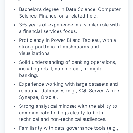
Bachelor’s degree in Data Science, Computer
Science, Finance, or a related field.
3-5 years of experience in a similar role with
a financial services focus.
Proficiency in Power BI and Tableau, with a
strong portfolio of dashboards and
visualizations.
Solid understanding of banking operations,
including retail, commercial, or digital
banking.
Experience working with large datasets and
relational databases (e.g., SQL Server, Azure
Synapse, Oracle).
Strong analytical mindset with the ability to
communicate findings clearly to both
technical and non-technical audiences.
Familiarity with data governance tools (e.g.,