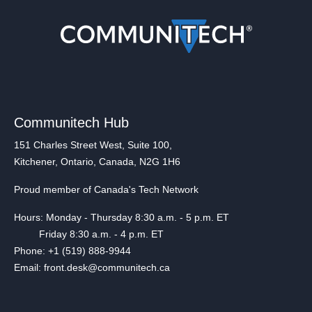
Communitech Hub
151 Charles Street West, Suite 100,
Kitchener, Ontario, Canada, N2G 1H6
Proud member of Canada's Tech Network
Hours: Monday - Thursday 8:30 a.m. - 5 p.m. ET
Friday 8:30 a.m. - 4 p.m. ET
Phone: +1 (519) 888-9944
Email: front.desk@communitech.ca