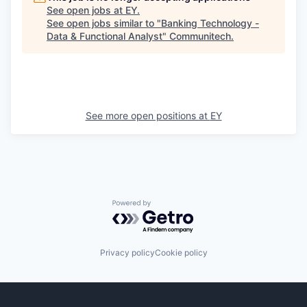
See open jobs at
EY
.
See open jobs similar to "
Banking Technology -
Data & Functional Analyst
"
Communitech
.
See more open positions at
EY
Powered by Getro.com
Privacy policy
Cookie policy