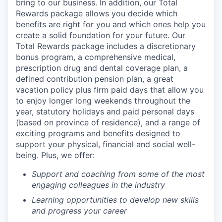
bring to our business. In addition, our Total
Rewards package allows you decide which
benefits are right for you and which ones help you
create a solid foundation for your future. Our
Total Rewards package includes a discretionary
bonus program, a comprehensive medical,
prescription drug and dental coverage plan, a
defined contribution pension plan, a great
vacation policy plus firm paid days that allow you
to enjoy longer long weekends throughout the
year, statutory holidays and paid personal days
(based on province of residence), and a range of
exciting programs and benefits designed to
support your physical, financial and social well-
being. Plus, we offer:
Support and coaching from some of the most
engaging colleagues in the industry
Learning opportunities to develop new skills
and progress your career