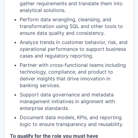
gather requirements and translate them into
analytical solutions.
Perform data wrangling, cleansing, and
transformation using SQL and other tools to
ensure data quality and consistency.
Analyze trends in customer behavior, risk, and
operational performance to support business
cases and regulatory reporting.
Partner with cross-functional teams including
technology, compliance, and product to
deliver insights that drive innovation in
banking services.
Support data governance and metadata
management initiatives in alignment with
enterprise standards.
Document data models, KPIs, and reporting
logic to ensure transparency and reusability.
To qualify for the role you must have