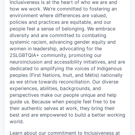
Inclusiveness is at the heart of who we are and
how we work. We’re committed to fostering an
environment where differences are valued,
policies and practices are equitable, and our
people feel a sense of belonging. We embrace
diversity and are committed to combating
systemic racism, advancing gender equity and
women in leadership, advocating for the
2SLGBTQIA+ community, promoting our
neuroinclusion and accessibility initiatives, and are
dedicated to amplifying the voices of Indigenous
peoples (First Nations, Inuit, and Métis) nationally
as we strive towards reconciliation. Our diverse
experiences, abilities, backgrounds, and
perspectives make our people unique and help
guide us. Because when people feel free to be
their authentic selves at work, they bring their
best and are empowered to build a better working
world.
Learn about our commitment to Inclusiveness at