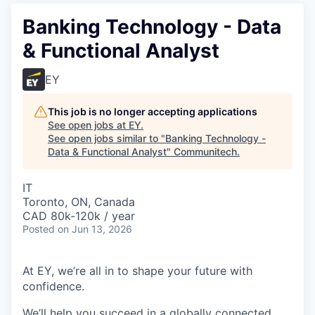
Banking Technology - Data
& Functional Analyst
EY
This job is no longer accepting applications
See open jobs at
EY
.
See open jobs similar to "
Banking Technology -
Data & Functional Analyst
"
Communitech
.
IT
Toronto, ON, Canada
CAD 80k-120k / year
Posted
on Jun 13, 2026
At EY, we’re all in to shape your future with
confidence.
We’ll help you succeed in a globally connected