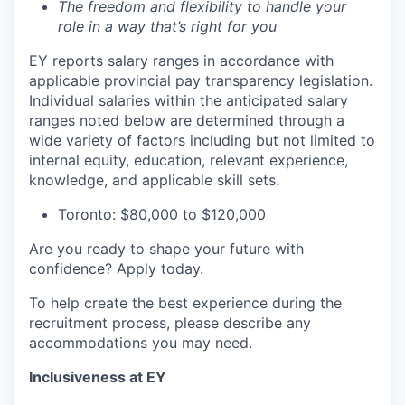
The freedom and flexibility to handle your
role in a way that’s right for you
EY reports salary ranges in accordance with
applicable provincial pay transparency legislation.
Individual salaries within the anticipated salary
ranges noted below are determined through a
wide variety of factors including but not limited to
internal equity, education, relevant experience,
knowledge, and applicable skill sets.
Toronto: $80,000 to $120,000
Are you ready to shape your future with
confidence? Apply today.
To help create the best experience during the
recruitment process, please describe any
accommodations you may need.
Inclusiveness at EY