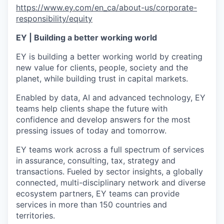
https://www.ey.com/en_ca/about-us/corporate-
responsibility/equity
EY | Building a better working world
EY is building a better working world by creating
new value for clients, people, society and the
planet, while building trust in capital markets.
Enabled by data, AI and advanced technology, EY
teams help clients shape the future with
confidence and develop answers for the most
pressing issues of today and tomorrow.
EY teams work across a full spectrum of services
in assurance, consulting, tax, strategy and
transactions. Fueled by sector insights, a globally
connected, multi-disciplinary network and diverse
ecosystem partners, EY teams can provide
services in more than 150 countries and
territories.