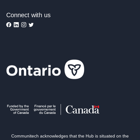
Connect with us
Communitech acknowledges that the Hub is situated on the