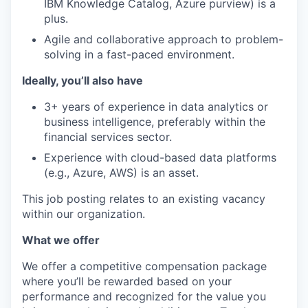
IBM Knowledge Catalog, Azure purview) is a
plus.
Agile and collaborative approach to problem-
solving in a fast-paced environment.
Ideally, you’ll also have
3+ years of experience in data analytics or
business intelligence, preferably within the
financial services sector.
Experience with cloud-based data platforms
(e.g., Azure, AWS) is an asset.
This job posting relates to an existing vacancy
within our organization.
What we offer
We offer a competitive compensation package
where you’ll be rewarded based on your
performance and recognized for the value you