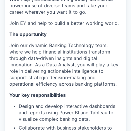
powerhouse of diverse teams and take your
career wherever you want it to go.
Join EY and help to build a better working world.
The opportunity
Join our dynamic Banking Technology team,
where we help financial institutions transform
through data-driven insights and digital
innovation. As a Data Analyst, you will play a key
role in delivering actionable intelligence to
support strategic decision-making and
operational efficiency across banking platforms.
Your key responsibilities
Design and develop interactive dashboards
and reports using Power BI and Tableau to
visualize complex banking data.
Collaborate with business stakeholders to