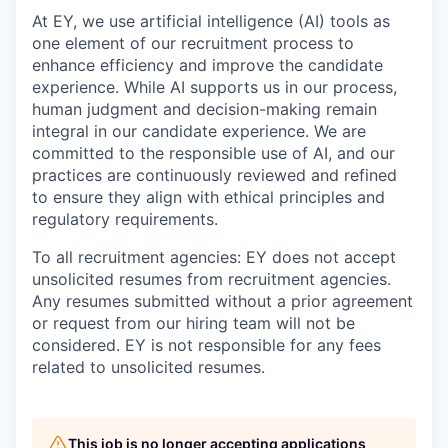
At EY, we use artificial intelligence (AI) tools as
one element of our recruitment process to
enhance efficiency and improve the candidate
experience. While AI supports us in our process,
human judgment and decision-making remain
integral in our candidate experience. We are
committed to the responsible use of AI, and our
practices are continuously reviewed and refined
to ensure they align with ethical principles and
regulatory requirements.
To all recruitment agencies: EY does not accept
unsolicited resumes from recruitment agencies.
Any resumes submitted without a prior agreement
or request from our hiring team will not be
considered. EY is not responsible for any fees
related to unsolicited resumes.
This job is no longer accepting applications