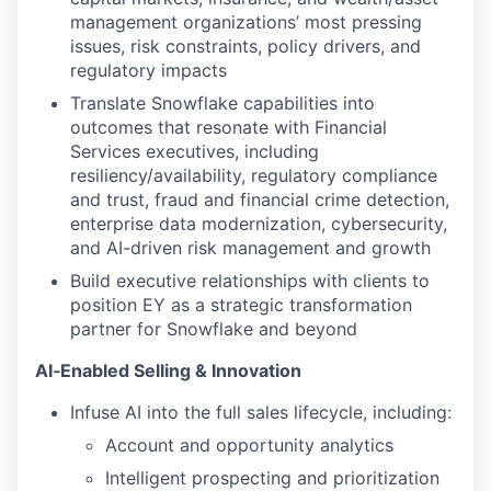
management organizations’ most pressing
issues, risk constraints, policy drivers, and
regulatory impacts
Translate Snowflake capabilities into
outcomes that resonate with Financial
Services executives, including
resiliency/availability, regulatory compliance
and trust, fraud and financial crime detection,
enterprise data modernization, cybersecurity,
and AI-driven risk management and growth
Build executive relationships with clients to
position EY as a strategic transformation
partner for Snowflake and beyond
AI‑Enabled Selling & Innovation
Infuse AI into the full sales lifecycle, including:
Account and opportunity analytics
Intelligent prospecting and prioritization