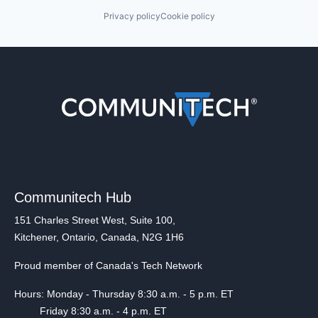
Privacy policy
Cookie policy
Communitech Hub
151 Charles Street West, Suite 100,
Kitchener, Ontario, Canada, N2G 1H6
Proud member of Canada's Tech Network
Hours: Monday - Thursday 8:30 a.m. - 5 p.m. ET
Friday 8:30 a.m. - 4 p.m. ET