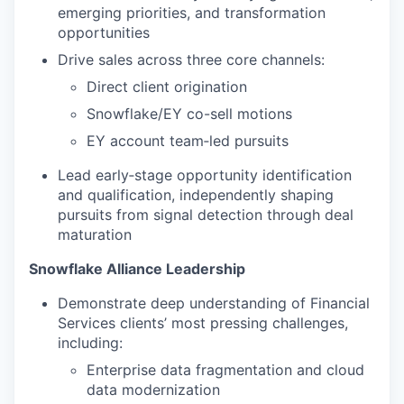
emerging priorities, and transformation
opportunities
Drive sales across three core channels:
Direct client origination
Snowflake/EY co-sell motions
EY account team‑led pursuits
Lead early‑stage opportunity identification
and qualification, independently shaping
pursuits from signal detection through deal
maturation
Snowflake Alliance Leadership
Demonstrate deep understanding of Financial
Services clients’ most pressing challenges,
including:
Enterprise data fragmentation and cloud
data modernization