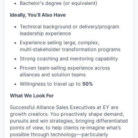
Bachelor's degree (or equivalent)
Ideally, You’ll Also Have
Technical background or delivery/program
leadership experience
Experience selling large, complex,
multi‑stakeholder transformation programs
Strong coaching and mentoring capability
Proven team‑selling experience across
alliances and solution teams
Willingness to travel up to
50%
What We Look For
Successful Alliance Sales Executives at EY are
growth creators. You proactively shape demand,
pursuits and win strategies, bringing differentiated
points of view, to help clients re‑imagine what’s
possible through technology—particularly