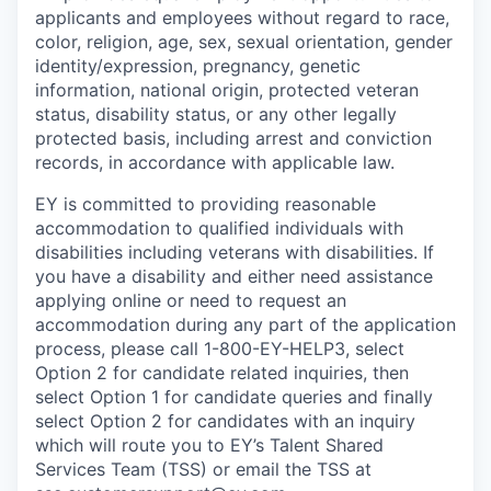
applicants and employees without regard to race,
color, religion, age, sex, sexual orientation, gender
identity/expression, pregnancy, genetic
information, national origin, protected veteran
status, disability status, or any other legally
protected basis, including arrest and conviction
records, in accordance with applicable law.
EY is committed to providing reasonable
accommodation to qualified individuals with
disabilities including veterans with disabilities. If
you have a disability and either need assistance
applying online or need to request an
accommodation during any part of the application
process, please call 1-800-EY-HELP3, select
Option 2 for candidate related inquiries, then
select Option 1 for candidate queries and finally
select Option 2 for candidates with an inquiry
which will route you to EY’s Talent Shared
Services Team (TSS) or email the TSS at