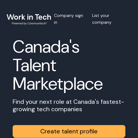
Company sign
List your
in
company
Canada's
Talent
Marketplace
Find your next role at Canada's fastest-
growing tech companies
Create talent profile