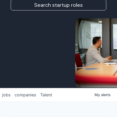
Search startup roles
jobs
companies
Talent
My
alerts