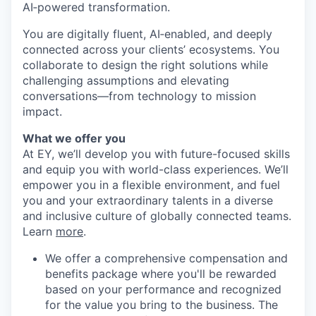
AI‑powered transformation.
You are digitally fluent, AI‑enabled, and deeply
connected across your clients’ ecosystems. You
collaborate to design the right solutions while
challenging assumptions and elevating
conversations—from technology to mission
impact.
What we offer you
At EY, we’ll develop you with future-focused skills
and equip you with world-class experiences. We’ll
empower you in a flexible environment, and fuel
you and your extraordinary talents in a diverse
and inclusive culture of globally connected teams.
Learn
more
.
We offer a comprehensive compensation and
benefits package where you'll be rewarded
based on your performance and recognized
for the value you bring to the business. The