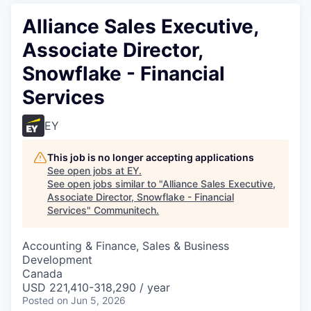
Alliance Sales Executive,
Associate Director,
Snowflake - Financial
Services
EY
This job is no longer accepting applications
See open jobs at
EY
.
See open jobs similar to "
Alliance Sales Executive,
Associate Director, Snowflake - Financial
Services
"
Communitech
.
Accounting & Finance, Sales & Business
Development
Canada
USD 221,410-318,290 / year
Posted
on Jun 5, 2026