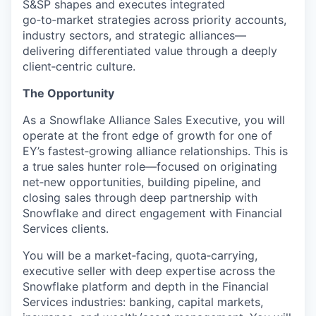
S&SP shapes and executes integrated
go‑to‑market strategies across priority accounts,
industry sectors, and strategic alliances—
delivering differentiated value through a deeply
client‑centric culture.
The Opportunity
As a Snowflake Alliance Sales Executive, you will
operate at the front edge of growth for one of
EY’s fastest‑growing alliance relationships. This is
a true sales hunter role—focused on originating
net‑new opportunities, building pipeline, and
closing sales through deep partnership with
Snowflake and direct engagement with Financial
Services clients.
You will be a market‑facing, quota‑carrying,
executive seller with deep expertise across the
Snowflake platform and depth in the Financial
Services industries: banking, capital markets,