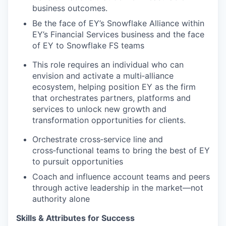
business outcomes.
Be the face of EY’s Snowflake Alliance within
EY’s Financial Services business and the face
of EY to Snowflake FS teams
This role requires an individual who can
envision and activate a multi‑alliance
ecosystem, helping position EY as the firm
that orchestrates partners, platforms and
services to unlock new growth and
transformation opportunities for clients.
Orchestrate cross‑service line and
cross‑functional teams to bring the best of EY
to pursuit opportunities
Coach and influence account teams and peers
through active leadership in the market—not
authority alone
Skills & Attributes for Success