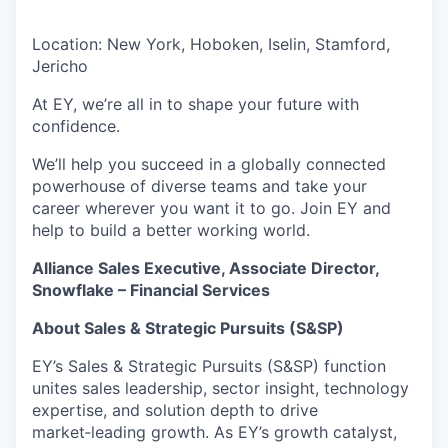
Location: New York, Hoboken, Iselin, Stamford,
Jericho
At EY, we’re all in to shape your future with
confidence.
We’ll help you succeed in a globally connected
powerhouse of diverse teams and take your
career wherever you want it to go. Join EY and
help to build a better working world.
Alliance Sales Executive, Associate Director,
Snowflake – Financial Services
About Sales & Strategic Pursuits (S&SP)
EY’s Sales & Strategic Pursuits (S&SP) function
unites sales leadership, sector insight, technology
expertise, and solution depth to drive
market‑leading growth. As EY’s growth catalyst,