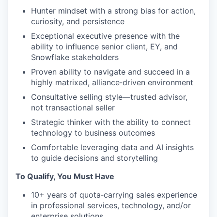
Hunter mindset with a strong bias for action,
curiosity, and persistence
Exceptional executive presence with the
ability to influence senior client, EY, and
Snowflake stakeholders
Proven ability to navigate and succeed in a
highly matrixed, alliance‑driven environment
Consultative selling style—trusted advisor,
not transactional seller
Strategic thinker with the ability to connect
technology to business outcomes
Comfortable leveraging data and AI insights
to guide decisions and storytelling
To Qualify, You Must Have
10+ years of quota‑carrying sales experience
in professional services, technology, and/or
enterprise solutions