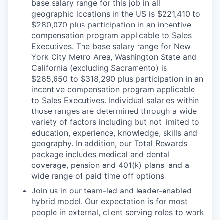
base salary range for this job in all
geographic locations in the US is $221,410 to
$280,070 plus participation in an incentive
compensation program applicable to Sales
Executives. The base salary range for New
York City Metro Area, Washington State and
California (excluding Sacramento) is
$265,650 to $318,290 plus participation in an
incentive compensation program applicable
to Sales Executives. Individual salaries within
those ranges are determined through a wide
variety of factors including but not limited to
education, experience, knowledge, skills and
geography. In addition, our Total Rewards
package includes medical and dental
coverage, pension and 401(k) plans, and a
wide range of paid time off options.
Join us in our team-led and leader-enabled
hybrid model. Our expectation is for most
people in external, client serving roles to work