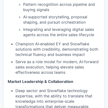
Pattern recognition across pipeline and
buying signals
AI‑supported storytelling, proposal
shaping, and pursuit orchestration
Integrating and leveraging digital sales
agents across the entire sales lifecycle
Champion AI‑enabled EY and Snowflake
solutions with credibility, demonstrating both
technical fluency and business impact
Serve as a role model for modern, AI‑forward
sales execution, helping elevate sales
effectiveness across teams
Market Leadership & Collaboration
Deep sector and Snowflake technology
expertise, with the ability to translate that
knowledge into enterprise-scale
transformations that deliver measurable