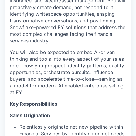
insurance, and wealth/asset management. You will
proactively create demand, not respond to it,
identifying whitespace opportunities, shaping
transformative conversations, and positioning
Snowflake-powered EY solutions that address the
most complex challenges facing the financial
services industry.
You will also be expected to embed AI‑driven
thinking and tools into every aspect of your sales
role—how you prospect, identify patterns, qualify
opportunities, orchestrate pursuits, influence
buyers, and accelerate time‑to‑close—serving as
a model for modern, AI‑enabled enterprise selling
at EY.
Key Responsibilities
Sales Origination
Relentlessly originate net‑new pipeline within
Financial Services by identifying unmet needs,