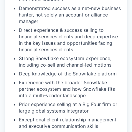
Demonstrated success as a net-new business
hunter, not solely an account or alliance
manager
Direct experience & success selling to
financial services clients and deep expertise
in the key issues and opportunities facing
financial services clients
Strong Snowflake ecosystem experience,
including co‑sell and channel‑led motions
Deep knowledge of the Snowflake platform
Experience with the broader Snowflake
partner ecosystem and how Snowflake fits
into a multi-vendor landscape
Prior experience selling at a Big Four firm or
large global systems integrator
Exceptional client relationship management
and executive communication skills