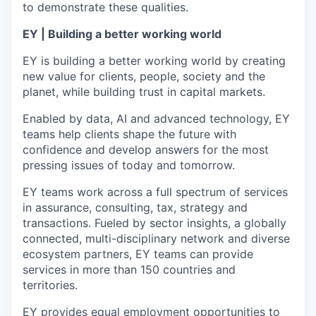
to demonstrate these qualities.
EY | Building a better working world
EY is building a better working world by creating
new value for clients, people, society and the
planet, while building trust in capital markets.
Enabled by data, AI and advanced technology, EY
teams help clients shape the future with
confidence and develop answers for the most
pressing issues of today and tomorrow.
EY teams work across a full spectrum of services
in assurance, consulting, tax, strategy and
transactions. Fueled by sector insights, a globally
connected, multi-disciplinary network and diverse
ecosystem partners, EY teams can provide
services in more than 150 countries and
territories.
EY provides equal employment opportunities to