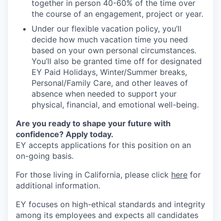
together in person 40-60% of the time over
the course of an engagement, project or year.
Under our flexible vacation policy, you’ll
decide how much vacation time you need
based on your own personal circumstances.
You’ll also be granted time off for designated
EY Paid Holidays, Winter/Summer breaks,
Personal/Family Care, and other leaves of
absence when needed to support your
physical, financial, and emotional well-being.
Are you ready to shape your future with
confidence? Apply today.
EY accepts applications for this position on an
on-going basis.
For those living in California, please click
here
for
additional information.
EY focuses on high-ethical standards and integrity
among its employees and expects all candidates