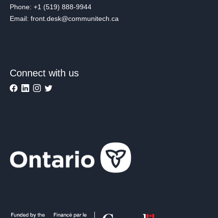
Phone: +1 (519) 888-9944
Email: front.desk@communitech.ca
Connect with us