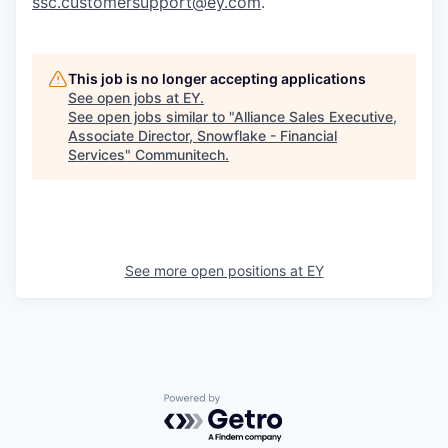
ssc.customersupport@ey.com
.
This job is no longer accepting applications
See open jobs at
EY
.
See open jobs similar to "
Alliance Sales Executive,
Associate Director, Snowflake - Financial
Services
"
Communitech
.
See more open positions at
EY
Powered by Getro.com