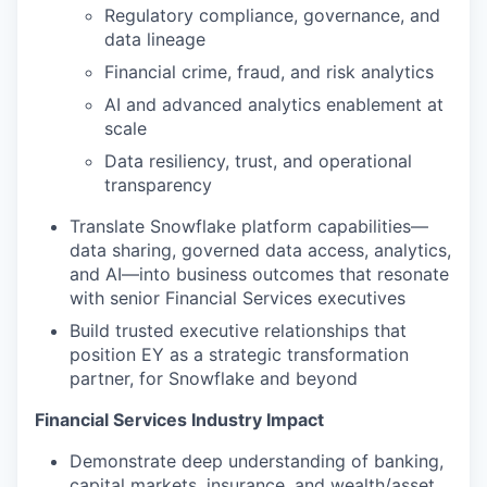
Regulatory compliance, governance, and
data lineage
Financial crime, fraud, and risk analytics
AI and advanced analytics enablement at
scale
Data resiliency, trust, and operational
transparency
Translate Snowflake platform capabilities—
data sharing, governed data access, analytics,
and AI—into business outcomes that resonate
with senior Financial Services executives
Build trusted executive relationships that
position EY as a strategic transformation
partner, for Snowflake and beyond
Financial Services Industry Impact
Demonstrate deep understanding of banking,
capital markets, insurance, and wealth/asset