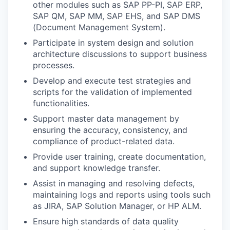
other modules such as SAP PP-PI, SAP ERP,
SAP QM, SAP MM, SAP EHS, and SAP DMS
(Document Management System).
Participate in system design and solution
architecture discussions to support business
processes.
Develop and execute test strategies and
scripts for the validation of implemented
functionalities.
Support master data management by
ensuring the accuracy, consistency, and
compliance of product-related data.
Provide user training, create documentation,
and support knowledge transfer.
Assist in managing and resolving defects,
maintaining logs and reports using tools such
as JIRA, SAP Solution Manager, or HP ALM.
Ensure high standards of data quality