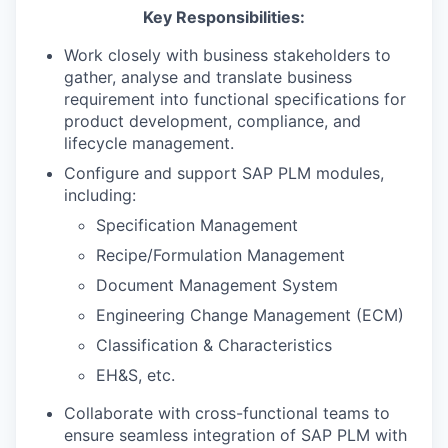
Key Responsibilities:
Work closely with business stakeholders to
gather, analyse and translate business
requirement into functional specifications for
product development, compliance, and
lifecycle management.
Configure and support SAP PLM modules,
including:
Specification Management
Recipe/Formulation Management
Document Management System
Engineering Change Management (ECM)
Classification & Characteristics
EH&S, etc.
Collaborate with cross-functional teams to
ensure seamless integration of SAP PLM with