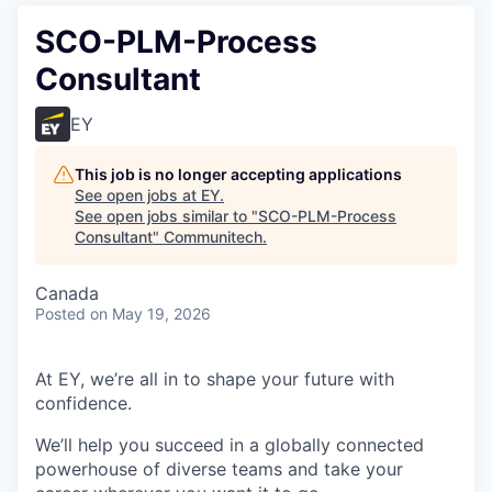
SCO-PLM-Process
Consultant
EY
This job is no longer accepting applications
See open jobs at
EY
.
See open jobs similar to "
SCO-PLM-Process
Consultant
"
Communitech
.
Canada
Posted
on May 19, 2026
At EY, we’re all in to shape your future with
confidence.
We’ll help you succeed in a globally connected
powerhouse of diverse teams and take your