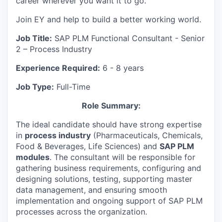
career wherever you want it to go.
Join EY and help to build a better working world.
Job Title:
SAP PLM Functional Consultant - Senior
2 – Process Industry
Experience Required:
6 - 8 years
Job Type:
Full-Time
Role Summary:
The ideal candidate should have strong expertise
in
process industry
(Pharmaceuticals, Chemicals,
Food & Beverages, Life Sciences) and
SAP PLM
modules
. The consultant will be responsible for
gathering business requirements, configuring and
designing solutions, testing, supporting master
data management, and ensuring smooth
implementation and ongoing support of SAP PLM
processes across the organization.