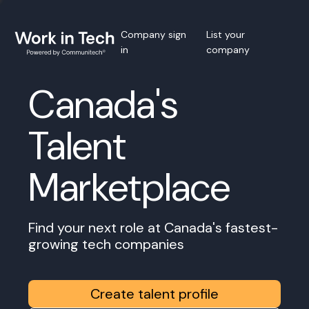
Company sign
List your
in
company
Canada's
Talent
Marketplace
Find your next role at Canada's fastest-
growing tech companies
Create talent profile