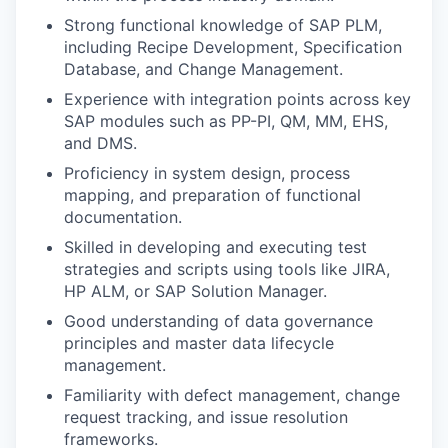
Strong functional knowledge of SAP PLM,
including Recipe Development, Specification
Database, and Change Management.
Experience with integration points across key
SAP modules such as PP-PI, QM, MM, EHS,
and DMS.
Proficiency in system design, process
mapping, and preparation of functional
documentation.
Skilled in developing and executing test
strategies and scripts using tools like JIRA,
HP ALM, or SAP Solution Manager.
Good understanding of data governance
principles and master data lifecycle
management.
Familiarity with defect management, change
request tracking, and issue resolution
frameworks.