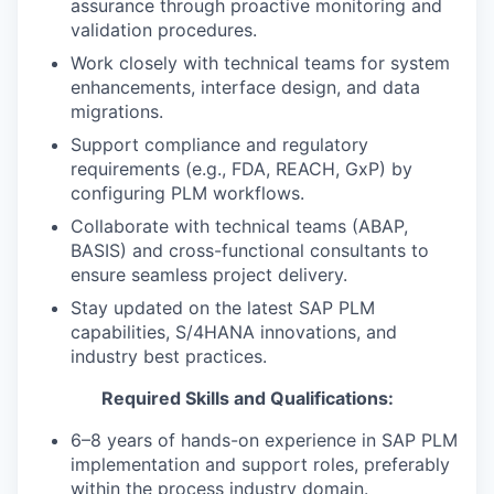
assurance through proactive monitoring and
validation procedures.
Work closely with technical teams for system
enhancements, interface design, and data
migrations.
Support compliance and regulatory
requirements (e.g., FDA, REACH, GxP) by
configuring PLM workflows.
Collaborate with technical teams (ABAP,
BASIS) and cross-functional consultants to
ensure seamless project delivery.
Stay updated on the latest SAP PLM
capabilities, S/4HANA innovations, and
industry best practices.
Required Skills and Qualifications:
6–8 years of hands-on experience in SAP PLM
implementation and support roles, preferably
within the process industry domain.