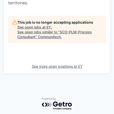
territories.
This job is no longer accepting applications
See open jobs at
EY
.
See open jobs similar to "
SCO-PLM-Process
Consultant
"
Communitech
.
See more open positions at
EY
Powered by Getro.com