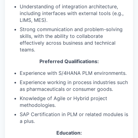
Understanding of integration architecture,
including interfaces with external tools (e.g.,
LIMS, MES).
Strong communication and problem-solving
skills, with the ability to collaborate
effectively across business and technical
teams.
Preferred Qualifications:
Experience with S/4HANA PLM environments.
Experience working in process industries such
as pharmaceuticals or consumer goods.
Knowledge of Agile or Hybrid project
methodologies.
SAP Certification in PLM or related modules is
a plus.
Education: