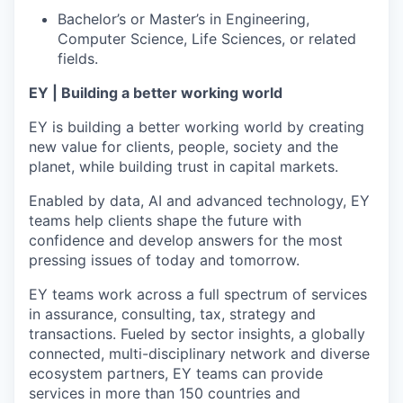
Bachelor’s or Master’s in Engineering,
Computer Science, Life Sciences, or related
fields.
EY | Building a better working world
EY is building a better working world by creating
new value for clients, people, society and the
planet, while building trust in capital markets.
Enabled by data, AI and advanced technology, EY
teams help clients shape the future with
confidence and develop answers for the most
pressing issues of today and tomorrow.
EY teams work across a full spectrum of services
in assurance, consulting, tax, strategy and
transactions. Fueled by sector insights, a globally
connected, multi-disciplinary network and diverse
ecosystem partners, EY teams can provide
services in more than 150 countries and