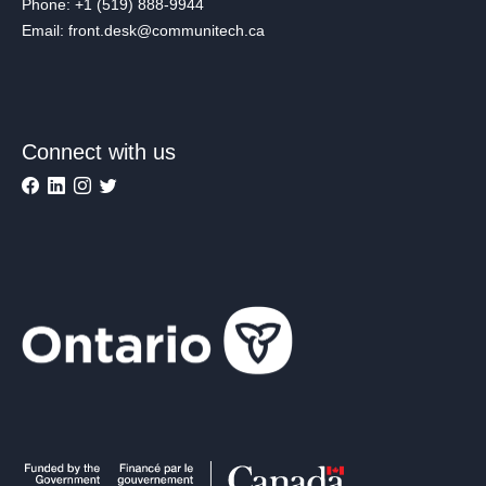
Phone: +1 (519) 888-9944
Email: front.desk@communitech.ca
Connect with us