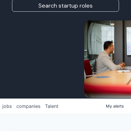
Search startup roles
jobs
companies
Talent
My
alerts