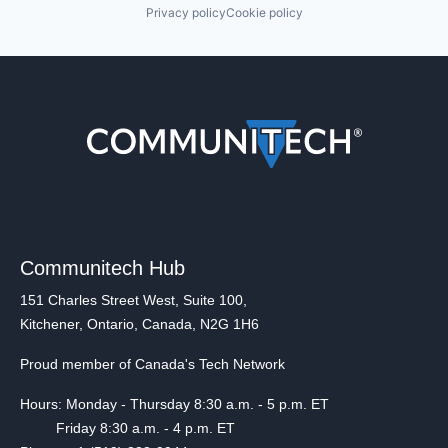
Privacy policy
Cookie policy
Communitech Hub
151 Charles Street West, Suite 100,
Kitchener, Ontario, Canada, N2G 1H6
Proud member of Canada's Tech Network
Hours: Monday - Thursday 8:30 a.m. - 5 p.m. ET
Friday 8:30 a.m. - 4 p.m. ET