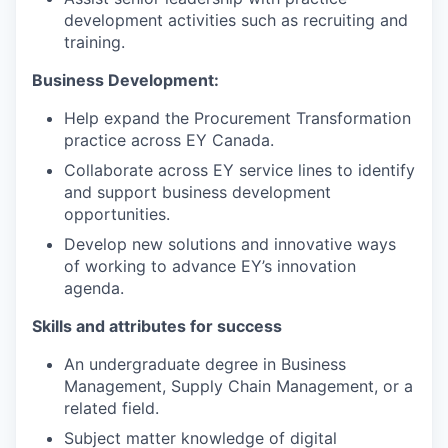
development activities such as recruiting and
training.
Business Development:
Help expand the Procurement Transformation
practice across EY Canada.
Collaborate across EY service lines to identify
and support business development
opportunities.
Develop new solutions and innovative ways
of working to advance EY’s innovation
agenda.
Skills and attributes for success
An undergraduate degree in Business
Management, Supply Chain Management, or a
related field.
Subject matter knowledge of digital