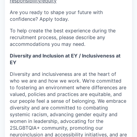
responsibility/equity
Are you ready to shape your future with
confidence? Apply today.
To help create the best experience during the
recruitment process, please describe any
accommodations you may need.
Diversity and Inclusion at EY / Inclusiveness at
EY
Diversity and inclusiveness are at the heart of
who we are and how we work. We’re committed
to fostering an environment where differences are
valued, policies and practices are equitable, and
our people feel a sense of belonging. We embrace
diversity and are committed to combating
systemic racism, advancing gender equity and
women in leadership, advocating for the
2SLGBTQIA+ community, promoting our
neuroinclusion and accessibility initiatives, and are