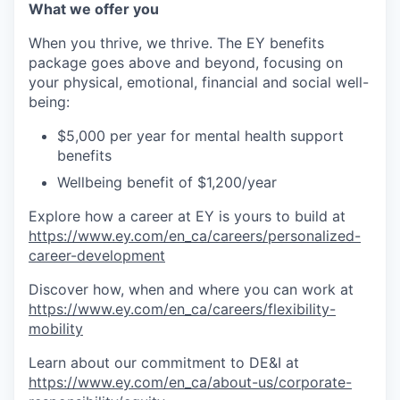
What we offer you
When you thrive, we thrive. The EY benefits
package goes above and beyond, focusing on
your physical, emotional, financial and social well-
being:
$5,000 per year for mental health support
benefits
Wellbeing benefit of $1,200/year
Explore how a career at EY is yours to build at
https://www.ey.com/en_ca/careers/personalized-
career-development
Discover how, when and where you can work at
https://www.ey.com/en_ca/careers/flexibility-
mobility
Learn about our commitment to DE&I at
https://www.ey.com/en_ca/about-us/corporate-