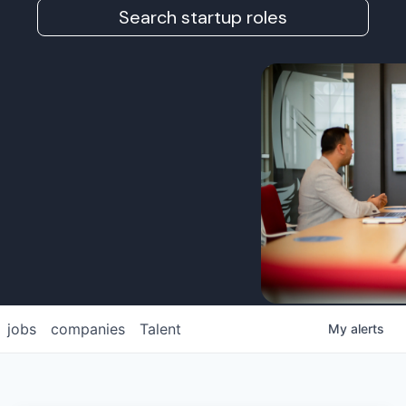
Search startup roles
jobs
companies
Talent
My
alerts