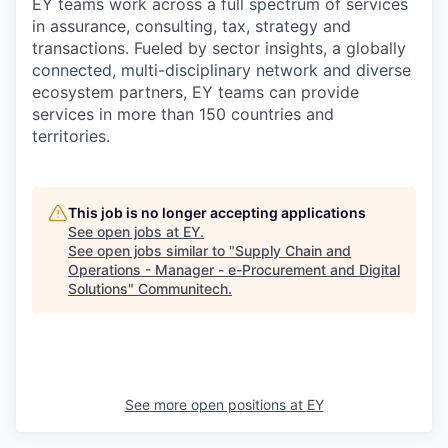
EY teams work across a full spectrum of services
in assurance, consulting, tax, strategy and
transactions. Fueled by sector insights, a globally
connected, multi-disciplinary network and diverse
ecosystem partners, EY teams can provide
services in more than 150 countries and
territories.
This job is no longer accepting applications
See open jobs at
EY
.
See open jobs similar to "
Supply Chain and
Operations - Manager - e-Procurement and Digital
Solutions
"
Communitech
.
See more open positions at
EY