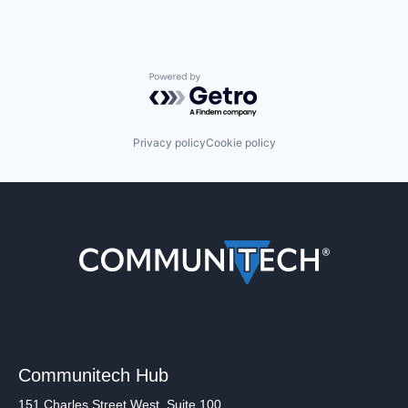
Powered by Getro.com
Privacy policy
Cookie policy
Communitech Hub
151 Charles Street West, Suite 100,