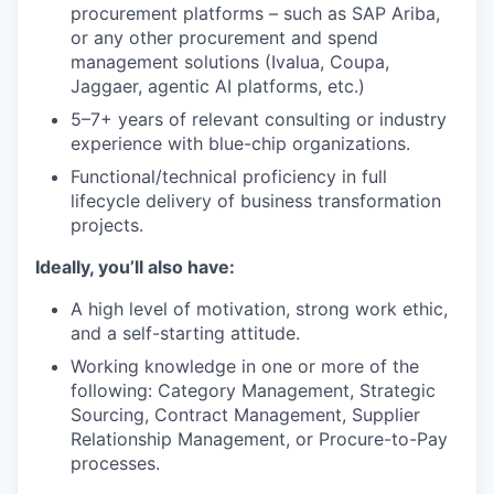
procurement platforms – such as SAP Ariba,
or any other procurement and spend
management solutions (Ivalua, Coupa,
Jaggaer, agentic AI platforms, etc.)
5–7+ years of relevant consulting or industry
experience with blue-chip organizations.
Functional/technical proficiency in full
lifecycle delivery of business transformation
projects.
Ideally, you’ll also have:
A high level of motivation, strong work ethic,
and a self-starting attitude.
Working knowledge in one or more of the
following: Category Management, Strategic
Sourcing, Contract Management, Supplier
Relationship Management, or Procure-to-Pay
processes.