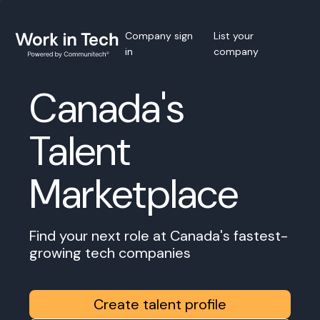
Company sign
List your
in
company
Canada's
Talent
Marketplace
Find your next role at Canada's fastest-
growing tech companies
Create talent profile