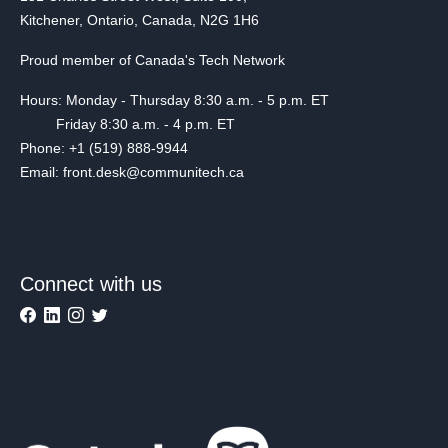
Kitchener, Ontario, Canada, N2G 1H6
Proud member of Canada's Tech Network
Hours: Monday - Thursday 8:30 a.m. - 5 p.m. ET
Friday 8:30 a.m. - 4 p.m. ET
Phone: +1 (519) 888-9944
Email: front.desk@communitech.ca
Connect with us