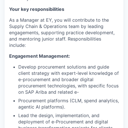
Your key responsibilities
As a Manager at EY, you will contribute to the
Supply Chain & Operations team by leading
engagements, supporting practice development,
and mentoring junior staff. Responsibilities
include:
Engagement Management:
Develop procurement solutions and guide
client strategy with expert-level knowledge of
e-procurement and broader digital
procurement technologies, with specific focus
on SAP Ariba and related e-
Procurement platforms (CLM, spend analytics,
agentic AI platforms).
Lead the design, implementation, and
deployment of e-Procurement and digital