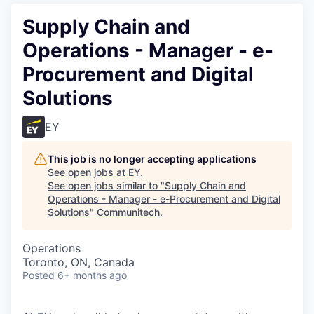
Supply Chain and
Operations - Manager - e-
Procurement and Digital
Solutions
EY
This job is no longer accepting applications
See open jobs at
EY
.
See open jobs similar to "
Supply Chain and
Operations - Manager - e-Procurement and Digital
Solutions
"
Communitech
.
Operations
Toronto, ON, Canada
Posted
6+ months ago