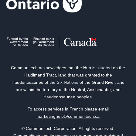
Communitech acknowledges that the Hub is situated on the
Haldimand Tract, land that was granted to the
Haudenosaunee of the Six Nations of the Grand River, and
are within the territory of the Neutral, Anishinaabe, and
Haudenosaunee peoples.
To access services in French please email
marketinghelp@communitech.ca
© Communitech Corporation. All rights reserved.
Communitech and its respective programs are registered