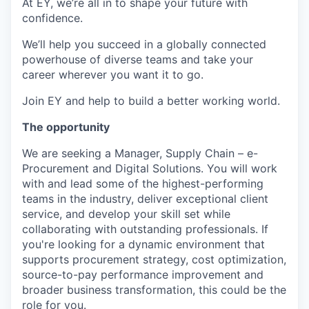
At EY, we’re all in to shape your future with
confidence.
We’ll help you succeed in a globally connected
powerhouse of diverse teams and take your
career wherever you want it to go.
Join EY and help to build a better working world.
The opportunity
We are seeking a Manager, Supply Chain – e-
Procurement and Digital Solutions. You will work
with and lead some of the highest-performing
teams in the industry, deliver exceptional client
service, and develop your skill set while
collaborating with outstanding professionals. If
you're looking for a dynamic environment that
supports procurement strategy, cost optimization,
source-to-pay performance improvement and
broader business transformation, this could be the
role for you.