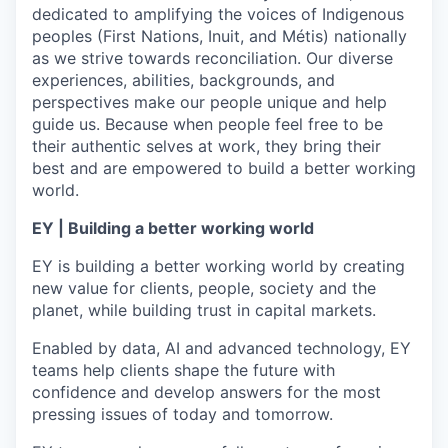
dedicated to amplifying the voices of Indigenous
peoples (First Nations, Inuit, and Métis) nationally
as we strive towards reconciliation. Our diverse
experiences, abilities, backgrounds, and
perspectives make our people unique and help
guide us. Because when people feel free to be
their authentic selves at work, they bring their
best and are empowered to build a better working
world.
EY | Building a better working world
EY is building a better working world by creating
new value for clients, people, society and the
planet, while building trust in capital markets.
Enabled by data, AI and advanced technology, EY
teams help clients shape the future with
confidence and develop answers for the most
pressing issues of today and tomorrow.