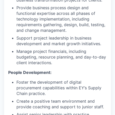
business transformation projects for clients.
Provide business process design and
functional expertise across all phases of
technology implementation, including
requirements gathering, design, build, testing,
and change management.
Support project leadership in business
development and market growth initiatives.
Manage project financials, including
budgeting, resource planning, and day-to-day
client interactions.
People Development:
Foster the development of digital
procurement capabilities within EY’s Supply
Chain practice.
Create a positive team environment and
provide coaching and support to junior staff.
Assist senior leadership with practice