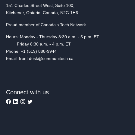
151 Charles Street West, Suite 100,
Kitchener, Ontario, Canada, N2G 1H6
Proud member of Canada's Tech Network
Hours: Monday - Thursday 8:30 a.m. - 5 p.m. ET
Friday 8:30 a.m. - 4 p.m. ET
Phone: +1 (519) 888-9944
Email: front.desk@communitech.ca
Connect with us