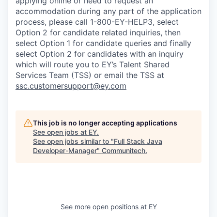
applying online or need to request an
accommodation during any part of the application
process, please call 1-800-EY-HELP3, select
Option 2 for candidate related inquiries, then
select Option 1 for candidate queries and finally
select Option 2 for candidates with an inquiry
which will route you to EY’s Talent Shared
Services Team (TSS) or email the TSS at
ssc.customersupport@ey.com
This job is no longer accepting applications
See open jobs at
EY
.
See open jobs similar to "
Full Stack Java
Developer-Manager
"
Communitech
.
See more open positions at
EY