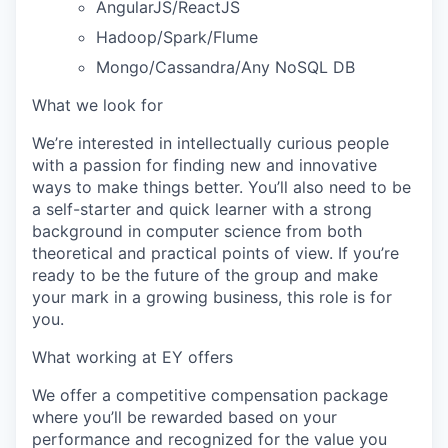
AngularJS/ReactJS
Hadoop/Spark/Flume
Mongo/Cassandra/Any NoSQL DB
What we look for
We’re interested in intellectually curious people
with a passion for finding new and innovative
ways to make things better. You’ll also need to be
a self-starter and quick learner with a strong
background in computer science from both
theoretical and practical points of view. If you’re
ready to be the future of the group and make
your mark in a growing business, this role is for
you.
What working at EY offers
We offer a competitive compensation package
where you’ll be rewarded based on your
performance and recognized for the value you