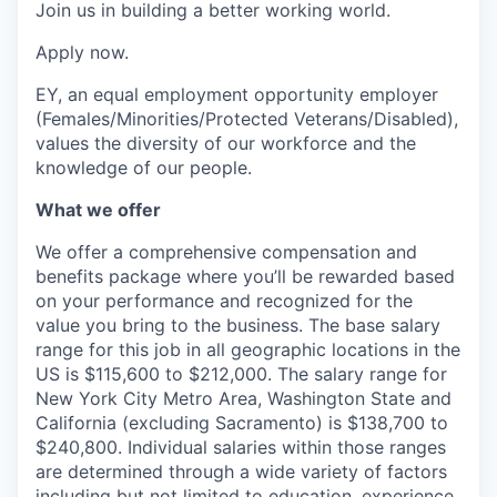
Join us in building a better working world.
Apply now.
EY, an equal employment opportunity employer
(Females/Minorities/Protected Veterans/Disabled),
values the diversity of our workforce and the
knowledge of our people.
What we offer
We offer a comprehensive compensation and
benefits package where you’ll be rewarded based
on your performance and recognized for the
value you bring to the business. The base salary
range for this job in all geographic locations in the
US is $115,600 to $212,000. The salary range for
New York City Metro Area, Washington State and
California (excluding Sacramento) is $138,700 to
$240,800. Individual salaries within those ranges
are determined through a wide variety of factors
including but not limited to education, experience,