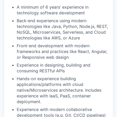
A minimum of 6 years’ experience in
technology software development
Back-end experience using modern
technologies like Java, Python, Node.js, REST,
NoSQL, Microservices, Serverless, and Cloud
technologies like AWS, or Azure
Front-end development with modern
frameworks and practices like React, Angular,
or Responsive web design
Experience in designing, building and
consuming RESTful APIs
Hands-on experience building
applications/platforms with cloud
native/Microservices architecture. Includes
experience with IaaS, PaaS, container
deployment.
Experience with modern collaborative
development tools (e.g. Git, CI/CD pipelines)