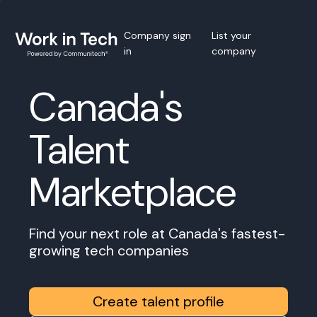
Company sign
List your
in
company
Canada's
Talent
Marketplace
Find your next role at Canada's fastest-
growing tech companies
Create talent profile