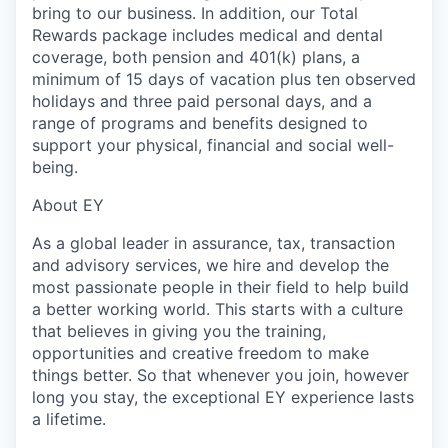
bring to our business. In addition, our Total
Rewards package includes medical and dental
coverage, both pension and 401(k) plans, a
minimum of 15 days of vacation plus ten observed
holidays and three paid personal days, and a
range of programs and benefits designed to
support your physical, financial and social well-
being.
About EY
As a global leader in assurance, tax, transaction
and advisory services, we hire and develop the
most passionate people in their field to help build
a better working world. This starts with a culture
that believes in giving you the training,
opportunities and creative freedom to make
things better. So that whenever you join, however
long you stay, the exceptional EY experience lasts
a lifetime.