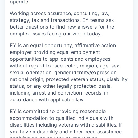
operate.
Working across assurance, consulting, law,
strategy, tax and transactions, EY teams ask
better questions to find new answers for the
complex issues facing our world today.
EY is an equal opportunity, affirmative action
employer providing equal employment
opportunities to applicants and employees
without regard to race, color, religion, age, sex,
sexual orientation, gender identity/expression,
national origin, protected veteran status, disability
status, or any other legally protected basis,
including arrest and conviction records, in
accordance with applicable law.
EY is committed to providing reasonable
accommodation to qualified individuals with
disabilities including veterans with disabilities. If
you have a disability and either need assistance