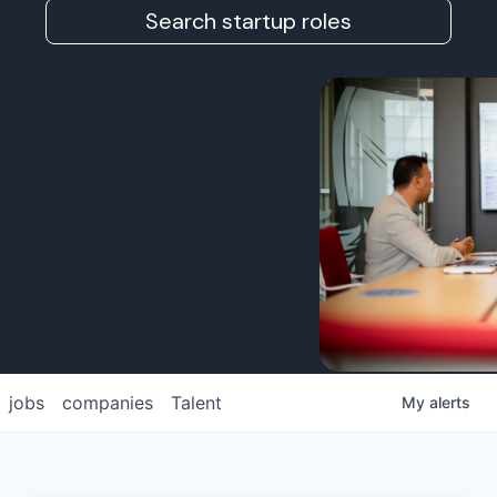
Search startup roles
jobs
companies
Talent
My
alerts