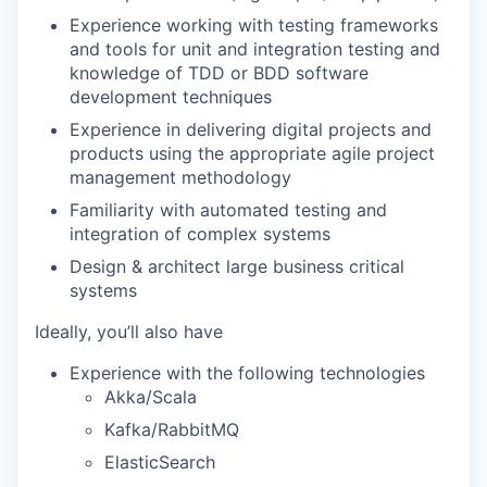
Experience working with testing frameworks
and tools for unit and integration testing and
knowledge of TDD or BDD software
development techniques
Experience in delivering digital projects and
products using the appropriate agile project
management methodology
Familiarity with automated testing and
integration of complex systems
Design & architect large business critical
systems
Ideally, you’ll also have
Experience with the following technologies
Akka/Scala
Kafka/RabbitMQ
ElasticSearch