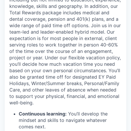
knowledge, skills and geography. In addition, our
Total Rewards package includes medical and
dental coverage, pension and 401(k) plans, and a
wide range of paid time off options. Join us in our
team-led and leader-enabled hybrid model. Our
expectation is for most people in external, client
serving roles to work together in person 40-60%
of the time over the course of an engagement,
project or year. Under our flexible vacation policy,
you’ll decide how much vacation time you need
based on your own personal circumstances. You’ll
also be granted time off for designated EY Paid
Holidays, Winter/Summer breaks, Personal/Family
Care, and other leaves of absence when needed
to support your physical, financial, and emotional
well-being.
Continuous learning:
You’ll develop the
mindset and skills to navigate whatever
comes next.