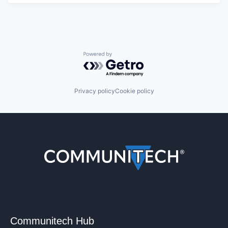
Powered by Getro.com
Privacy policy
Cookie policy
Communitech Hub