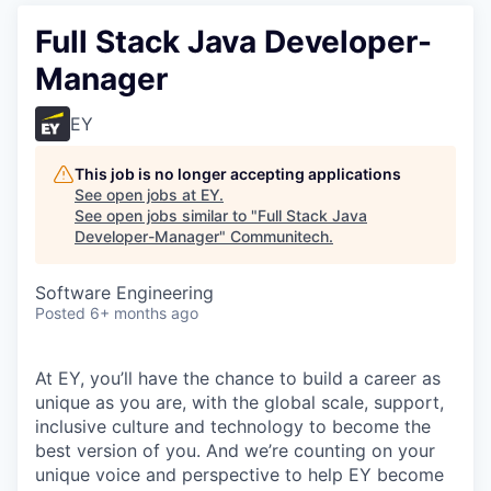
Full Stack Java Developer-
Manager
EY
This job is no longer accepting applications
See open jobs at
EY
.
See open jobs similar to "
Full Stack Java
Developer-Manager
"
Communitech
.
Software Engineering
Posted
6+ months ago
At EY, you’ll have the chance to build a career as
unique as you are, with the global scale, support,
inclusive culture and technology to become the
best version of you. And we’re counting on your
unique voice and perspective to help EY become