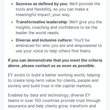
Success as defined by you:
We’ll provide the
tools and flexibility, so you can make a
meaningful impact, your way.
Transformative leadership:
We’ll give you the
insights, coaching and confidence to be the
leader the world needs.
Diverse and inclusive culture:
You’ll be
embraced for who you are and empowered to
use your voice to help others find theirs.
If you can demonstrate that you meet the criteria
above, please contact us as soon as possible.
EY exists to build a better working world, helping
to create long-term value for clients, people and
society and build trust in the capital markets.
Enabled by data and technology, diverse EY
teams in over 150 countries provide trust through
assurance and help clients grow, transform and