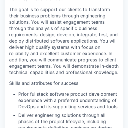
The goal is to support our clients to transform
their business problems through engineering
solutions. You will assist engagement teams
through the analysis of specific business
requirements, design, develop, integrate, test, and
deploy distributed software applications. You will
deliver high qualify systems with focus on
reliability and excellent customer experience. In
addition, you will communicate progress to client
engagement teams. You will demonstrate in-depth
technical capabilities and professional knowledge.
Skills and attributes for success
Prior fullstack software product development
experience with a preferred understanding of
DevOps and its supporting services and tools
Deliver engineering solutions through all
phases of the project lifecycle, including
requirements definition, engineering design,