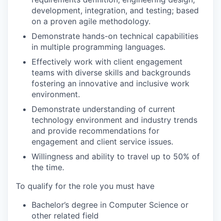
development, integration, and testing; based
on a proven agile methodology.
Demonstrate hands-on technical capabilities
in multiple programming languages
.
Effectively work with client engagement
teams with diverse skills and backgrounds
fostering an innovative and inclusive work
environment.
Demonstrate understanding of current
technology environment and industry trends
and provide recommendations for
engagement and client service issues.
Willingness and ability to travel up to 50% of
the time.
To qualify for the role you must have
Bachelor’s degree in Computer Science or
other related field