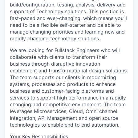
build/configuration, testing, analysis, delivery and
support of Technology solutions. This position is
fast-paced and ever-changing, which means you’ll
need to be a flexible self-starter and be able to
manage changing priorities and learning new and
rapidly changing technology solutions.
We are looking for Fullstack Engineers who will
collaborate with clients to transform their
business through disruptive innovation
enablement and transformational design solutions.
The team supports our clients in modernizing
systems, processes and products to enhance
business and customer-facing platforms and
services to support high performance in a rapidly
changing and competitive environment. The team
leverages Microservices, Cloud, Omni channel
integration, API Management and open source
technologies to enable end to end automation.
Your Key Responsibilities