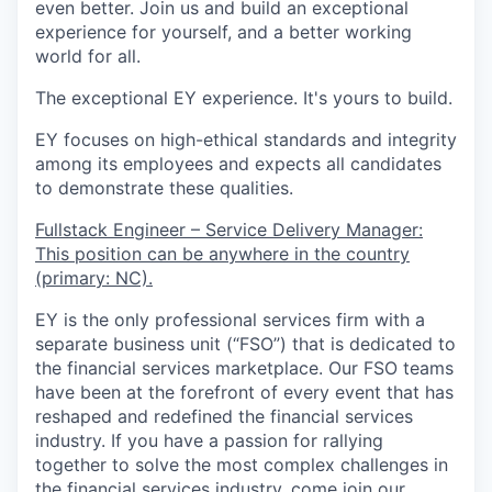
even better. Join us and build an exceptional
experience for yourself, and a better working
world for all.
The exceptional EY experience. It's yours to build.
EY focuses on high-ethical standards and integrity
among its employees and expects all candidates
to demonstrate these qualities.
Fullstack Engineer – Service Delivery Manager:
This position can be anywhere in the country
(primary: NC).
EY is the only professional services firm with a
separate business unit (“FSO”) that is dedicated to
the financial services marketplace. Our FSO teams
have been at the forefront of every event that has
reshaped and redefined the financial services
industry. If you have a passion for rallying
together to solve the most complex challenges in
the financial services industry, come join our