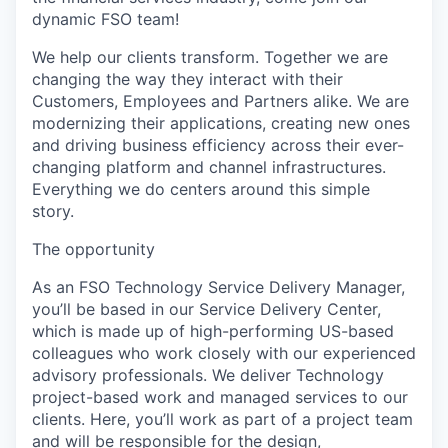
dynamic FSO team!
We help our clients transform. Together we are
changing the way they interact with their
Customers, Employees and Partners alike. We are
modernizing their applications, creating new ones
and driving business efficiency across their ever-
changing platform and channel infrastructures.
Everything we do centers around this simple
story.
The opportunity
As an FSO Technology Service Delivery Manager,
you’ll be based in our Service Delivery Center,
which is made up of high-performing US-based
colleagues who work closely with our experienced
advisory professionals. We deliver Technology
project-based work and managed services to our
clients. Here, you’ll work as part of a project team
and will be responsible for the design,