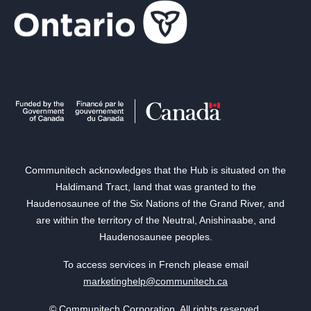
Communitech acknowledges that the Hub is situated on the
Haldimand Tract, land that was granted to the
Haudenosaunee of the Six Nations of the Grand River, and
are within the territory of the Neutral, Anishinaabe, and
Haudenosaunee peoples.
To access services in French please email
marketinghelp@communitech.ca
© Communitech Corporation. All rights reserved.