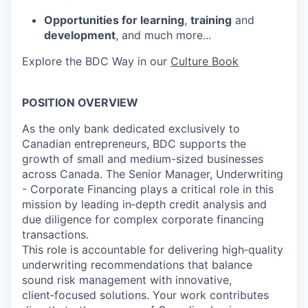
Opportunities for learning
,
training
and
development
, and much more...
Explore the BDC Way in our
Culture Book
POSITION OVERVIEW
As the only bank dedicated exclusively to
Canadian entrepreneurs, BDC supports the
growth of small and medium-sized businesses
across Canada. The Senior Manager, Underwriting
- Corporate Financing plays a critical role in this
mission by leading in‑depth credit analysis and
due diligence for complex corporate financing
transactions.
This role is accountable for delivering high‑quality
underwriting recommendations that balance
sound risk management with innovative,
client‑focused solutions. Your work contributes