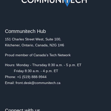
Communitech Hub
151 Charles Street West, Suite 100,
Kitchener, Ontario, Canada, N2G 1H6
Proud member of Canada's Tech Network
Hours: Monday - Thursday 8:30 a.m. - 5 p.m. ET
Friday 8:30 a.m. - 4 p.m. ET
Phone: +1 (519) 888-9944
Email: front.desk@communitech.ca
Connect with us