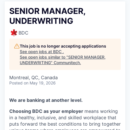
SENIOR MANAGER,
UNDERWRITING
BDC
This job is no longer accepting applications
See open jobs at
BDC
.
See open jobs similar to "
SENIOR MANAGER,
UNDERWRITING
"
Communitech
.
Montreal, QC, Canada
Posted
on May 19, 2026
We are banking at another level.
Choosing BDC as your employer
means working
in a healthy, inclusive, and skilled workplace that
puts forward the best conditions to bring together