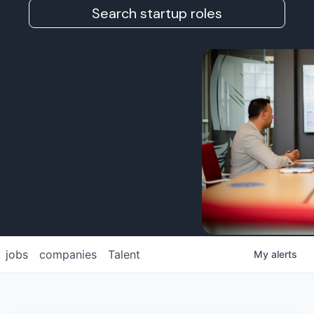
Search startup roles
jobs
companies
Talent
My
alerts