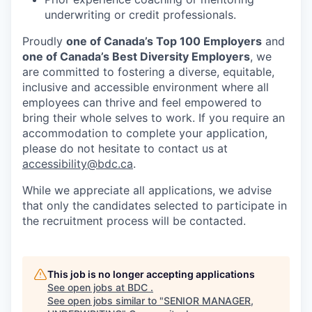
underwriting or credit professionals.
Proudly
one of Canada’s Top 100 Employers
and
one of Canada’s Best Diversity Employers
, we
are committed to fostering a diverse, equitable,
inclusive and accessible environment where all
employees can thrive and feel empowered to
bring their whole selves to work. If you require an
accommodation to complete your application,
please do not hesitate to contact us at
accessibility@bdc.ca
.
While we appreciate all applications, we advise
that only the candidates selected to participate in
the recruitment process will be contacted.
This job is no longer accepting applications
See open jobs at
BDC
.
See open jobs similar to "
SENIOR MANAGER,