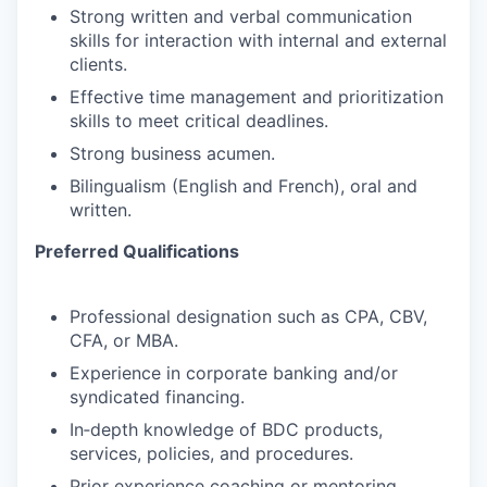
Strong written and verbal communication
skills for interaction with internal and external
clients.
Effective time management and prioritization
skills to meet critical deadlines.
Strong business acumen.
Bilingualism (English and French), oral and
written.
Preferred Qualifications
Professional designation such as CPA, CBV,
CFA, or MBA.
Experience in corporate banking and/or
syndicated financing.
In‑depth knowledge of BDC products,
services, policies, and procedures.
Prior experience coaching or mentoring