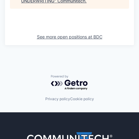
UNDERWRITING
"
Communitech
.
See more open positions at
BDC
Powered by Getro.com
Privacy policy
Cookie policy