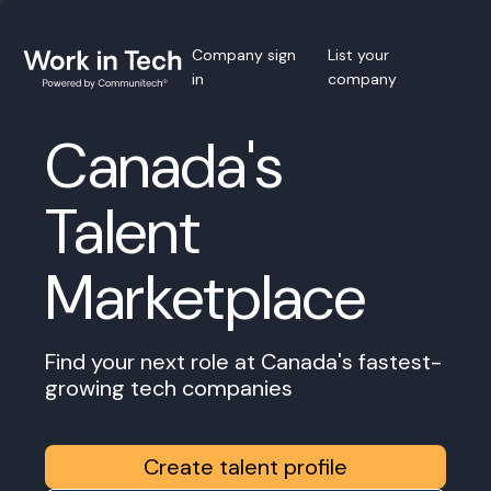
Company sign
List your
in
company
Canada's
Talent
Marketplace
Find your next role at Canada's fastest-
growing tech companies
Create talent profile