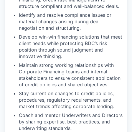
structure compliant and well‑balanced deals.
Identify and resolve compliance issues or
material changes arising during deal
negotiation and structuring.
Develop win‑win financing solutions that meet
client needs while protecting BDC’s risk
position through sound judgment and
innovative thinking.
Maintain strong working relationships with
Corporate Financing teams and internal
stakeholders to ensure consistent application
of credit policies and shared objectives.
Stay current on changes to credit policies,
procedures, regulatory requirements, and
market trends affecting corporate lending.
Coach and mentor Underwriters and Directors
by sharing expertise, best practices, and
underwriting standards.