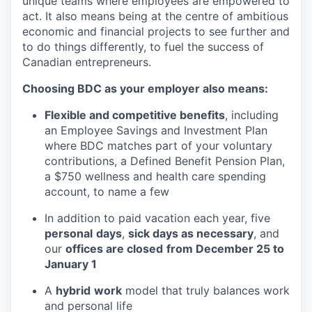
unique teams where employees are empowered to
act. It also means being at the centre of ambitious
economic and financial projects to see further and
to do things differently, to fuel the success of
Canadian entrepreneurs.
Choosing BDC as your employer also means:
Flexible and competitive benefits
, including
an Employee Savings and Investment Plan
where BDC matches part of your voluntary
contributions, a Defined Benefit Pension Plan,
a $750 wellness and health care spending
account, to name a few
In addition to paid vacation each year, five
personal
days
,
sick days as necessary
, and
our
offices are closed
from December 25 to
January 1
A
hybrid
work
model that truly balances work
and personal life