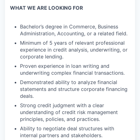
WHAT WE ARE LOOKING FOR
Bachelor’s degree in Commerce, Business
Administration, Accounting, or a related field.
Minimum of 5 years of relevant professional
experience in credit analysis, underwriting, or
corporate lending.
Proven experience in loan writing and
underwriting complex financial transactions.
Demonstrated ability to analyze financial
statements and structure corporate financing
deals.
Strong credit judgment with a clear
understanding of credit risk management
principles, policies, and practices.
Ability to negotiate deal structures with
internal partners and stakeholders.