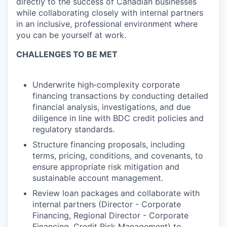
directly to the success of Canadian businesses
while collaborating closely with internal partners
in an inclusive, professional environment where
you can be yourself at work.
CHALLENGES TO BE MET
Underwrite high‑complexity corporate
financing transactions by conducting detailed
financial analysis, investigations, and due
diligence in line with BDC credit policies and
regulatory standards.
Structure financing proposals, including
terms, pricing, conditions, and covenants, to
ensure appropriate risk mitigation and
sustainable account management.
Review loan packages and collaborate with
internal partners (Director - Corporate
Financing, Regional Director - Corporate
Financing, Credit Risk Management) to