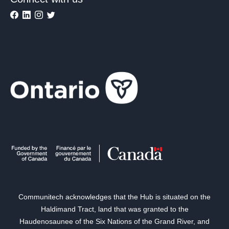
Communitech acknowledges that the Hub is situated on the
Haldimand Tract, land that was granted to the
Haudenosaunee of the Six Nations of the Grand River, and