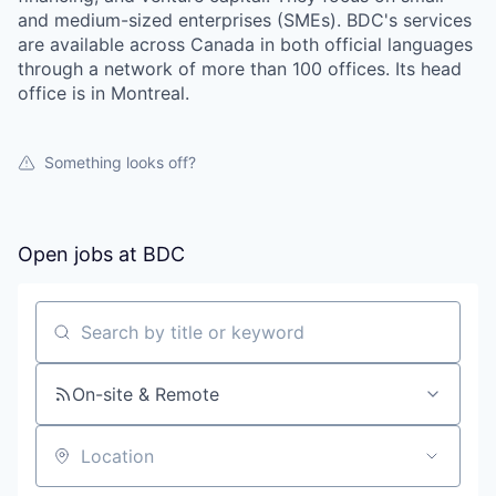
and medium-sized enterprises (SMEs). BDC's services
are available across Canada in both official languages
through a network of more than 100 offices. Its head
office is in Montreal.
Something looks off?
Open jobs at
BDC
Search by title or keyword
On-site & Remote
Location