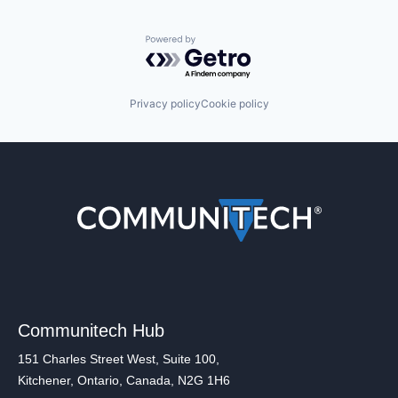
Powered by Getro.com
Privacy policy
Cookie policy
Communitech Hub
151 Charles Street West, Suite 100,
Kitchener, Ontario, Canada, N2G 1H6