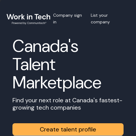
Company sign
List your
in
company
Canada's
Talent
Marketplace
Find your next role at Canada's fastest-
growing tech companies
Create talent profile