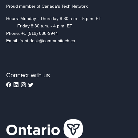
Proud member of Canada's Tech Network
Hours: Monday - Thursday 8:30 a.m. - 5 p.m. ET
Friday 8:30 a.m. - 4 p.m. ET
Phone: +1 (519) 888-9944
Email: front.desk@communitech.ca
Connect with us