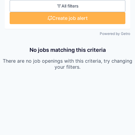
All filters
Create job alert
Powered by Getro
No jobs matching this criteria
There are no job openings with this criteria, try changing
your filters.