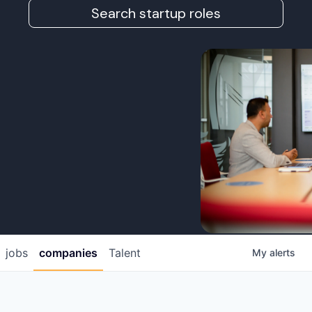
Search startup roles
jobs
companies
Talent
My
alerts