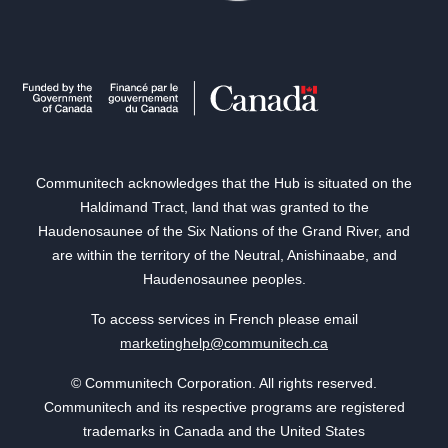
Communitech acknowledges that the Hub is situated on the
Haldimand Tract, land that was granted to the
Haudenosaunee of the Six Nations of the Grand River, and
are within the territory of the Neutral, Anishinaabe, and
Haudenosaunee peoples.
To access services in French please email
marketinghelp@communitech.ca
© Communitech Corporation. All rights reserved.
Communitech and its respective programs are registered
trademarks in Canada and the United States