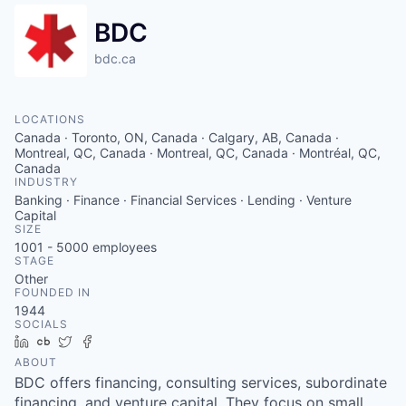
BDC
bdc.ca
LOCATIONS
Canada · Toronto, ON, Canada · Calgary, AB, Canada ·
Montreal, QC, Canada · Montreal, QC, Canada · Montréal, QC,
Canada
INDUSTRY
Banking · Finance · Financial Services · Lending · Venture
Capital
SIZE
1001 - 5000
employees
STAGE
Other
FOUNDED IN
1944
SOCIALS
LinkedIn
Crunchbase
Twitter
Facebook
ABOUT
BDC offers financing, consulting services, subordinate
financing, and venture capital. They focus on small