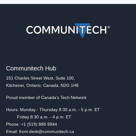
Communitech Hub
151 Charles Street West, Suite 100,
Kitchener, Ontario, Canada, N2G 1H6
Proud member of Canada's Tech Network
Hours: Monday - Thursday 8:30 a.m. - 5 p.m. ET
Friday 8:30 a.m. - 4 p.m. ET
Phone: +1 (519) 888-9944
Email: front.desk@communitech.ca