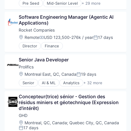
Pre Seed
Mid-Senior Level
+ 29 more
Advisory
Architects
Software Engineering Manager (Agentic AI 
Architecture
Applications)
Business And Industrial
Business Products & Services
Rocket Companies
Civil Engineering
Location:
Remote
USD 123,500-276k / year
17 days
Compensation:
Posted:
Construction
Director
Finance
Consultancy
Consulting
Digital
Senior Java Developer
Energy
Prolifics
Engineers
Location:
Montreal East, QC, Canada
19 days
Environment
Posted:
Environmental Consulting
Senior
AI & ML
Analytics
+ 32 more
Automation
Environmental Engineering
Business And Industrial
Infrastructure
Concepteur(trice) sénior - Gestion des 
Business Automation
Interior Design
résidus miniers et géotechnique (Expression 
Cloud
IT Services
d'intérêt)
Consulting
Management Consulting
Cyber Security
GHD
Natural Resources
Cybersecurity
Professional / Business Services
Location:
Montreal, QC, Canada
;
Quebec City, QC, Canada
Data & Analytics
17 days
Professional Services
Posted: