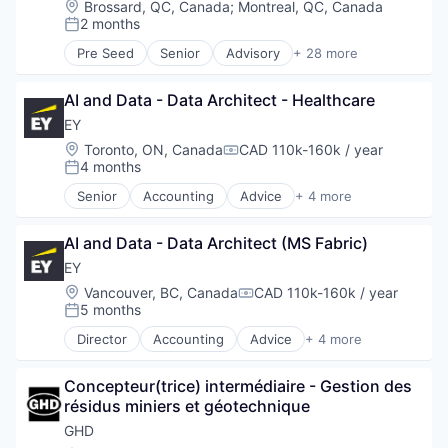
Location:
Brossard, QC, Canada
;
Montreal, QC, Canada
Software
2 months
Posted:
Storage
Pre Seed
Senior
Advisory
+ 28 more
Technology
Architects
Technology And Computing
Architecture
AI and Data - Data Architect - Healthcare
Business And Industrial
Business Products & Services
EY
Civil Engineering
Location:
Toronto, ON, Canada
CAD 110k-160k / year
Compensation:
Construction
4 months
Posted:
Consultancy
Senior
Accounting
Advice
+ 4 more
Consulting
Business Intelligence
Digital
Consulting
Energy
AI and Data - Data Architect (MS Fabric)
Financial Services
Engineers
Professional Services
EY
Environment
Location:
Vancouver, BC, Canada
CAD 110k-160k / year
Compensation:
Environmental Consulting
5 months
Posted:
Environmental Engineering
Director
Accounting
Advice
+ 4 more
Infrastructure
Business Intelligence
Interior Design
Consulting
IT Services
Concepteur(trice) intermédiaire - Gestion des 
Financial Services
Management Consulting
résidus miniers et géotechnique
Professional Services
Natural Resources
GHD
Professional / Business Services