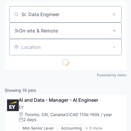
Job title, company or keyword
On-site & Remote
Location
Powered by Getro
Showing
19
jobs
AI and Data - Manager - AI Engineer
EY
Location:
Toronto, ON, Canada
CAD 110k-160k / year
Compensation:
2 days
Posted:
Mid-Senior Level
Accounting
+ 5 more
Advice