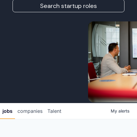
Search startup roles
jobs
companies
Talent
My
alerts