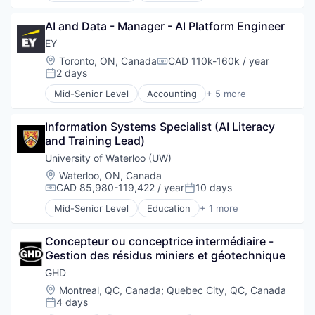
Business Intelligence
AI and Data - Manager - AI Platform Engineer
Consulting
Financial Services
EY
Professional Services
Location:
Toronto, ON, Canada
CAD 110k-160k / year
Compensation:
2 days
Posted:
Mid-Senior Level
Accounting
+ 5 more
Advice
Business Intelligence
Information Systems Specialist (AI Literacy 
Consulting
and Training Lead)
Financial Services
Professional Services
University of Waterloo (UW)
Location:
Waterloo, ON, Canada
CAD 85,980-119,422 / year
10 days
Compensation:
Posted:
Mid-Senior Level
Education
+ 1 more
Higher Education
Concepteur ou conceptrice intermédiaire - 
Gestion des résidus miniers et géotechnique
GHD
Location:
Montreal, QC, Canada
;
Quebec City, QC, Canada
4 days
Posted: