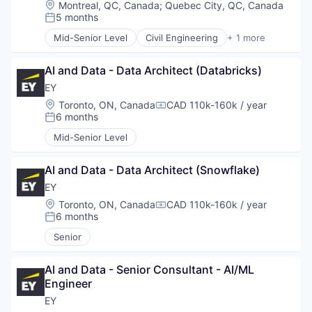
Location:
Montreal, QC, Canada
;
Quebec City, QC, Canada
Professional Services
5 months
Posted:
Real Estate
Science and Engineering
Mid-Senior Level
Civil Engineering
+ 1 more
Construction
Service Industry
Sustainability
AI and Data - Data Architect (Databricks)
Transportation
EY
Waste Management
Location:
Toronto, ON, Canada
CAD 110k-160k / year
Water
Compensation:
6 months
Posted:
Mid-Senior Level
AI and Data - Data Architect (Snowflake)
EY
Location:
Toronto, ON, Canada
CAD 110k-160k / year
Compensation:
6 months
Posted:
Senior
AI and Data - Senior Consultant - AI/ML 
Engineer
EY