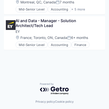
Location:
Montreal, QC, Canada
7 months
Posted:
Mid-Senior Level
Accounting
+ 5 more
Advice
Business Intelligence
AI and Data - Manager - Solution 
Consulting
Architect/Tech Lead
Financial Services
Professional Services
EY
Location:
France
;
Toronto, ON, Canada
6+ months
Posted:
Mid-Senior Level
Accounting
Finance
Powered by Getro.com
Privacy policy
Cookie policy