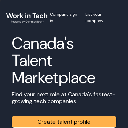
Company sign
List your
in
company
Canada's
Talent
Marketplace
Find your next role at Canada's fastest-
growing tech companies
Create talent profile