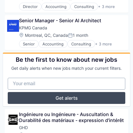
Posted:
Cyber Security
Technology And Computing
Science and Engineering
Environmental Engineering
Director
Accounting
Consulting
+ 3 more
Cybersecurity
Finance
Service Industry
Infrastructure
Data & Analytics
Financial Services
Sustainability
Interior Design
Data Management
Senior Manager - Senior AI Architect
Professional Services
Transportation
IT Services
Data Privacy
KPMG Canada
Waste Management
Management Consulting
Data Storage
Water
Natural Resources
Location:
Montreal, QC, Canada
1 month
DevOps
Posted:
Professional / Business Services
Digital Experiences
Senior
Accounting
Consulting
+ 3 more
Finance
Professional Services
Enterprise Software
Financial Services
Real Estate
FHIR
Professional Services
Science and Engineering
Be the first to know about new jobs
Information Security
Service Industry
Information Technology and Services
Get daily alerts when new jobs match your current filters.
Sustainability
Innovation
Transportation
Intelligent Automation
Your email
Waste Management
IT Consulting
Water
IT Consulting and Outsourcing
IT Services
Get alerts
Microsoft Partner
Privacy and Security
Professional Services
Ingénieure ou Ingénieure - Auscultation & 
Quality Assurance
Durabilité des matériaux - expression d'intérêt
Quality Engineering
GHD
Security