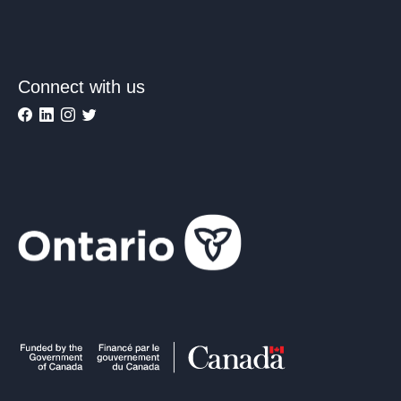
Connect with us