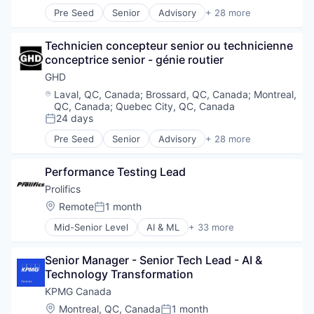
Data Management
Real Estate
Pre Seed
Senior
Advisory
+ 28 more
Data Privacy
Architects
Science and Engineering
Data Storage
Architecture
Service Industry
DevOps
Technicien concepteur senior ou technicienne 
Business And Industrial
Sustainability
Digital Experiences
conceptrice senior - génie routier
Business Products & Services
Transportation
Enterprise Software
Civil Engineering
GHD
Waste Management
FHIR
Construction
Water
Location:
Laval, QC, Canada
;
Brossard, QC, Canada
;
Montreal,
Information Security
Consultancy
QC, Canada
;
Quebec City, QC, Canada
Information Technology and Services
Consulting
24 days
Posted:
Innovation
Digital
Pre Seed
Senior
Advisory
+ 28 more
Intelligent Automation
Energy
Architects
IT Consulting
Engineers
Architecture
IT Consulting and Outsourcing
Performance Testing Lead
Environment
Business And Industrial
IT Services
Environmental Consulting
Business Products & Services
Prolifics
Microsoft Partner
Environmental Engineering
Civil Engineering
Location:
Remote
1 month
Posted:
Privacy and Security
Infrastructure
Construction
Professional Services
Mid-Senior Level
AI & ML
+ 33 more
Interior Design
Consultancy
Analytics
Quality Assurance
IT Services
Consulting
Automation
Quality Engineering
Management Consulting
Digital
Senior Manager - Senior Tech Lead - AI & 
Business And Industrial
Security
Natural Resources
Energy
Technology Transformation
Business Automation
Software
Professional / Business Services
Engineers
Cloud
KPMG Canada
Storage
Professional Services
Environment
Consulting
Location:
Montreal, QC, Canada
1 month
Technology
Real Estate
Environmental Consulting