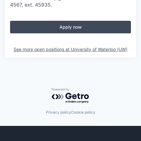
4567, ext. 45935.
Apply now
See more open positions at
University of Waterloo (UW)
Powered by Getro.com
Privacy policy
Cookie policy