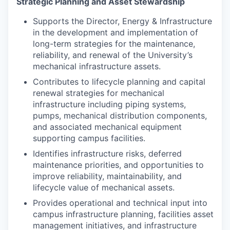
Strategic Planning and Asset Stewardship
Supports the Director, Energy & Infrastructure
in the development and implementation of
long-term strategies for the maintenance,
reliability, and renewal of the University’s
mechanical infrastructure assets.
Contributes to lifecycle planning and capital
renewal strategies for mechanical
infrastructure including piping systems,
pumps, mechanical distribution components,
and associated mechanical equipment
supporting campus facilities.
Identifies infrastructure risks, deferred
maintenance priorities, and opportunities to
improve reliability, maintainability, and
lifecycle value of mechanical assets.
Provides operational and technical input into
campus infrastructure planning, facilities asset
management initiatives, and infrastructure