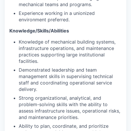
mechanical teams and programs.
Experience working in a unionized
environment preferred.
Knowledge/Skills/Abilities
Knowledge of mechanical building systems,
infrastructure operations, and maintenance
practices supporting large institutional
facilities.
Demonstrated leadership and team
management skills in supervising technical
staff and coordinating operational service
delivery.
Strong organizational, analytical, and
problem-solving skills with the ability to
assess infrastructure issues, operational risks,
and maintenance priorities.
Ability to plan, coordinate, and prioritize