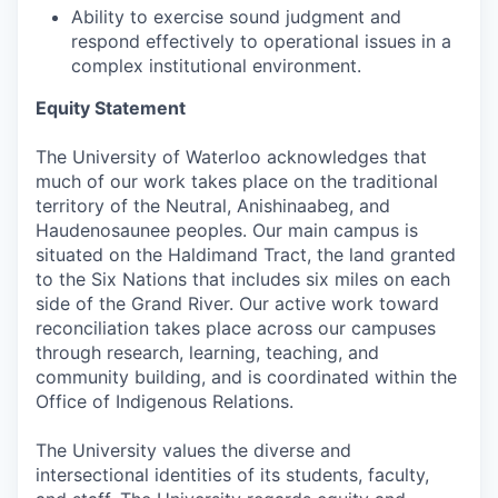
Ability to exercise sound judgment and
respond effectively to operational issues in a
complex institutional environment.
Equity Statement
The University of Waterloo acknowledges that
much of our work takes place on the traditional
territory of the Neutral, Anishinaabeg, and
Haudenosaunee peoples. Our main campus is
situated on the Haldimand Tract, the land granted
to the Six Nations that includes six miles on each
side of the Grand River. Our active work toward
reconciliation takes place across our campuses
through research, learning, teaching, and
community building, and is coordinated within the
Office of Indigenous Relations.
The University values the diverse and
intersectional identities of its students, faculty,