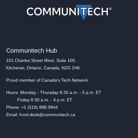
Communitech Hub
151 Charles Street West, Suite 100,
Kitchener, Ontario, Canada, N2G 1H6
Proud member of Canada's Tech Network
Hours: Monday - Thursday 8:30 a.m. - 5 p.m. ET
Friday 8:30 a.m. - 4 p.m. ET
Phone: +1 (519) 888-9944
Email: front.desk@communitech.ca