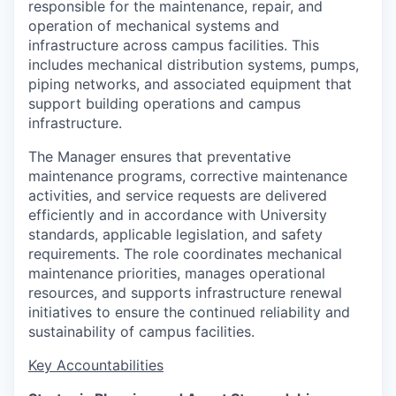
responsible for the maintenance, repair, and
operation of mechanical systems and
infrastructure across campus facilities. This
includes mechanical distribution systems, pumps,
piping networks, and associated equipment that
support building operations and campus
infrastructure.
The Manager ensures that preventative
maintenance programs, corrective maintenance
activities, and service requests are delivered
efficiently and in accordance with University
standards, applicable legislation, and safety
requirements. The role coordinates mechanical
maintenance priorities, manages operational
resources, and supports infrastructure renewal
initiatives to ensure the continued reliability and
sustainability of campus facilities.
Key Accountabilities