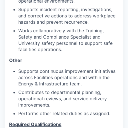
operational environments.
Supports incident reporting, investigations,
and corrective actions to address workplace
hazards and prevent recurrence.
Works collaboratively with the Training,
Safety and Compliance Specialist and
University safety personnel to support safe
facilities operations.
Other
Supports continuous improvement initiatives
across Facilities operations and within the
Energy & Infrastructure team.
Contributes to departmental planning,
operational reviews, and service delivery
improvements.
Performs other related duties as assigned.
Required Qualifications