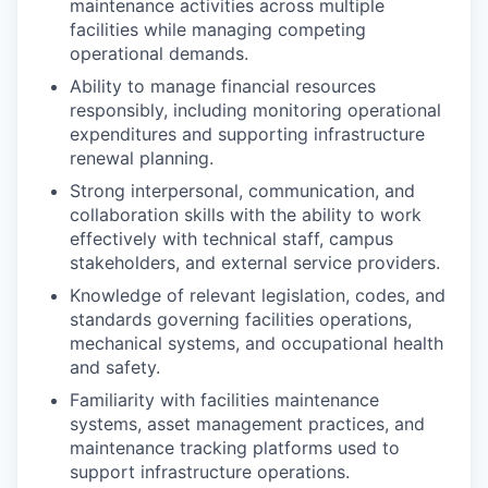
maintenance activities across multiple
facilities while managing competing
operational demands.
Ability to manage financial resources
responsibly, including monitoring operational
expenditures and supporting infrastructure
renewal planning.
Strong interpersonal, communication, and
collaboration skills with the ability to work
effectively with technical staff, campus
stakeholders, and external service providers.
Knowledge of relevant legislation, codes, and
standards governing facilities operations,
mechanical systems, and occupational health
and safety.
Familiarity with facilities maintenance
systems, asset management practices, and
maintenance tracking platforms used to
support infrastructure operations.