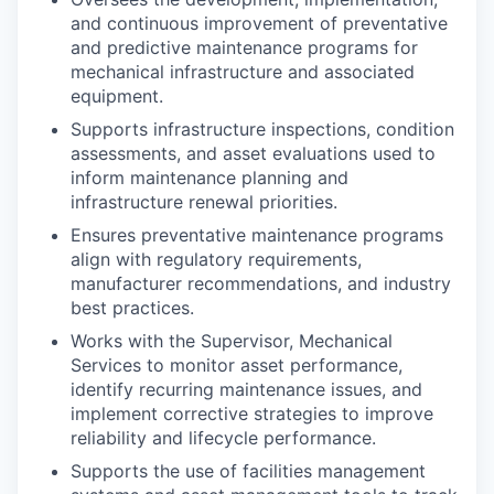
and continuous improvement of preventative
and predictive maintenance programs for
mechanical infrastructure and associated
equipment.
Supports infrastructure inspections, condition
assessments, and asset evaluations used to
inform maintenance planning and
infrastructure renewal priorities.
Ensures preventative maintenance programs
align with regulatory requirements,
manufacturer recommendations, and industry
best practices.
Works with the Supervisor, Mechanical
Services to monitor asset performance,
identify recurring maintenance issues, and
implement corrective strategies to improve
reliability and lifecycle performance.
Supports the use of facilities management