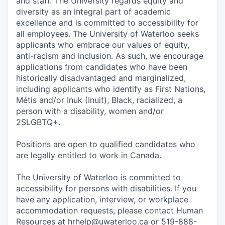
and staff. The University regards equity and
diversity as an integral part of academic
excellence and is committed to accessibility for
all employees. The University of Waterloo seeks
applicants who embrace our values of equity,
anti-racism and inclusion. As such, we encourage
applications from candidates who have been
historically disadvantaged and marginalized,
including applicants who identify as First Nations,
Métis and/or Inuk (Inuit), Black, racialized, a
person with a disability, women and/or
2SLGBTQ+.
Positions are open to qualified candidates who
are legally entitled to work in Canada.
The University of Waterloo is committed to
accessibility for persons with disabilities. If you
have any application, interview, or workplace
accommodation requests, please contact Human
Resources at hrhelp@uwaterloo.ca or 519-888-