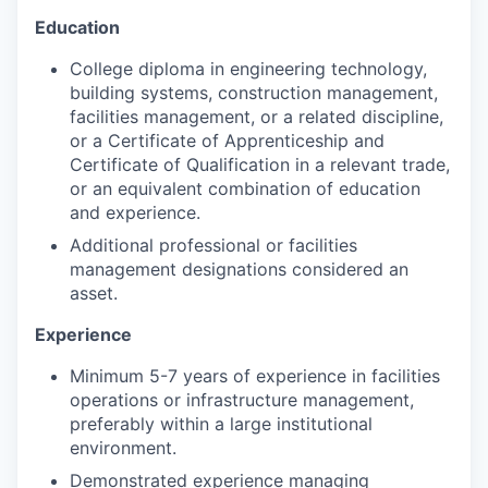
Education
College diploma in engineering technology,
building systems, construction management,
facilities management, or a related discipline,
or a Certificate of Apprenticeship and
Certificate of Qualification in a relevant trade,
or an equivalent combination of education
and experience.
Additional professional or facilities
management designations considered an
asset.
Experience
Minimum 5-7 years of experience in facilities
operations or infrastructure management,
preferably within a large institutional
environment.
Demonstrated experience managing