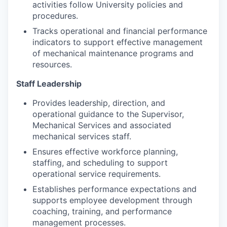
activities follow University policies and
procedures.
Tracks operational and financial performance
indicators to support effective management
of mechanical maintenance programs and
resources.
Staff Leadership
Provides leadership, direction, and
operational guidance to the Supervisor,
Mechanical Services and associated
mechanical services staff.
Ensures effective workforce planning,
staffing, and scheduling to support
operational service requirements.
Establishes performance expectations and
supports employee development through
coaching, training, and performance
management processes.