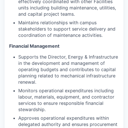
effectively coordinated with other Facilities
units including building maintenance, utilities,
and capital project teams.
Maintains relationships with campus
stakeholders to support service delivery and
coordination of maintenance activities.
Financial Management
Supports the Director, Energy & Infrastructure
in the development and management of
operating budgets and contributes to capital
planning related to mechanical infrastructure
renewal.
Monitors operational expenditures including
labour, materials, equipment, and contractor
services to ensure responsible financial
stewardship.
Approves operational expenditures within
delegated authority and ensures procurement