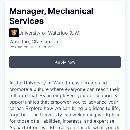
Manager, Mechanical
Services
University of Waterloo (UW)
Waterloo, ON, Canada
Posted
on Jun 3, 2026
Apply now
At the University of Waterloo, we create and
promote a culture where everyone can reach their
full potential. As an employee, you get support &
opportunities that empower you to advance your
career. Explore how we can bring big ideas to life,
together. The University is a welcoming workplace
for those of all abilities, interests, and expertise.
As part of our workforce, you can do what you do