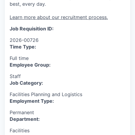
best, every day.
Learn more about our recruitment process.
Job Requisition ID:
2026-00726
Time Type:
Full time
Employee Group:
Staff
Job Category:
Facilities Planning and Logistics
Employment Type:
Permanent
Department:
Facilities