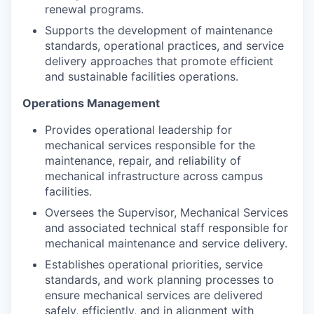
renewal programs.
Supports the development of maintenance
standards, operational practices, and service
delivery approaches that promote efficient
and sustainable facilities operations.
Operations Management
Provides operational leadership for
mechanical services responsible for the
maintenance, repair, and reliability of
mechanical infrastructure across campus
facilities.
Oversees the Supervisor, Mechanical Services
and associated technical staff responsible for
mechanical maintenance and service delivery.
Establishes operational priorities, service
standards, and work planning processes to
ensure mechanical services are delivered
safely, efficiently, and in alignment with