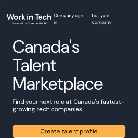
Company sign
List your
in
company
Canada's
Talent
Marketplace
Find your next role at Canada's fastest-
growing tech companies
Create talent profile