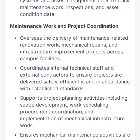
systems and asset management tools to track
maintenance work, inspections, and asset
condition data.
Maintenance Work and Project Coordination
Oversees the delivery of maintenance-related
renovation work, mechanical repairs, and
infrastructure improvement projects across
campus facilities.
Coordinates internal technical staff and
external contractors to ensure projects are
delivered safely, efficiently, and in accordance
with established standards.
Supports project planning activities including
scope development, work scheduling,
procurement coordination, and
implementation of mechanical infrastructure
work.
Ensures mechanical maintenance activities are