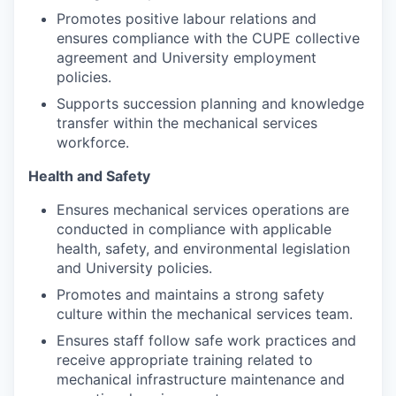
Promotes positive labour relations and
ensures compliance with the CUPE collective
agreement and University employment
policies.
Supports succession planning and knowledge
transfer within the mechanical services
workforce.
Health and Safety
Ensures mechanical services operations are
conducted in compliance with applicable
health, safety, and environmental legislation
and University policies.
Promotes and maintains a strong safety
culture within the mechanical services team.
Ensures staff follow safe work practices and
receive appropriate training related to
mechanical infrastructure maintenance and