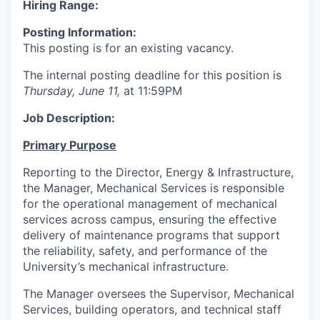
Hiring Range:
Posting Information:
This posting is for an existing vacancy.
The internal posting deadline for this position is
Thursday, June 11,
at 11:59PM
Job Description:
Primary Purpose
Reporting to the Director, Energy & Infrastructure,
the Manager, Mechanical Services is responsible
for the operational management of mechanical
services across campus, ensuring the effective
delivery of maintenance programs that support
the reliability, safety, and performance of the
University’s mechanical infrastructure.
The Manager oversees the Supervisor, Mechanical
Services, building operators, and technical staff