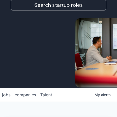
Search startup roles
jobs
companies
Talent
My
alerts