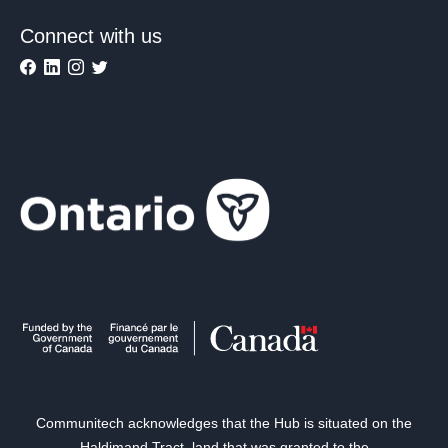
Connect with us
Communitech acknowledges that the Hub is situated on the
Haldimand Tract, land that was granted to the