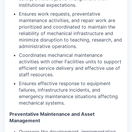
institutional expectations.
Ensures work requests, preventative
maintenance activities, and repair work are
prioritized and coordinated to maintain the
reliability of mechanical infrastructure and
minimize disruption to teaching, research, and
administrative operations.
Coordinates mechanical maintenance
activities with other Facilities units to support
efficient service delivery and effective use of
staff resources.
Ensures effective response to equipment
failures, infrastructure incidents, and
emergency maintenance situations affecting
mechanical systems.
Preventative Maintenance and Asset
Management
Oversees the development, implementation,