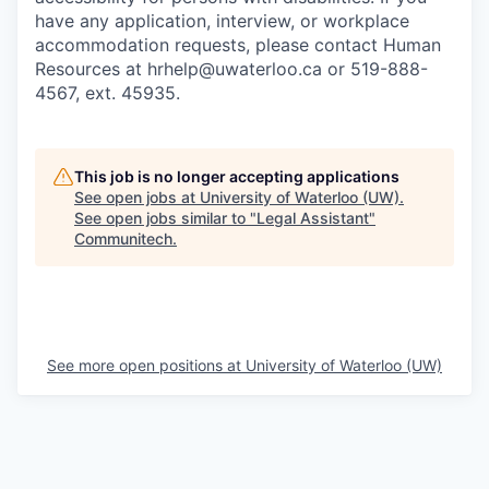
have any application, interview, or workplace
accommodation requests, please contact Human
Resources at hrhelp@uwaterloo.ca or 519-888-
4567, ext. 45935.
This job is no longer accepting applications
See open jobs at
University of Waterloo (UW)
.
See open jobs similar to "
Legal Assistant
"
Communitech
.
See more open positions at
University of Waterloo (UW)