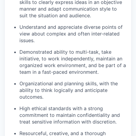
skills to clearly express ideas in an objective
manner and adapt communication style to
suit the situation and audience.
Understand and appreciate diverse points of
view about complex and often inter-related
issues.
Demonstrated ability to multi-task, take
initiative, to work independently, maintain an
organized work environment, and be part of a
team in a fast-paced environment.
Organizational and planning skills, with the
ability to think logically and anticipate
outcomes.
High ethical standards with a strong
commitment to maintain confidentiality and
treat sensitive information with discretion.
Resourceful, creative, and a thorough