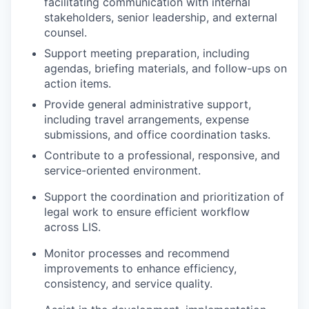
facilitating communication with internal
stakeholders, senior leadership, and external
counsel.
Support meeting preparation, including
agendas, briefing materials, and follow-ups on
action items.
Provide general administrative support,
including travel arrangements, expense
submissions, and office coordination tasks.
Contribute to a professional, responsive, and
service-oriented environment.
Support the coordination and prioritization of
legal work to ensure efficient workflow
across LIS.
Monitor processes and recommend
improvements to enhance efficiency,
consistency, and service quality.