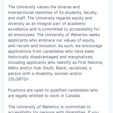
The University values the diverse and
intersectional identities of its students, faculty,
and staff. The University regards equity and
diversity as an integral part of academic
excellence and is committed to accessibility for
all employees. The University of Waterloo seeks
applicants who embrace our values of equity,
anti-racism and inclusion. As such, we encourage
applications from candidates who have been
historically disadvantaged and marginalized,
including applicants who identify as First Nations,
Métis and/or Inuk (Inuit), Black, racialized, a
person with a disability, women and/or
2SLGBTQ+.
Positions are open to qualified candidates who
are legally entitled to work in Canada.
The University of Waterloo is committed to
accessibility for persons with disabilities. If you