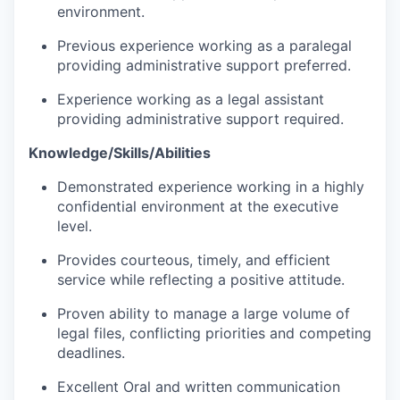
environment.
Previous experience working as a paralegal
providing administrative support preferred.
Experience working as a legal assistant
providing administrative support required.
Knowledge/Skills/Abilities
Demonstrated experience working in a highly
confidential environment at the executive
level.
Provides courteous, timely, and efficient
service while reflecting a positive attitude.
Proven ability to manage a large volume of
legal files, conflicting priorities and competing
deadlines.
Excellent Oral and written communication