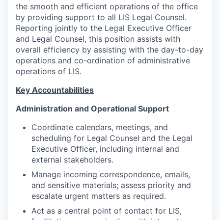
the smooth and efficient operations of the office
by providing support to all LIS Legal Counsel.
Reporting jointly to the Legal Executive Officer
and Legal Counsel, this position assists with
overall efficiency by assisting with the day-to-day
operations and co-ordination of administrative
operations of LIS.
Key Accountabilities
Administration and Operational Support
Coordinate calendars, meetings, and
scheduling for Legal Counsel and the Legal
Executive Officer, including internal and
external stakeholders.
Manage incoming correspondence, emails,
and sensitive materials; assess priority and
escalate urgent matters as required.
Act as a central point of contact for LIS,