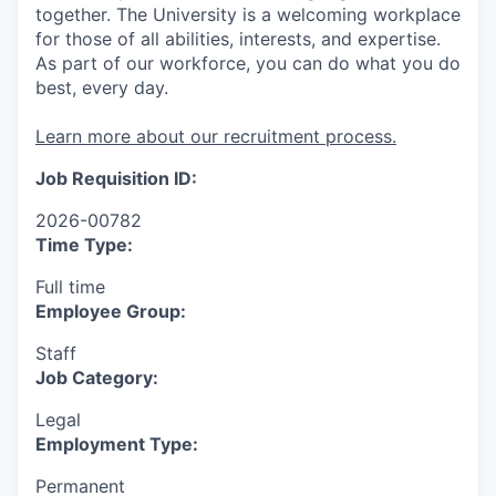
together. The University is a welcoming workplace
for those of all abilities, interests, and expertise.
As part of our workforce, you can do what you do
best, every day.
Learn more about our recruitment process.
Job Requisition ID:
2026-00782
Time Type:
Full time
Employee Group:
Staff
Job Category:
Legal
Employment Type:
Permanent