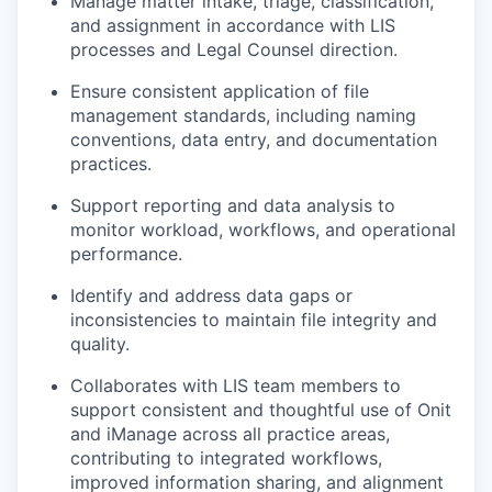
Manage matter intake, triage, classification,
and assignment in accordance with LIS
processes and Legal Counsel direction.
Ensure consistent application of file
management standards, including naming
conventions, data entry, and documentation
practices.
Support reporting and data analysis to
monitor workload, workflows, and operational
performance.
Identify and address data gaps or
inconsistencies to maintain file integrity and
quality.
Collaborates with LIS team members to
support consistent and thoughtful use of Onit
and iManage across all practice areas,
contributing to integrated workflows,
improved information sharing, and alignment