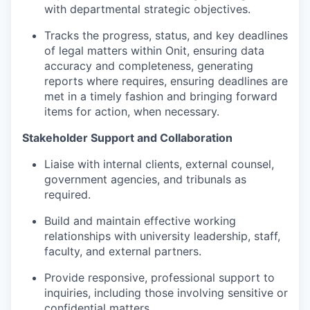
with departmental strategic objectives.
Tracks the progress, status, and key deadlines
of legal matters within Onit, ensuring data
accuracy and completeness, generating
reports where requires, ensuring deadlines are
met in a timely fashion and bringing forward
items for action, when necessary.
Stakeholder Support and Collaboration
Liaise with internal clients, external counsel,
government agencies, and tribunals as
required.
Build and maintain effective working
relationships with university leadership, staff,
faculty, and external partners.
Provide responsive, professional support to
inquiries, including those involving sensitive or
confidential matters.