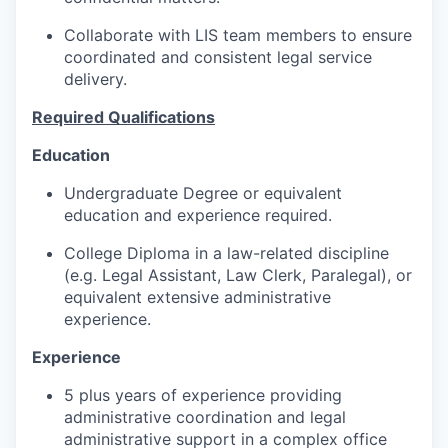
Collaborate with LIS team members to ensure
coordinated and consistent legal service
delivery.
Required Qualifications
Education
Undergraduate Degree or equivalent
education and experience required.
College Diploma in a law-related discipline
(e.g. Legal Assistant, Law Clerk, Paralegal), or
equivalent extensive administrative
experience.
Experience
5 plus years of experience providing
administrative coordination and legal
administrative support in a complex office