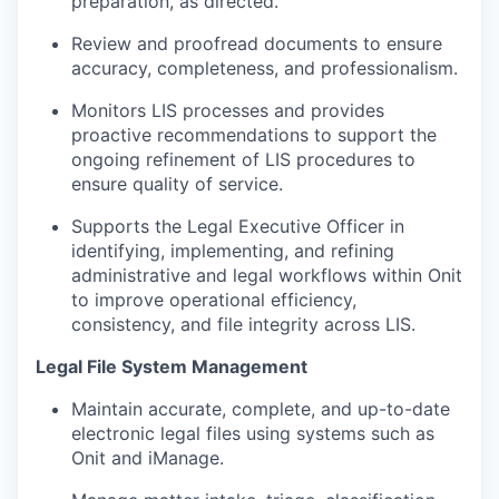
preparation, as directed.
Review and proofread documents to ensure
accuracy, completeness, and professionalism.
Monitors LIS processes and provides
proactive recommendations to support the
ongoing refinement of LIS procedures to
ensure quality of service.
Supports the Legal Executive Officer in
identifying, implementing, and refining
administrative and legal workflows within Onit
to improve operational efficiency,
consistency, and file integrity across LIS.
Legal File System Management
Maintain accurate, complete, and up-to-date
electronic legal files using systems such as
Onit and iManage.