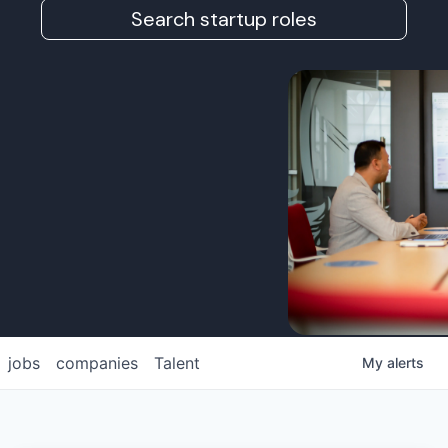
Search startup roles
jobs
companies
Talent
My
alerts