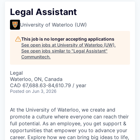
Legal Assistant
University of Waterloo (UW)
This job is no longer accepting applications
See open jobs at
University of Waterloo (UW)
.
See open jobs similar to "
Legal Assistant
"
Communitech
.
Legal
Waterloo, ON, Canada
CAD 67,688.63-84,610.79 / year
Posted
on Jun 3, 2026
At the University of Waterloo, we create and
promote a culture where everyone can reach their
full potential. As an employee, you get support &
opportunities that empower you to advance your
career. Explore how we can bring big ideas to life,