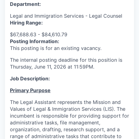
Department:
Legal and Immigration Services - Legal Counsel
Hiring Range:
$67,688.63 - $84,610.79
Posting Information:
This posting is for an existing vacancy.
The internal posting deadline for this position is
Thursday, June 11, 2026
at 11:59PM.
Job Description:
Primary Purpose
The Legal Assistant represents the Mission and
Values of Legal & Immigration Services (LIS). The
incumbent is responsible for providing support for
administrative tasks, file management,
organization, drafting, research support, and a
range of administrative tasks that contribute to