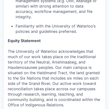
management systems (e.g. Onit, iManage or
similar) with strong attention to data
accuracy, workflow management, and file
integrity.
Familiarity with the University of Waterloo’s
policies and guidelines preferred.
Equity Statement
The University of Waterloo acknowledges that
much of our work takes place on the traditional
territory of the Neutral, Anishinaabeg, and
Haudenosaunee peoples. Our main campus is
situated on the Haldimand Tract, the land granted
to the Six Nations that includes six miles on each
side of the Grand River. Our active work toward
reconciliation takes place across our campuses
through research, learning, teaching, and
community building, and is coordinated within the
Office of Indigenous Relations.