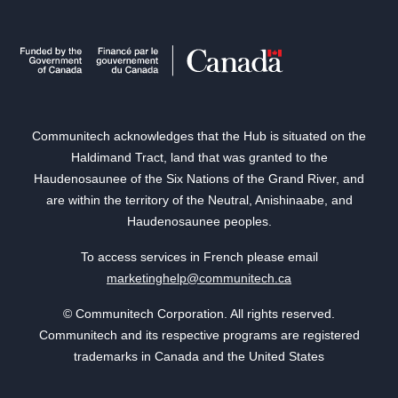
Communitech acknowledges that the Hub is situated on the
Haldimand Tract, land that was granted to the
Haudenosaunee of the Six Nations of the Grand River, and
are within the territory of the Neutral, Anishinaabe, and
Haudenosaunee peoples.
To access services in French please email
marketinghelp@communitech.ca
© Communitech Corporation. All rights reserved.
Communitech and its respective programs are registered
trademarks in Canada and the United States