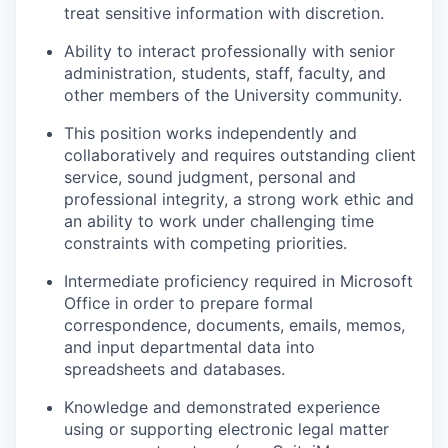
treat sensitive information with discretion.
Ability to interact professionally with senior
administration, students, staff, faculty, and
other members of the University community.
This position works independently and
collaboratively and requires outstanding client
service, sound judgment, personal and
professional integrity, a strong work ethic and
an ability to work under challenging time
constraints with competing priorities.
Intermediate proficiency required in Microsoft
Office in order to prepare formal
correspondence, documents, emails, memos,
and input departmental data into
spreadsheets and databases.
Knowledge and demonstrated experience
using or supporting electronic legal matter