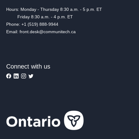
Hours: Monday - Thursday 8:30 a.m. - 5 p.m. ET
Friday 8:30 a.m. - 4 p.m. ET
Phone: +1 (519) 888-9944
Email: front.desk@communitech.ca
Connect with us