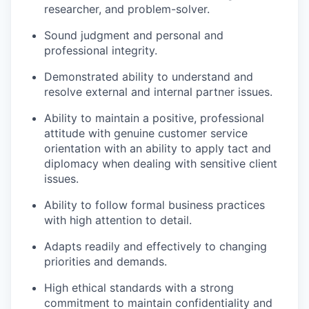
researcher, and problem-solver.
Sound judgment and personal and
professional integrity.
Demonstrated ability to understand and
resolve external and internal partner issues.
Ability to maintain a positive, professional
attitude with genuine customer service
orientation with an ability to apply tact and
diplomacy when dealing with sensitive client
issues.
Ability to follow formal business practices
with high attention to detail.
Adapts readily and effectively to changing
priorities and demands.
High ethical standards with a strong
commitment to maintain confidentiality and