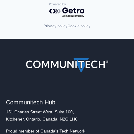
Powered by Getro.com
Privacy policy
Cookie policy
Communitech Hub
151 Charles Street West, Suite 100,
Kitchener, Ontario, Canada, N2G 1H6
Proud member of Canada's Tech Network