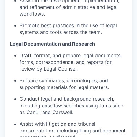
Assist in the development, implementation,
and refinement of administrative and legal
workflows.
Promote best practices in the use of legal
systems and tools across the team.
Legal Documentation and Research
Draft, format, and prepare legal documents,
forms, correspondence, and reports for
review by Legal Counsel.
Prepare summaries, chronologies, and
supporting materials for legal matters.
Conduct legal and background research,
including case law searches using tools such
as CanLii and Carswell.
Assist with litigation and tribunal
documentation, including filing and document