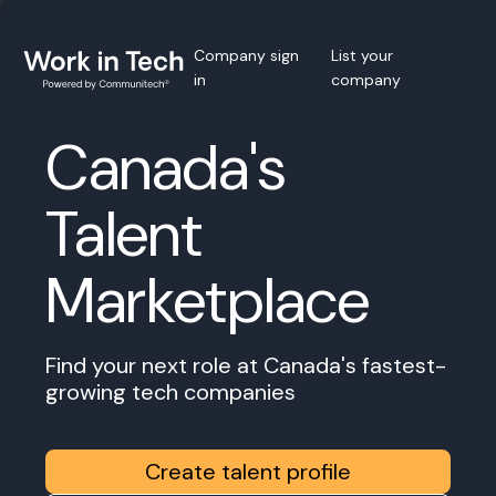
Company sign
List your
in
company
Canada's
Talent
Marketplace
Find your next role at Canada's fastest-
growing tech companies
Create talent profile