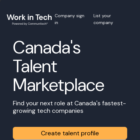
Company sign
List your
in
company
Canada's
Talent
Marketplace
Find your next role at Canada's fastest-
growing tech companies
Create talent profile