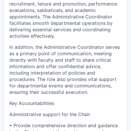
recruitment, tenure and promotion, performance
evaluations, sabbaticals, and academic
appointments. The Administrative Coordinator
facilitates smooth departmental operations by
delivering essential services and coordinating
activities effectively.
In addition, the Administrative Coordinator serves
as a primary point of communication, meeting
directly with faculty and staff to share critical
information and offer confidential advice,
including interpretation of policies and
procedures. The role also provides vital support
for departmental events and communications,
ensuring their successful execution.
Key Accountabilities
Administrative support for the Chair:
• Provide comprehensive direction and guidance