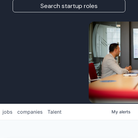
Search startup roles
jobs
companies
Talent
My
alerts