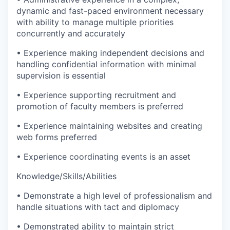
dynamic and fast-paced environment necessary
with ability to manage multiple priorities
concurrently and accurately
• Experience making independent decisions and
handling confidential information with minimal
supervision is essential
• Experience supporting recruitment and
promotion of faculty members is preferred
• Experience maintaining websites and creating
web forms preferred
• Experience coordinating events is an asset
Knowledge/Skills/Abilities
• Demonstrate a high level of professionalism and
handle situations with tact and diplomacy
• Demonstrated ability to maintain strict