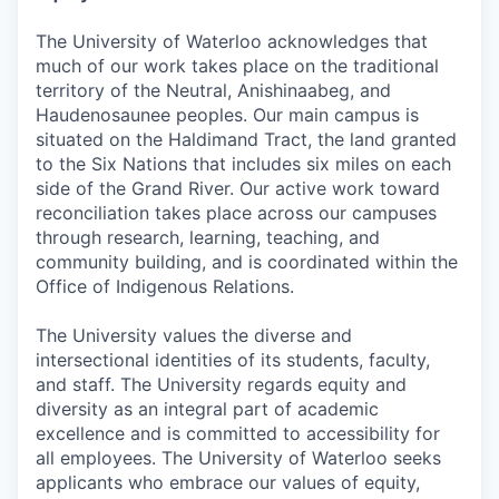
The University of Waterloo acknowledges that
much of our work takes place on the traditional
territory of the Neutral, Anishinaabeg, and
Haudenosaunee peoples. Our main campus is
situated on the Haldimand Tract, the land granted
to the Six Nations that includes six miles on each
side of the Grand River. Our active work toward
reconciliation takes place across our campuses
through research, learning, teaching, and
community building, and is coordinated within the
Office of Indigenous Relations.
The University values the diverse and
intersectional identities of its students, faculty,
and staff. The University regards equity and
diversity as an integral part of academic
excellence and is committed to accessibility for
all employees. The University of Waterloo seeks
applicants who embrace our values of equity,