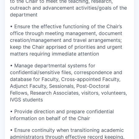
to the Chair to meet the teaching, research,
outreach and advancement activities/goals of the
department
• Ensure the effective functioning of the Chair’s
office through meeting management, document
creation/management and travel arrangements;
keep the Chair apprised of priorities and urgent
matters requiring immediate attention
• Manage departmental systems for
confidential/sensitive files, correspondence and
database for Faculty, Cross-appointed Faculty,
Adjunct Faculty, Sessionals, Post-Doctoral
Fellows, Research Associates, visitors, volunteers,
IVGS students
• Provide direction and prepare confidential
information on behalf of the Chair
• Ensure continuity when transitioning academic
administrators through effective record keeping,