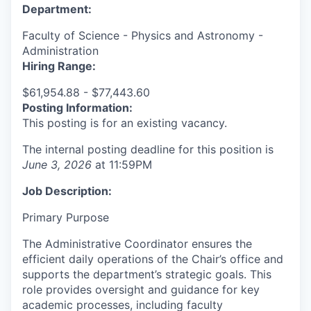
Department:
Faculty of Science - Physics and Astronomy -
Administration
Hiring Range:
$61,954.88 - $77,443.60
Posting Information:
This posting is for an existing vacancy.
The internal posting deadline for this position is
June 3, 2026
at 11:59PM
Job Description:
Primary Purpose
The Administrative Coordinator ensures the
efficient daily operations of the Chair’s office and
supports the department’s strategic goals. This
role provides oversight and guidance for key
academic processes, including faculty