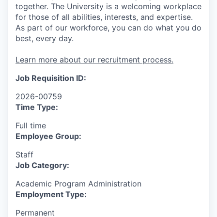
together. The University is a welcoming workplace
for those of all abilities, interests, and expertise.
As part of our workforce, you can do what you do
best, every day.
Learn more about our recruitment process.
Job Requisition ID:
2026-00759
Time Type:
Full time
Employee Group:
Staff
Job Category:
Academic Program Administration
Employment Type:
Permanent