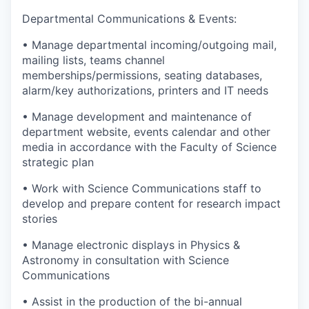
Departmental Communications & Events:
• Manage departmental incoming/outgoing mail,
mailing lists, teams channel
memberships/permissions, seating databases,
alarm/key authorizations, printers and IT needs
• Manage development and maintenance of
department website, events calendar and other
media in accordance with the Faculty of Science
strategic plan
• Work with Science Communications staff to
develop and prepare content for research impact
stories
• Manage electronic displays in Physics &
Astronomy in consultation with Science
Communications
• Assist in the production of the bi-annual