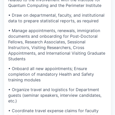
Quantum Computing and the Perimeter Institute
• Draw on departmental, faculty, and institutional
data to prepare statistical reports, as required
• Manage appointments, renewals, immigration
documents and onboarding for Post-Doctoral
Fellows, Research Associates, Sessional
Instructors, Visiting Researchers, Cross
Appointments, and International Visiting Graduate
Students
• Onboard all new appointments; Ensure
completion of mandatory Health and Safety
training modules
• Organize travel and logistics for Department
guests (seminar speakers, interview candidates,
etc.)
• Coordinate travel expense claims for faculty