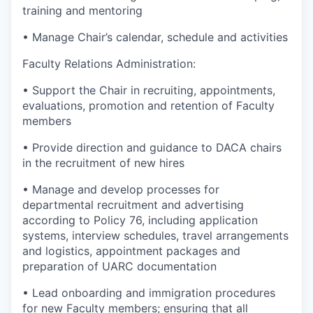
training and mentoring
• Manage Chair’s calendar, schedule and activities
Faculty Relations Administration:
• Support the Chair in recruiting, appointments,
evaluations, promotion and retention of Faculty
members
• Provide direction and guidance to DACA chairs
in the recruitment of new hires
• Manage and develop processes for
departmental recruitment and advertising
according to Policy 76, including application
systems, interview schedules, travel arrangements
and logistics, appointment packages and
preparation of UARC documentation
• Lead onboarding and immigration procedures
for new Faculty members; ensuring that all