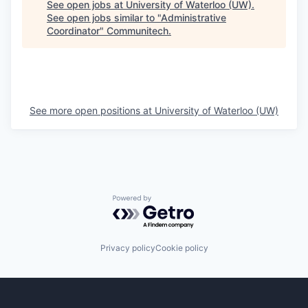
See open jobs at
University of Waterloo (UW)
.
See open jobs similar to "
Administrative
Coordinator
"
Communitech
.
See more open positions at
University of Waterloo (UW)
Powered by Getro.com
Privacy policy
Cookie policy