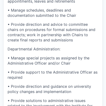
appointments, leaves and retirements
• Manage schedules, deadlines and
documentation submitted to the Chair
• Provide direction and advice to committee
chairs on procedures for formal submissions and
contracts; work in partnership with Chairs to
create final reports and submissions
Departmental Administration:
• Manage special projects as assigned by the
Administrative Officer and/or Chair
• Provide support to the Administrative Officer as
required
• Provide direction and guidance on university
policy changes and implementation
• Provide solutions to administrative issues
related to the involvement with the Institute for