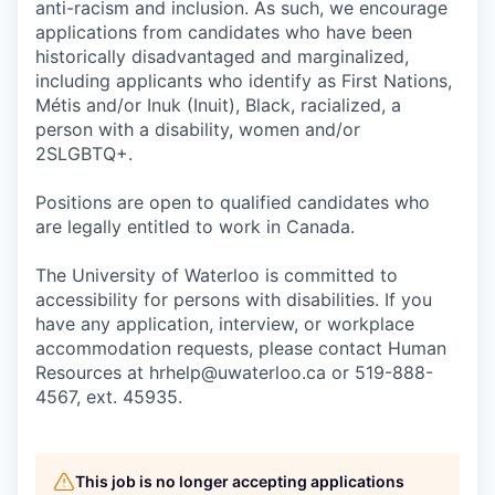
anti-racism and inclusion. As such, we encourage
applications from candidates who have been
historically disadvantaged and marginalized,
including applicants who identify as First Nations,
Métis and/or Inuk (Inuit), Black, racialized, a
person with a disability, women and/or
2SLGBTQ+.
Positions are open to qualified candidates who
are legally entitled to work in Canada.
The University of Waterloo is committed to
accessibility for persons with disabilities. If you
have any application, interview, or workplace
accommodation requests, please contact Human
Resources at hrhelp@uwaterloo.ca or 519-888-
4567, ext. 45935.
This job is no longer accepting applications