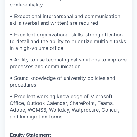
confidentiality
• Exceptional interpersonal and communication
skills (verbal and written) are required
• Excellent organizational skills, strong attention
to detail and the ability to prioritize multiple tasks
in a high-volume office
• Ability to use technological solutions to improve
processes and communication
• Sound knowledge of university policies and
procedures
• Excellent working knowledge of Microsoft
Office, Outlook Calendar, SharePoint, Teams,
Adobe, WCMS3, Workday, Watprocure, Concur,
and Immigration forms
Equity Statement