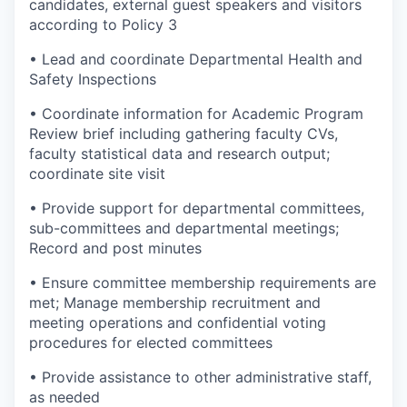
candidates, external guest speakers and visitors
according to Policy 3
• Lead and coordinate Departmental Health and
Safety Inspections
• Coordinate information for Academic Program
Review brief including gathering faculty CVs,
faculty statistical data and research output;
coordinate site visit
• Provide support for departmental committees,
sub-committees and departmental meetings;
Record and post minutes
• Ensure committee membership requirements are
met; Manage membership recruitment and
meeting operations and confidential voting
procedures for elected committees
• Provide assistance to other administrative staff,
as needed