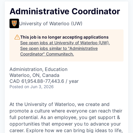
Administrative Coordinator
University of Waterloo (UW)
This job is no longer accepting applications
See open jobs at
University of Waterloo (UW)
.
See open jobs similar to "
Administrative
Coordinator
"
Communitech
.
Administration, Education
Waterloo, ON, Canada
CAD 61,954.88-77,443.6 / year
Posted
on Jun 3, 2026
At the University of Waterloo, we create and
promote a culture where everyone can reach their
full potential. As an employee, you get support &
opportunities that empower you to advance your
career. Explore how we can bring big ideas to life,