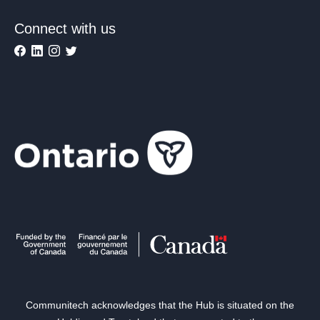
Connect with us
Communitech acknowledges that the Hub is situated on the