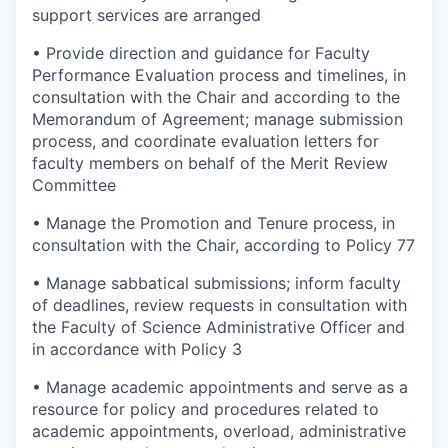
support services are arranged
• Provide direction and guidance for Faculty
Performance Evaluation process and timelines, in
consultation with the Chair and according to the
Memorandum of Agreement; manage submission
process, and coordinate evaluation letters for
faculty members on behalf of the Merit Review
Committee
• Manage the Promotion and Tenure process, in
consultation with the Chair, according to Policy 77
• Manage sabbatical submissions; inform faculty
of deadlines, review requests in consultation with
the Faculty of Science Administrative Officer and
in accordance with Policy 3
• Manage academic appointments and serve as a
resource for policy and procedures related to
academic appointments, overload, administrative