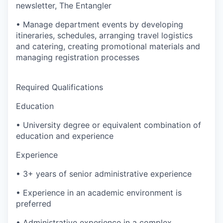
newsletter, The Entangler
• Manage department events by developing
itineraries, schedules, arranging travel logistics
and catering, creating promotional materials and
managing registration processes
Required Qualifications
Education
• University degree or equivalent combination of
education and experience
Experience
• 3+ years of senior administrative experience
• Experience in an academic environment is
preferred
• Administrative experience in a complex,