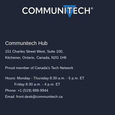
Communitech Hub
151 Charles Street West, Suite 100,
Kitchener, Ontario, Canada, N2G 1H6
Proud member of Canada's Tech Network
Hours: Monday - Thursday 8:30 a.m. - 5 p.m. ET
Friday 8:30 a.m. - 4 p.m. ET
Phone: +1 (519) 888-9944
Email: front.desk@communitech.ca