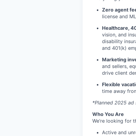
Zero agent fe
license and ML
Healthcare, 4
vision, and ins
disability ins
and 401(k) em
Marketing inv
and sellers, e
drive client d
Flexible vacat
time away from
*Planned 2025 ad 
Who You Are
We’re looking for t
Active and unre