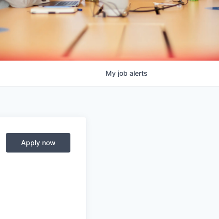
My
job
alerts
Apply now