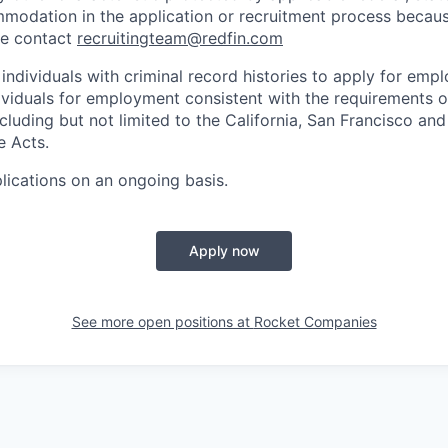
odation in the application or recruitment process because 
se contact
recruitingteam@redfin.com
individuals with criminal record histories to apply for em
ividuals for employment consistent with the requirements o
ncluding but not limited to the California, San Francisco an
e Acts.
lications on an ongoing basis.
Apply now
See more open positions at
Rocket Companies