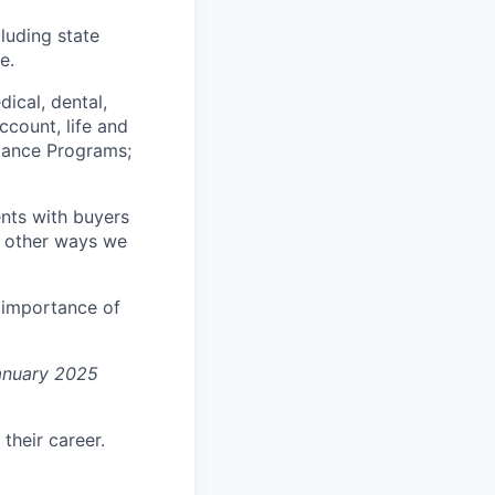
luding state
e.
ical, dental,
ccount, life and
stance Programs;
nts with buyers
he other ways we
e importance of
January 2025
their career.