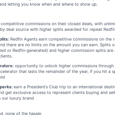
and letting you know when and where to show up.
 competitive commissions on their closed deals, with unlim
y deal source with higher splits awarded for repeat Redfin 
lits:
Redfin Agents earn competitive commissions on the r
and there are no limits on the amount you can earn. Splits 
ed or Redfin-generated) and higher commission splits are
lients.
rators:
opportunity to unlock higher commissions through 
lerator that lasts the remainder of the year, if you hit a s
old
 perks:
earn a President’s Club trip to an international destin
nd get exclusive access to represent clients buying and sel
 our luxury brand
d, none of the hassle.