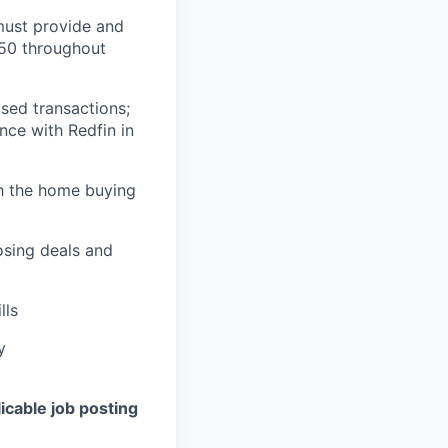
 must provide and
/50 throughout
osed transactions;
ence with Redfin in
gh the home buying
osing deals and
lls
y
icable job posting