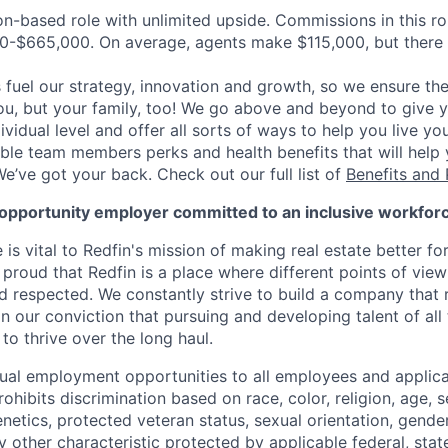
on-based role with unlimited upside. Commissions in this ro
0-$665,000. On average, agents make $115,000, but there
uel our strategy, innovation and growth, so we ensure the
you, but your family, too! We go above and beyond to give 
vidual level and offer all sorts of ways to help you live you
gible team members perks and health benefits that will help
e’ve got your back. Check out our full list of
Benefits and 
l opportunity employer committed to an inclusive workfor
e is vital to Redfin's mission of making real estate better fo
re proud that Redfin is a place where different points of vi
 respected. We constantly strive to build a company that r
 our conviction that pursuing and developing talent of all t
to thrive over the long haul.
ual employment opportunities to all employees and applica
ibits discrimination based on race, color, religion, age, se
genetics, protected veteran status, sexual orientation, gender
 other characteristic protected by applicable federal, state 