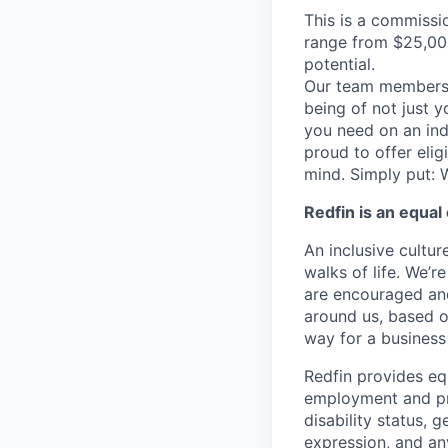
This is a commissi
range from $25,00
potential.
Our team members f
being of not just 
you need on an indi
proud to offer eli
mind. Simply put: W
Redfin is an equa
An inclusive cultur
walks of life. We’
are encouraged and
around us, based on
way for a business 
Redfin provides eq
employment and proh
disability status, 
expression, and any