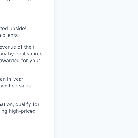
ited upside!
clients:
evenue of their
vary by deal source
 awarded for your
an in-year
pecified sales
ation, qualify for
ling high-priced