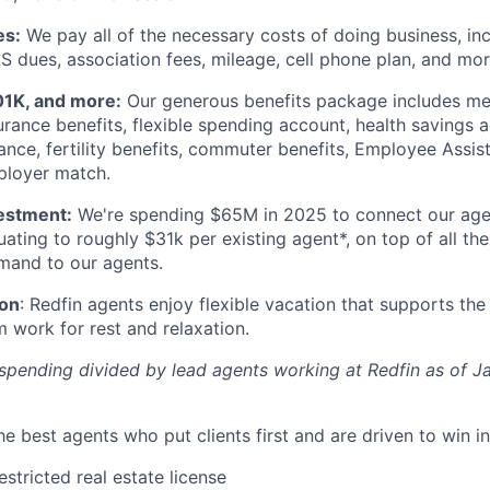
es:
We pay all of the necessary costs of doing business, inc
S dues, association fees, mileage, cell phone plan, and mor
01K, and more:
Our generous benefits package includes med
urance benefits, flexible spending account, health savings a
urance, fertility benefits, commuter benefits, Employee Assi
ployer match.
estment:
We're spending $65M in 2025 to connect our age
quating to roughly $31k per existing agent*, on top of all t
emand to our agents.
ion
: Redfin agents enjoy flexible vacation that supports th
 work for rest and relaxation.
spending divided by lead agents working at Redfin as of 
he best agents who put clients first and are driven to win in 
stricted real estate license