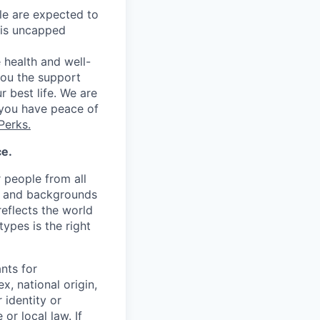
le are expected to
 is uncapped
 health and well-
you the support
r best life. We are
 you have peace of
Perks.
ce.
r people from all
ew and backgrounds
eflects the world
ypes is the right
nts for
x, national origin,
 identity or
or local law. If