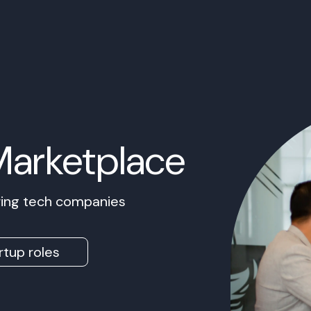
Marketplace
owing tech companies
rtup roles