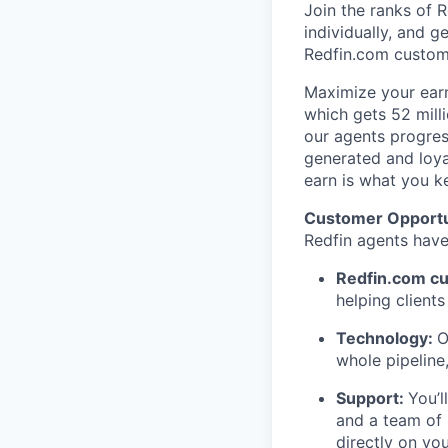
Join the ranks of 
individually, and 
Redfin.com custome
Maximize your earn
which gets 52 milli
our agents progres
generated and loya
earn is what you k
Customer Opportu
Redfin agents have
Redfin.com c
helping client
Technology:
O
whole pipelin
Support:
You’l
and a team of 
directly on yo