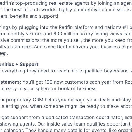
Redfin’s top-producing real estate agents by joining an age
get the best of both worlds: highly competitive commissions
rs, benefits and support!
ings by plugging into the Redfin platform and nation’s #1 b
on monthly visitors and 600 million luxury listing views eac
sive commissions: the more you sell, the more you keep fr
lty customers. And since Redfin covers your business exp
eep.
nities + Support
 everything they need to reach more qualified buyers and wi
ustomers:
You’ll get 100 new customers each year from Redf
s already in your sphere or book of business.
ur proprietary CRM helps you manage your deals and stay 
e, alerting you when someone might be ready to make anot
l get support from a dedicated transaction coordinator, list
showing agents. Our inside sales team qualifies opportuni
ur calendar. They handle many details for events, like orga