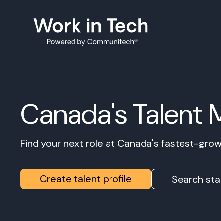
Canada's Talent 
Find your next role at Canada's fastest-gr
Create talent profile
Search sta