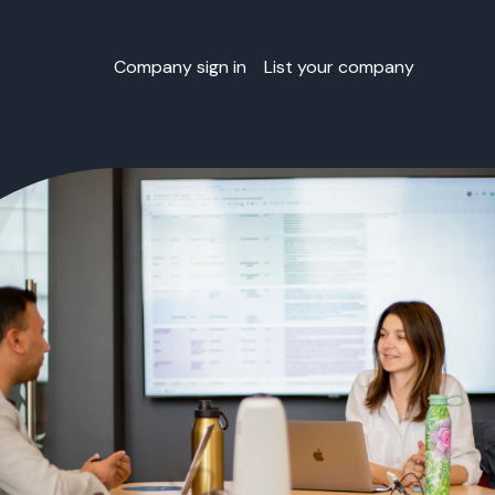
Company sign in
List your company