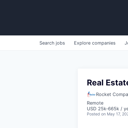
Search
jobs
Explore
companies
J
Real Estat
Rocket Compa
Remote
USD 25k-665k / ye
Posted
on May 17, 20