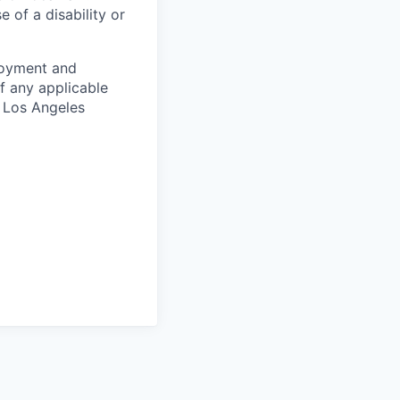
of a disability or
ployment and
f any applicable
d Los Angeles