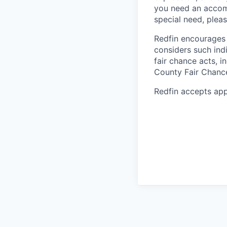
you need an accomm
special need, plea
Redfin encourages 
considers such ind
fair chance acts, i
County Fair Chanc
Redfin accepts app