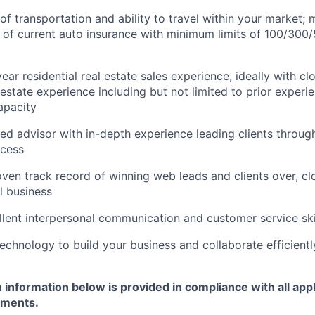
of transportation and ability to travel within your market;
 of current auto insurance with minimum limits of 100/300
ar residential real estate sales experience, ideally with cl
 estate experience including but not limited to prior experi
apacity
ted advisor with in-depth experience leading clients throu
ocess
ven track record of winning web leads and clients over, cl
l business
lent interpersonal communication and customer service ski
chnology to build your business and collaborate efficientl
nformation below is provided in compliance with all appl
ements.