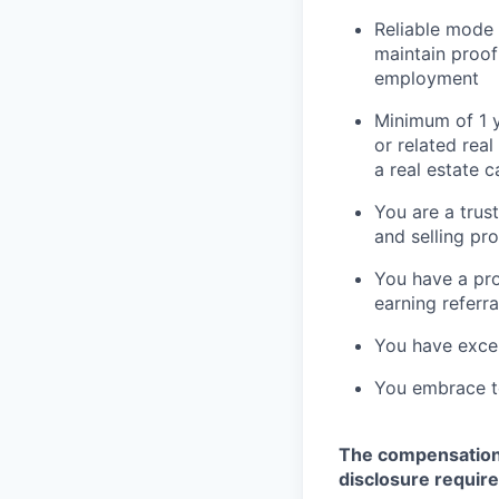
Reliable mode 
maintain proof
employment
Minimum of 1 ye
or related real
a real estate c
You are a trus
and selling pr
You have a pro
earning referra
You have excel
You embrace te
The compensation i
disclosure requir