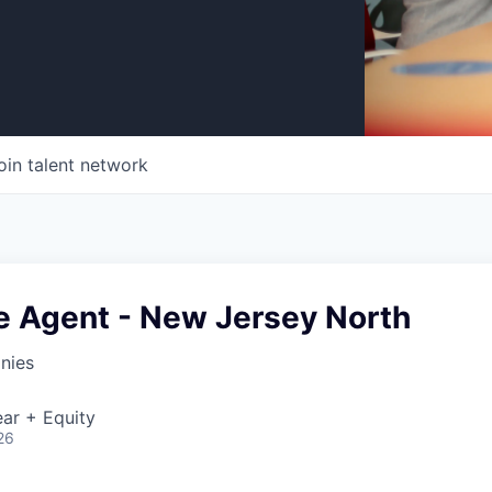
oin talent network
e Agent - New Jersey North
nies
ar + Equity
26