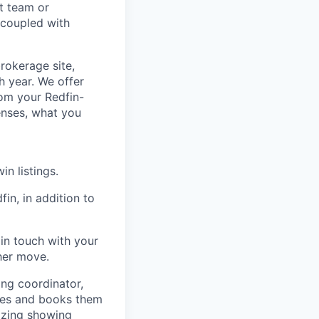
nt team or
 coupled with
rokerage site,
h year. We offer
om your Redfin-
enses, what you
n listings.
in, in addition to
in touch with your
her move.
ing coordinator,
ties and books them
nizing showing