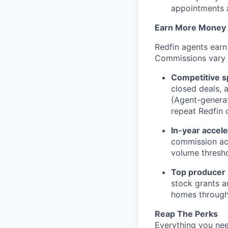
appointments 
Earn More Money
Redfin agents earn
Commissions vary b
Competitive sp
closed deals, 
(Agent-generat
repeat Redfin c
In-year accele
commission acce
volume thresh
Top producer
stock grants a
homes through
Reap The Perks
Everything you nee