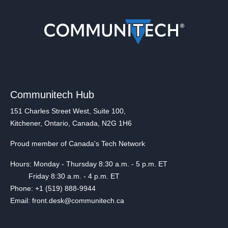
Communitech Hub
151 Charles Street West, Suite 100,
Kitchener, Ontario, Canada, N2G 1H6
Proud member of Canada's Tech Network
Hours: Monday - Thursday 8:30 a.m. - 5 p.m. ET
Friday 8:30 a.m. - 4 p.m. ET
Phone: +1 (519) 888-9944
Email: front.desk@communitech.ca