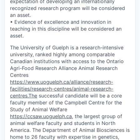
expectation of developing an internationally
recognized research program will be considered
an asset.
• Evidence of excellence and innovation in
teaching in this discipline will be considered an
asset.
The University of Guelph is a research-intensive
university, ranked highly among comparable
Canadian institutions with access to the Ontario
Agri-Food Research Alliance Animal Research
Centres
https://www.uoguelph.ca/alliance/research-
facilities/research-centres/animal-research-
centres.The
successful candidate will be a core
faculty member of the Campbell Centre for the
Study of Animal Welfare
https://ccsaw.uoguelph.ca
, the largest group of
animal welfare faculty and students in North
America. The Department of Animal Biosciences is
home to 26 faculty with expertise in genetics,