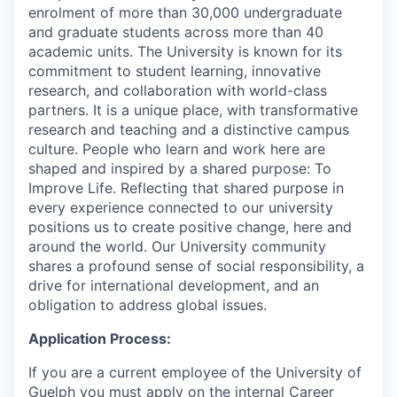
enrolment of more than 30,000 undergraduate
and graduate students across more than 40
academic units. The University is known for its
commitment to student learning, innovative
research, and collaboration with world-class
partners. It is a unique place, with transformative
research and teaching and a distinctive campus
culture. People who learn and work here are
shaped and inspired by a shared purpose: To
Improve Life. Reflecting that shared purpose in
every experience connected to our university
positions us to create positive change, here and
around the world. Our University community
shares a profound sense of social responsibility, a
drive for international development, and an
obligation to address global issues.
Application Process:
If you are a current employee of the University of
Guelph you must apply on the internal Career