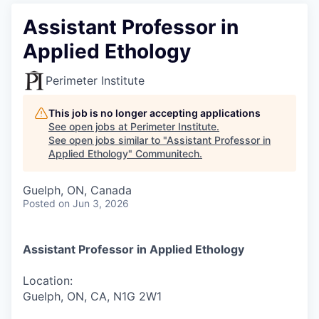
Assistant Professor in
Applied Ethology
Perimeter Institute
This job is no longer accepting applications
See open jobs at
Perimeter Institute
.
See open jobs similar to "
Assistant Professor in
Applied Ethology
"
Communitech
.
Guelph, ON, Canada
Posted
on Jun 3, 2026
Assistant Professor in Applied Ethology
Location:
Guelph, ON, CA, N1G 2W1