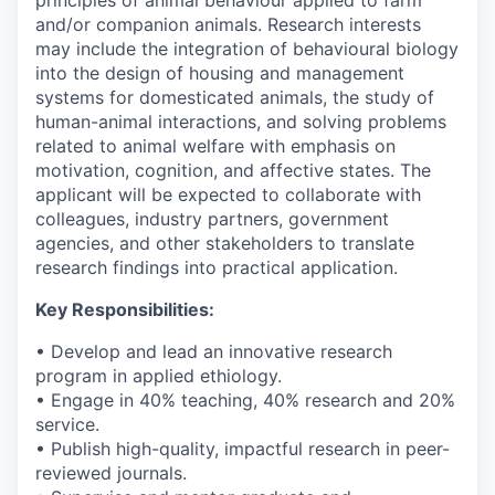
and/or companion animals. Research interests
may include the integration of behavioural biology
into the design of housing and management
systems for domesticated animals, the study of
human-animal interactions, and solving problems
related to animal welfare with emphasis on
motivation, cognition, and affective states. The
applicant will be expected to collaborate with
colleagues, industry partners, government
agencies, and other stakeholders to translate
research findings into practical application.
Key Responsibilities:
• Develop and lead an innovative research
program in applied ethiology.
• Engage in 40% teaching, 40% research and 20%
service.
• Publish high-quality, impactful research in peer-
reviewed journals.