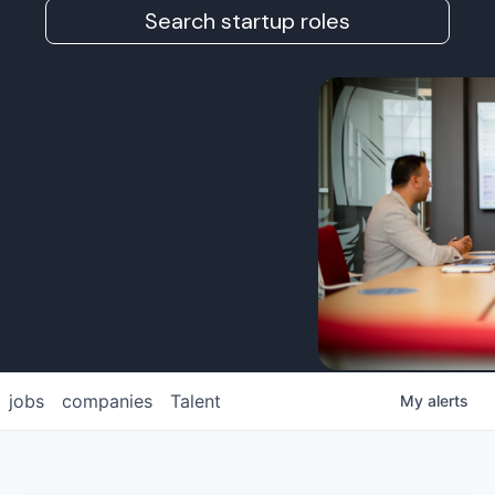
Search startup roles
jobs
companies
Talent
My
alerts