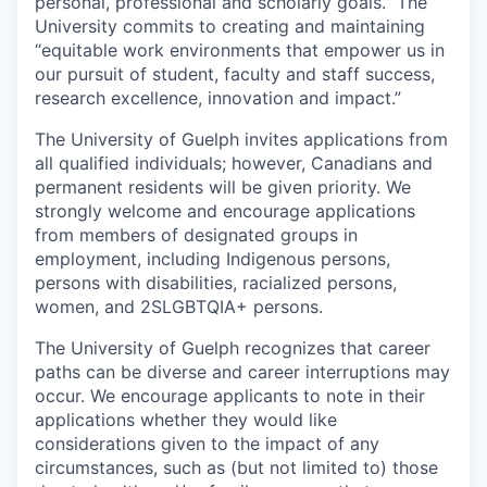
personal, professional and scholarly goals.” The
University commits to creating and maintaining
“equitable work environments that empower us in
our pursuit of student, faculty and staff success,
research excellence, innovation and impact.”
The University of Guelph invites applications from
all qualified individuals; however, Canadians and
permanent residents will be given priority. We
strongly welcome and encourage applications
from members of designated groups in
employment, including Indigenous persons,
persons with disabilities, racialized persons,
women, and 2SLGBTQIA+ persons.
The University of Guelph recognizes that career
paths can be diverse and career interruptions may
occur. We encourage applicants to note in their
applications whether they would like
considerations given to the impact of any
circumstances, such as (but not limited to) those