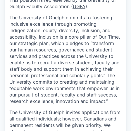
Guelph Faculty Association (
UGFA
).
The University of Guelph commits to fostering
inclusive excellence through promoting
Indigenization, equity, diversity, inclusion, and
accessibility. Inclusion is a core pillar of
Our Time
,
our strategic plan, which pledges to “transform
our human resources, governance and student
services and practices across the University to
enable us to recruit a diverse student, faculty and
staff body and support them in achieving their
personal, professional and scholarly goals.” The
University commits to creating and maintaining
“equitable work environments that empower us in
our pursuit of student, faculty and staff success,
research excellence, innovation and impact.”
The University of Guelph invites applications from
all qualified individuals; however, Canadians and
permanent residents will be given priority. We