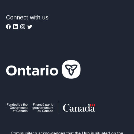
Connect with us
Communitech acknowledges that the Hub is situated on the