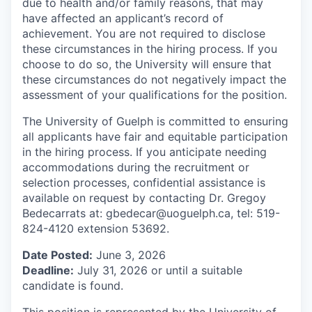
due to health and/or family reasons, that may
have affected an applicant’s record of
achievement. You are not required to disclose
these circumstances in the hiring process. If you
choose to do so, the University will ensure that
these circumstances do not negatively impact the
assessment of your qualifications for the position.
The University of Guelph is committed to ensuring
all applicants have fair and equitable participation
in the hiring process. If you anticipate needing
accommodations during the recruitment or
selection processes, confidential assistance is
available on request by contacting Dr. Gregoy
Bedecarrats at: gbedecar@uoguelph.ca, tel: 519-
824-4120 extension 53692.
Date Posted:
June 3, 2026
Deadline:
July 31, 2026 or until a suitable
candidate is found.
This position is represented by the University of