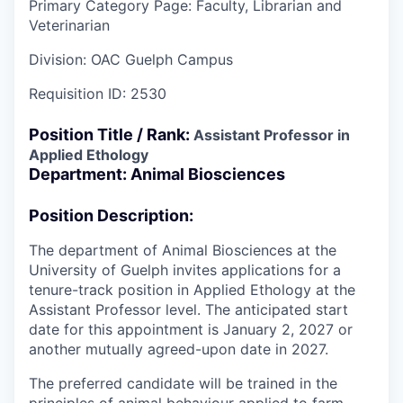
Primary Category Page:
Faculty, Librarian and
Veterinarian
Division:
OAC Guelph Campus
Requisition ID:
2530
Position Title / Rank:
Assistant Professor in
Applied Ethology
Department: Animal Biosciences
Position Description:
The department of Animal Biosciences at the
University of Guelph invites applications for a
tenure-track position in Applied Ethology at the
Assistant Professor level. The anticipated start
date for this appointment is January 2, 2027 or
another mutually agreed-upon date in 2027.
The preferred candidate will be trained in the
principles of animal behaviour applied to farm