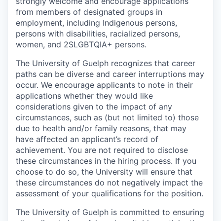
strongly welcome and encourage applications
from members of designated groups in
employment, including Indigenous persons,
persons with disabilities, racialized persons,
women, and 2SLGBTQIA+ persons.
The University of Guelph recognizes that career
paths can be diverse and career interruptions may
occur. We encourage applicants to note in their
applications whether they would like
considerations given to the impact of any
circumstances, such as (but not limited to) those
due to health and/or family reasons, that may
have affected an applicant’s record of
achievement. You are not required to disclose
these circumstances in the hiring process. If you
choose to do so, the University will ensure that
these circumstances do not negatively impact the
assessment of your qualifications for the position.
The University of Guelph is committed to ensuring