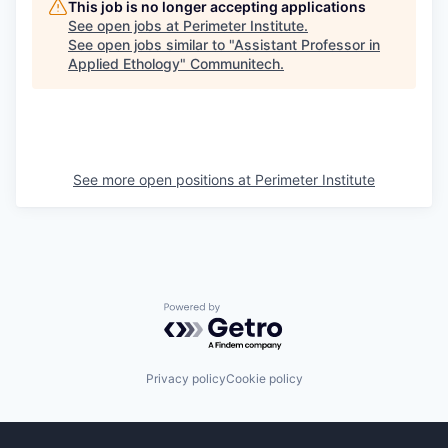
This job is no longer accepting applications
See open jobs at
Perimeter Institute
.
See open jobs similar to "
Assistant Professor in
Applied Ethology
"
Communitech
.
See more open positions at
Perimeter Institute
Powered by Getro.com
Privacy policy
Cookie policy