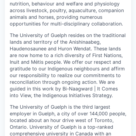
nutrition, behaviour and welfare and physiology
across livestock, poultry, aquaculture, companion
animals and horses, providing numerous
opportunities for multi-disciplinary collaboration.
The University of Guelph resides on the traditional
lands and territory of the Anishinaabeg,
Haudenosaunee and Huron Wendat. These lands
are now home to a rich diversity of First Nations,
Inuit and Métis people. We offer our respect and
gratitude to our Indigenous neighbours and affirm
our responsibility to realize our commitments to
reconciliation through ongoing action. We are
guided in this work by Bi-Naagward | It Comes
into View, the Indigenous Initiatives Strategy.
The University of Guelph is the third largest
employer in Guelph, a city of over 144,000 people,
located about an hour drive west of Toronto,
Ontario. University of Guelph is a top-ranked
comprehensive university in Canada with an