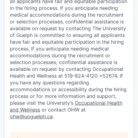
all applicants have fair and equitable participation
in the hiring process. If you anticipate needing
medical accommodations during the recruitment
or selection processes, confidential assistance is
available on request by contacting
The University
of Guelph is committed to ensuring all applicants
have fair and equitable participation in the hiring
process. If you anticipate needing medical
accommodations during the recruitment or
selection processes, confidential assistance is
available on request by contacting
Occupational
Health and Wellness at 519-824-4120 x52674. If
you have any questions regarding
accommodations or accessibility during the hiring
process or for more information and support,
please visit the University’s
Occupational Health
and Wellness
or contact OHW at
ohw@uoguelph.ca
.