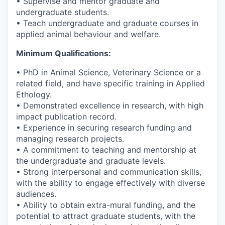
• Supervise and mentor graduate and
undergraduate students.
• Teach undergraduate and graduate courses in
applied animal behaviour and welfare.
Minimum Qualifications:
• PhD in Animal Science, Veterinary Science or a
related field, and have specific training in Applied
Ethology.
• Demonstrated excellence in research, with high
impact publication record.
• Experience in securing research funding and
managing research projects.
• A commitment to teaching and mentorship at
the undergraduate and graduate levels.
• Strong interpersonal and communication skills,
with the ability to engage effectively with diverse
audiences.
• Ability to obtain extra-mural funding, and the
potential to attract graduate students, with the