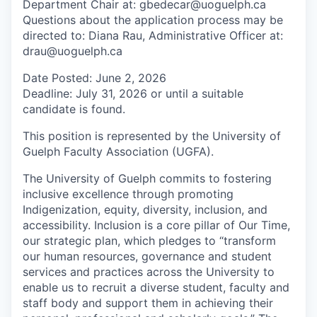
Department Chair at: gbedecar@uoguelph.ca
Questions about the application process may be
directed to: Diana Rau, Administrative Officer at:
drau@uoguelph.ca
Date Posted: June 2, 2026
Deadline: July 31, 2026 or until a suitable
candidate is found.
This position is represented by the University of
Guelph Faculty Association (UGFA).
The University of Guelph commits to fostering
inclusive excellence through promoting
Indigenization, equity, diversity, inclusion, and
accessibility. Inclusion is a core pillar of Our Time,
our strategic plan, which pledges to “transform
our human resources, governance and student
services and practices across the University to
enable us to recruit a diverse student, faculty and
staff body and support them in achieving their