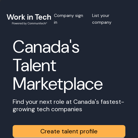
Company sign
List your
in
company
Canada's
Talent
Marketplace
Find your next role at Canada's fastest-
growing tech companies
Create talent profile