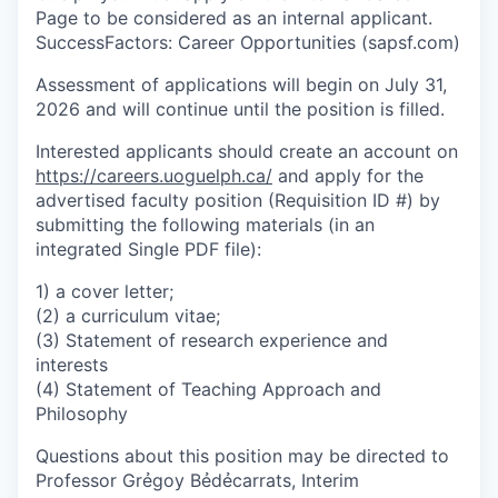
Page to be considered as an internal applicant.
SuccessFactors: Career Opportunities (sapsf.com)
Assessment of applications will begin on July 31,
2026 and will continue until the position is filled.
Interested applicants should create an account on
https://careers.uoguelph.ca/
and apply for the
advertised faculty position (Requisition ID #) by
submitting the following materials (in an
integrated Single PDF file):
1) a cover letter;
(2) a curriculum vitae;
(3) Statement of research experience and
interests
(4) Statement of Teaching Approach and
Philosophy
Questions about this position may be directed to
Professor Grẻgoy Bẻdẻcarrats, Interim