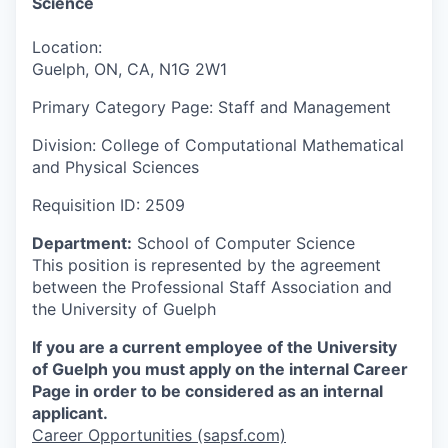
Science
Location:
Guelph, ON, CA, N1G 2W1
Primary Category Page:
Staff and Management
Division:
College of Computational Mathematical
and Physical Sciences
Requisition ID:
2509
Department:
School of Computer Science
This position is represented by the agreement
between the Professional Staff Association and
the University of Guelph
If you are a current employee of the University
of Guelph you must apply on the internal Career
Page in order to be considered as an internal
applicant.
Career Opportunities (sapsf.com)