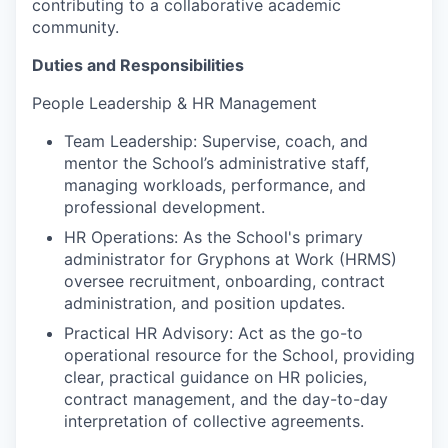
contributing to a collaborative academic
community.
Duties and Responsibilities
People Leadership & HR Management
Team Leadership: Supervise, coach, and
mentor the School’s administrative staff,
managing workloads, performance, and
professional development.
HR Operations: As the School's primary
administrator for Gryphons at Work (HRMS)
oversee recruitment, onboarding, contract
administration, and position updates.
Practical HR Advisory: Act as the go-to
operational resource for the School, providing
clear, practical guidance on HR policies,
contract management, and the day-to-day
interpretation of collective agreements.