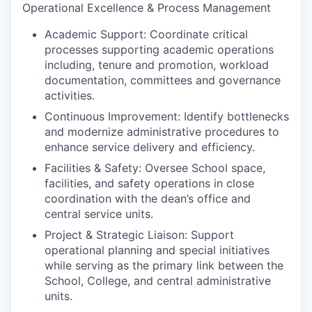
Operational Excellence & Process Management
Academic Support: Coordinate critical
processes supporting academic operations
including, tenure and promotion, workload
documentation, committees and governance
activities.
Continuous Improvement: Identify bottlenecks
and modernize administrative procedures to
enhance service delivery and efficiency.
Facilities & Safety: Oversee School space,
facilities, and safety operations in close
coordination with the dean’s office and
central service units.
Project & Strategic Liaison: Support
operational planning and special initiatives
while serving as the primary link between the
School, College, and central administrative
units.