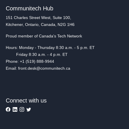
Communitech Hub
151 Charles Street West, Suite 100,
Kitchener, Ontario, Canada, N2G 1H6
Proud member of Canada's Tech Network
Hours: Monday - Thursday 8:30 a.m. - 5 p.m. ET
Friday 8:30 a.m. - 4 p.m. ET
Phone: +1 (519) 888-9944
Email: front.desk@communitech.ca
Connect with us