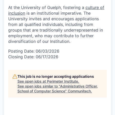
At the University of Guelph, fostering a
culture of
inclusion
is an institutional imperative. The
University invites and encourages applications
from all qualified individuals, including from
groups that are traditionally underrepresented in
employment, who may contribute to further
diversification of our Institution.
Posting Date: 06/03/2026
Closing Date: 06/17/2026
This job is no longer accepting applications
See open jobs at
Perimeter Institute
.
See open jobs similar to "
Administrative Officer,
School of Computer Science
"
Communitech
.