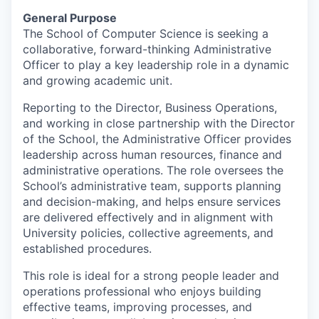
General Purpose
The School of Computer Science is seeking a
collaborative, forward-thinking Administrative
Officer to play a key leadership role in a dynamic
and growing academic unit.
Reporting to the Director, Business Operations,
and working in close partnership with the Director
of the School, the Administrative Officer provides
leadership across human resources, finance and
administrative operations. The role oversees the
School’s administrative team, supports planning
and decision-making, and helps ensure services
are delivered effectively and in alignment with
University policies, collective agreements, and
established procedures.
This role is ideal for a strong people leader and
operations professional who enjoys building
effective teams, improving processes, and