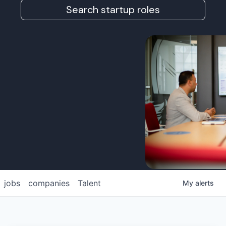
Search startup roles
jobs
companies
Talent
My
alerts