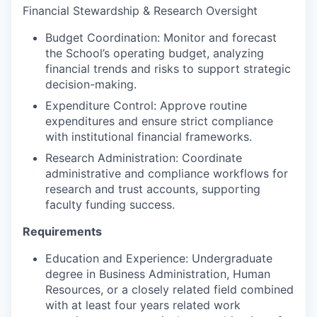
Financial Stewardship & Research Oversight
Budget Coordination: Monitor and forecast
the School’s operating budget, analyzing
financial trends and risks to support strategic
decision-making.
Expenditure Control: Approve routine
expenditures and ensure strict compliance
with institutional financial frameworks.
Research Administration: Coordinate
administrative and compliance workflows for
research and trust accounts, supporting
faculty funding success.
Requirements
Education and Experience: Undergraduate
degree in Business Administration, Human
Resources, or a closely related field combined
with at least four years related work