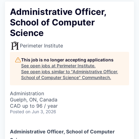
Administrative Officer,
School of Computer
Science
Perimeter Institute
This job is no longer accepting applications
See open jobs at
Perimeter Institute
.
See open jobs similar to "
Administrative Officer,
School of Computer Science
"
Communitech
.
Administration
Guelph, ON, Canada
CAD up to 96 / year
Posted
on Jun 3, 2026
Administrative Officer, School of Computer