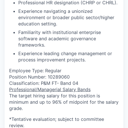
Professional HR designation (CHRP or CHRL).
Experience navigating a unionized
environment or broader public sector/higher
education setting.
Familiarity with institutional enterprise
software and academic governance
frameworks.
Experience leading change management or
process improvement projects.
Employee Type: Regular
Position Number: 10289060
Classification: P&M FT- Band 04
Professional/Managerial Salary Bands
The target hiring salary for this position is
minimum and up to 96% of midpoint for the salary
grade.
*Tentative evaluation; subject to committee
review.