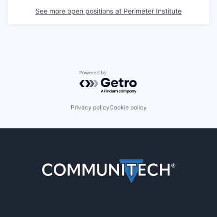
See more open positions at
Perimeter Institute
Powered by Getro.com
Privacy policy
Cookie policy