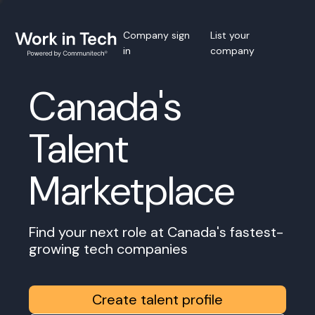
Company sign
List your
in
company
Canada's
Talent
Marketplace
Find your next role at Canada's fastest-
growing tech companies
Create talent profile