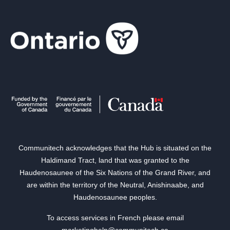
Communitech acknowledges that the Hub is situated on the
Haldimand Tract, land that was granted to the
Haudenosaunee of the Six Nations of the Grand River, and
are within the territory of the Neutral, Anishinaabe, and
Haudenosaunee peoples.
To access services in French please email