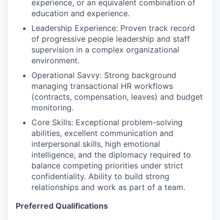
experience, or an equivalent combination of
education and experience.
Leadership Experience: Proven track record
of progressive people leadership and staff
supervision in a complex organizational
environment.
Operational Savvy: Strong background
managing transactional HR workflows
(contracts, compensation, leaves) and budget
monitoring.
Core Skills: Exceptional problem-solving
abilities, excellent communication and
interpersonal skills, high emotional
intelligence, and the diplomacy required to
balance competing priorities under strict
confidentiality. Ability to build strong
relationships and work as part of a team.
Preferred Qualifications