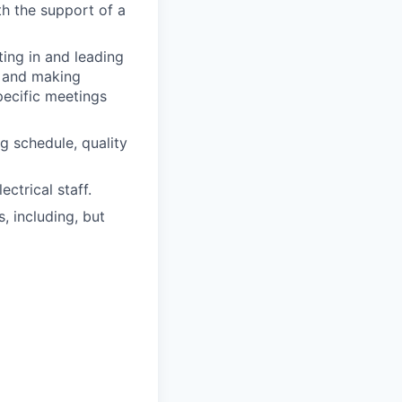
h the support of a
ing in and leading
, and making
pecific meetings
g schedule, quality
ctrical staff.
, including, but