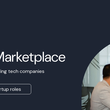
Marketplace
owing tech companies
rtup roles