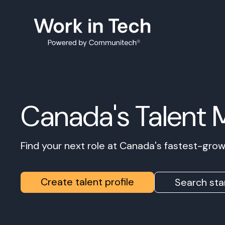
Canada's Talent 
Find your next role at Canada's fastest-gr
Create talent profile
Search sta