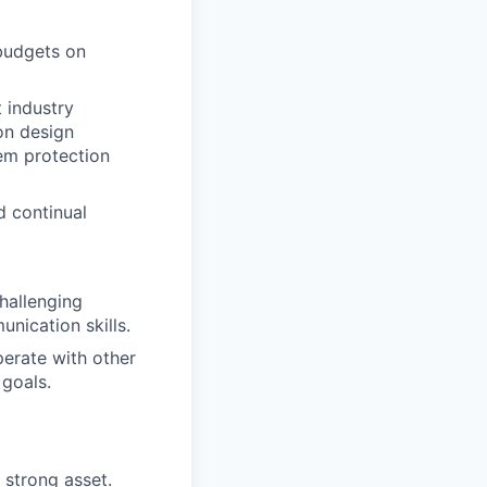
 budgets on
 industry
on design
tem protection
d continual
hallenging
nication skills.
perate with other
 goals.
 strong asset.