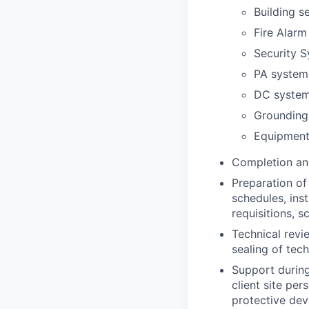
Building se
Fire Alarm
Security S
PA system
DC syste
Grounding
Equipment
Completion and
Preparation of
schedules, ins
requisitions, s
Technical revi
sealing of tec
Support during
client site per
protective devi