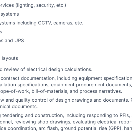
rvices (lighting, security, etc.)
 systems
ystems including CCTV, cameras, etc.
s
ms and UPS
 layouts
 review of electrical design calculations.
 contract documentation, including equipment specification
tallation specifications, equipment procurement documents
cope-of-work, bill-of-materials, and process narratives.
ew and quality control of design drawings and documents. 
hnical documents.
 tendering and construction, including responding to RFIs,
sonnel, reviewing shop drawings, evaluating electrical report
ce coordination, arc flash, ground potential rise (GPR), har