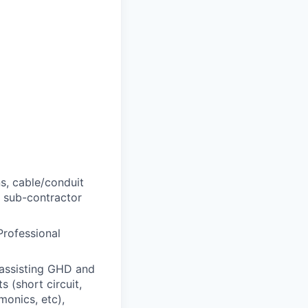
s, cable/conduit
, sub-contractor
Professional
 assisting GHD and
s (short circuit,
monics, etc),