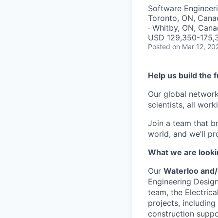
Software Engineeri
Toronto, ON, Cana
· Whitby, ON, Can
USD 129,350-175,3
Posted
on Mar 12, 20
Help us build the 
Our global network
scientists, all wor
Join a team that b
world, and we’ll p
What we are looki
Our
Waterloo and/
Engineering Design
team, the Electrica
projects, including
construction suppo