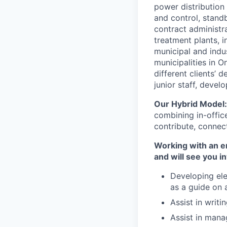
power distribution 
and control, stand
contract administr
treatment plants, i
municipal and indu
municipalities in O
different clients’
junior staff, devel
Our Hybrid Model
combining in-office
contribute, connect
Working with an en
and will see you in
Developing ele
as a guide on 
Assist in writ
Assist in mana