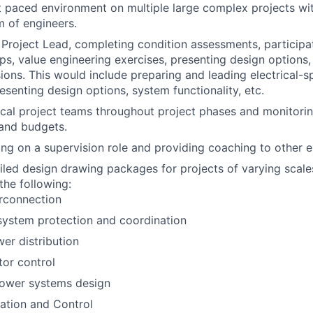
t paced environment on multiple large complex projects wit
 of engineers.
 Project Lead, completing condition assessments, participat
ps, value engineering exercises, presenting design options
sions. This would include preparing and leading electrical-s
resenting design options, system functionality, etc.
ical project teams throughout project phases and monitorin
 and budgets.
ing on a supervision role and providing coaching to other ele
iled design drawing packages for projects of varying scales
 the following:
terconnection
 system protection and coordination
er distribution
or control
ower systems design
ation and Control