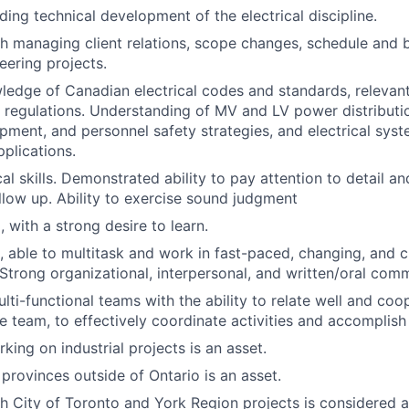
ding technical development of the electrical discipline.
h managing client relations, scope changes, schedule and
ering projects.
ledge of Canadian electrical codes and standards, relevant
 regulations. Understanding of MV and LV power distributi
pment, and personnel safety strategies, and electrical sys
pplications.
al skills. Demonstrated ability to pay attention to detail an
ollow up. Ability to exercise sound judgment
 with a strong desire to learn.
, able to multitask and work in fast-paced, changing, and c
Strong organizational, interpersonal, and written/oral commu
lti-functional teams with the ability to relate well and coo
 team, to effectively coordinate activities and accomplish
king on industrial projects is an asset.
 provinces outside of Ontario is an asset.
h City of Toronto and York Region projects is considered a