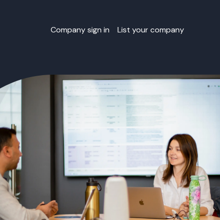
Company sign in
List your company