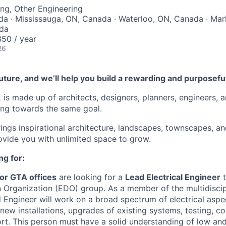
ng, Other Engineering
da · Mississauga, ON, Canada · Waterloo, ON, Canada · M
ada
50 / year
26
future, and we’ll help you build a rewarding and purposefu
 is made up of architects, designers, planners, engineers, 
king towards the same goal.
rings inspirational architecture, landscapes, townscapes, an
rovide you with unlimited space to grow.
ng for:
or GTA offices
are looking for a
Lead Electrical Engineer
t
 Organization (EDO) group. As a member of the multidiscip
l Engineer will work on a broad spectrum of electrical aspe
 new installations, upgrades of existing systems, testing, 
rt. This person must have a solid understanding of low a