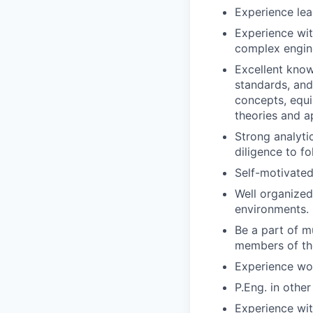
Experience lea
Experience wit
complex engine
Excellent know
standards, and
concepts, equi
theories and a
Strong analytic
diligence to f
Self-motivated,
Well organized
environments. 
Be a part of mu
members of the
Experience wor
P.Eng. in other
Experience wit