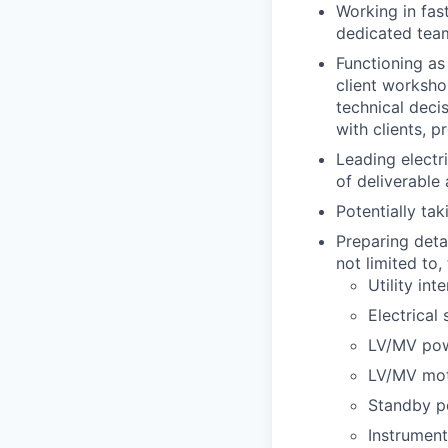
Working in fas
dedicated team
Functioning as
client worksho
technical deci
with clients, p
Leading electr
of deliverable
Potentially tak
Preparing deta
not limited to,
Utility in
Electrical
LV/MV pow
LV/MV mot
Standby p
Instrument