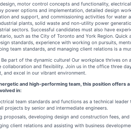
design, motor control concepts and functionality, electrica
by power options and implementation, detailed design work
ation and support, and commissioning activities for water
ndustrial plants, solid waste and non-utility power generatio
strial sectors. Successful candidates must also have exper
ntario, such as the City of Toronto and York Region. Quick 
 design standards, experience with working on pursuits, men
oping team standards, and managing client relations is a mus
:
Be part of the dynamic culture! Our workplace thrives on 
 collaboration and flexibility. Join us in the office three d
, and excel in our vibrant environment.
ergetic and high-performing team, this position offers a 
volved in:
ctrical team standards and functions as a technical leader
all projects by senior and intermediate engineers.
ing proposals, developing design and construction fees, and 
ging client relations and assisting with business developme