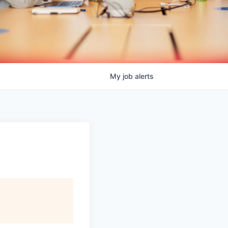
My
job
alerts