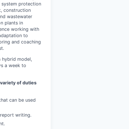
l system protection
, construction
 and wastewater
n plants in
ience working with
adaptation to
toring and coaching
t.
a hybrid model,
ays a week to
variety of duties
 that can be used
report writing.
nt.