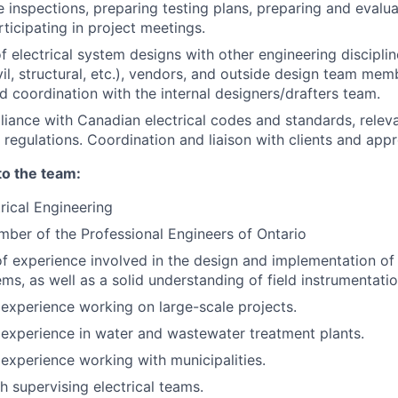
e inspections, preparing testing plans, preparing and evalu
ticipating in project meetings.
f electrical system designs with other engineering disciplin
vil, structural, etc.), vendors, and outside design team mem
nd coordination with the internal designers/drafters team.
iance with Canadian electrical codes and standards, releva
 regulations. Coordination and liaison with clients and appr
to the team:
trical Engineering
ber of the Professional Engineers of Ontario
f experience involved in the design and implementation o
ems, as well as a solid understanding of field instrumentatio
xperience working on large-scale projects.
experience in water and wastewater treatment plants.
xperience working with municipalities.
h supervising electrical teams.