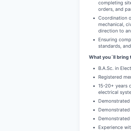
completing sit
orders, and par
Coordination o
mechanical, ci
direction to a
Ensuring compl
standards, and
What you´ll bring 
B.A.Sc. in Elec
Registered mem
15-20+ years o
electrical syst
Demonstrated e
Demonstrated 
Demonstrated e
Experience wit