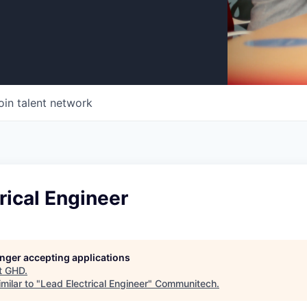
oin talent network
rical Engineer
longer accepting applications
t
GHD
.
milar to "
Lead Electrical Engineer
"
Communitech
.