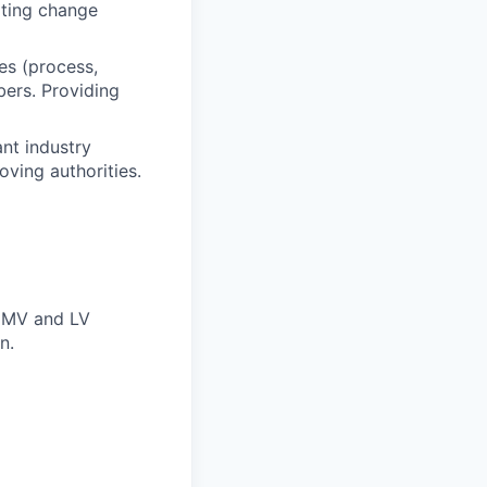
ating change
es (process,
bers. Providing
nt industry
oving authorities.
f MV and LV
n.