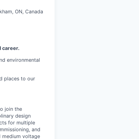
arkham, ON, Canada
l career.
and environmental
d places to our
o join the
linary design
cts for multiple
commissioning, and
nd medium voltage