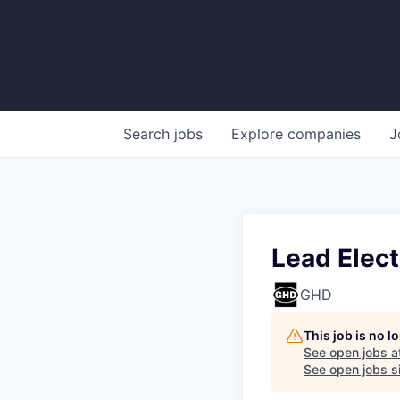
Search
jobs
Explore
companies
J
Lead Elect
GHD
This job is no 
See open jobs a
See open jobs si