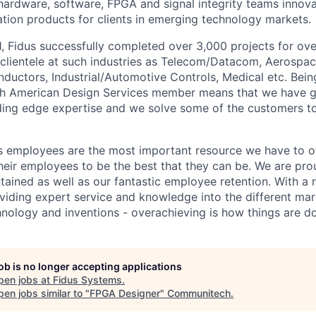
ardware, software, FPGA and signal integrity teams innova
ation products for clients in emerging technology markets.
1, Fidus successfully completed over 3,000 projects for o
 clientele at such industries as Telecom/Datacom, Aerospa
uctors, Industrial/Automotive Controls, Medical etc. Being
rth American Design Services member means that we have 
ding edge expertise and we solve some of the customers t
us employees are the most important resource we have to of
heir employees to be the best that they can be. We are pro
ntained as well as our fantastic employee retention. With a
roviding expert service and knowledge into the different ma
nology and inventions - overachieving is how things are d
job is no longer accepting applications
pen jobs at
Fidus Systems
.
en jobs similar to "
FPGA Designer
"
Communitech
.