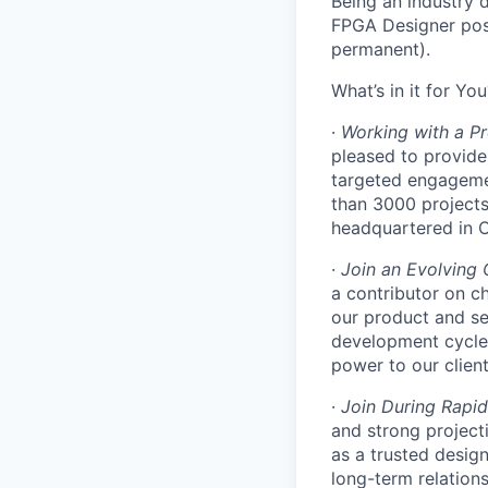
Being an industry 
FPGA Designer posi
permanent).
What’s in it for You
·
Working with a Pr
pleased to provide
targeted engagemen
than 3000 projects 
headquartered in O
·
Join an Evolving
a contributor on c
our product and se
development cycle
power to our client
·
Join During Rapi
and strong projecti
as a trusted desig
long-term relations