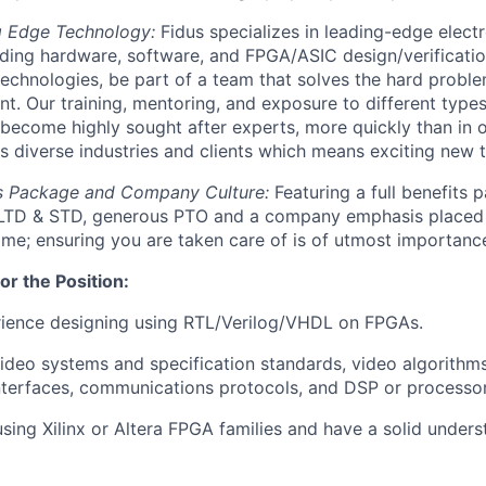
g Edge Technology:
Fidus specializes in leading-edge elect
ding hardware, software, and FPGA/ASIC design/verificati
 technologies, be part of a team that solves the hard probl
t. Our training, mentoring, and exposure to different types
 become highly sought after experts, more quickly than in 
s diverse industries and clients which means exciting new 
s Package and Company Culture:
Featuring a full benefits 
, LTD & STD, generous PTO and a company emphasis placed 
e; ensuring you are taken care of is of utmost importance
or the Position:
rience designing using RTL/Verilog/VHDL on FPGAs.
video systems and specification standards, video algorithm
erfaces, communications protocols, and DSP or processor 
sing Xilinx or Altera FPGA families and have a solid unders