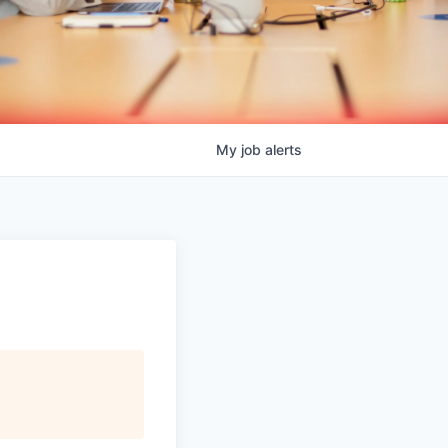
My
job
alerts