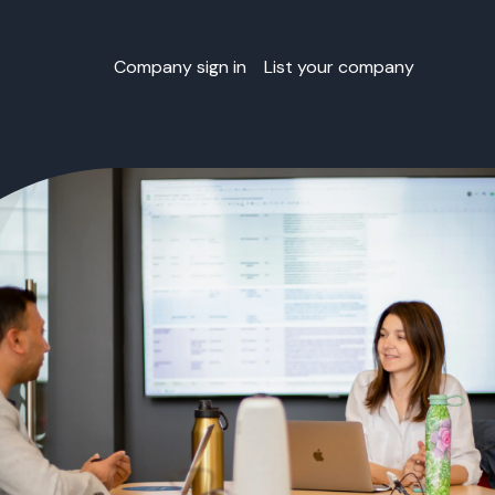
Company sign in
List your company