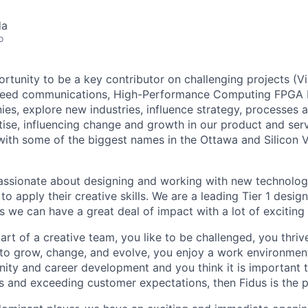
da
o
ortunity to be a key contributor on challenging projects (Vir
peed communications, High-Performance Computing FPGA D
s, explore new industries, influence strategy, processes a
tise, influencing change and growth in our product and ser
with some of the biggest names in the Ottawa and Silicon V
sionate about designing and working with new technologie
 to apply their creative skills. We are a leading Tier 1 desi
s we can have a great deal of impact with a lot of exciting
art of a creative team, you like to be challenged, you thriv
 to grow, change, and evolve, you enjoy a work environment 
ity and career development and you think it is important t
s and exceeding customer expectations, then Fidus is the p