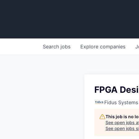
Search
jobs
Explore
companies
J
FPGA Desi
Fidus Systems
This job is no 
See open jobs a
See open jobs si