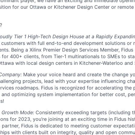
dominant player, we have an exciting and immediate openin
tion for our Ottawa or Kitchener Design Center or remote 
?
oudly Tier 1 High-Tech Design House at a Rapidly Expandin
 customers with full end-to-end development solutions or 
ts. Being a Xilinx Premier Design Services Member, Fidus
for 400+ clients, from Tier-1 multinationals to SMEs to star
ttawa with local design centers in Kitchener-Waterloo and
 Company:
Make your voice heard and create the change yo
hallenging projects, lead with your expertise influencing c
rvices roadmaps. Fidus is recognized for accelerating the 
 and optimizing system implementation for better cost, p
s!
d Growth Mode:
Consistently exceeding targets (including t
ons for 2023, you’re joining at an exciting time in Fidus hi
n partner, Fidus is dedicated to meeting customer expecta
hips with clients built on integrity, quality and open commu