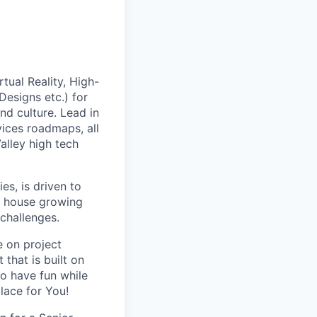
tual Reality, High-
esigns etc.) for
nd culture. Lead in
vices roadmaps, all
alley high tech
s, is driven to
gn house growing
 challenges.
e on project
that is built on
o have fun while
lace for You!