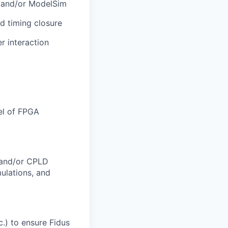
s, and/or ModelSim
nd timing closure
r interaction
vel of FPGA
 and/or CPLD
ulations, and
c.) to ensure Fidus