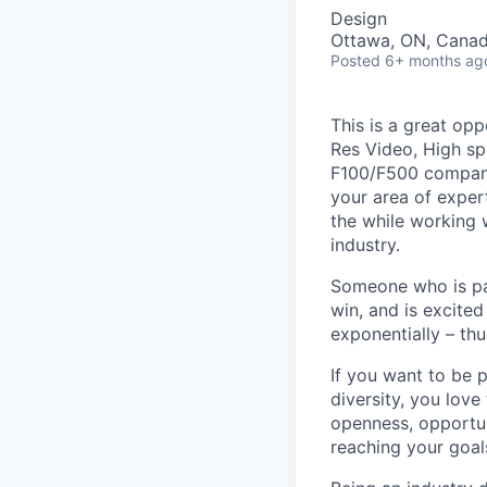
Design
Ottawa, ON, Cana
Posted
6+ months ag
This is a great opp
Res Video, High s
F100/F500 companie
your area of exper
the while working 
industry.
Someone who is pas
win, and is excited
exponentially – thu
If you want to be p
diversity, you love
openness, opportun
reaching your goal