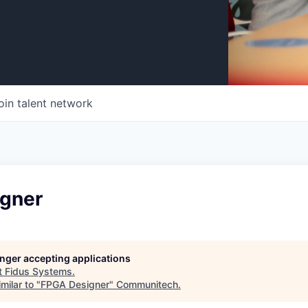
oin talent network
gner
longer accepting applications
t
Fidus Systems
.
milar to "
FPGA Designer
"
Communitech
.