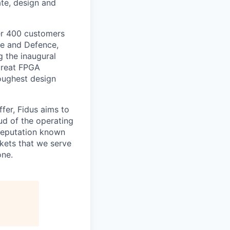
te, design and
ver 400 customers
ce and Defence,
 the inaugural
great FPGA
oughest design
fer, Fidus aims to
ud of the operating
 reputation known
rkets that we serve
one.