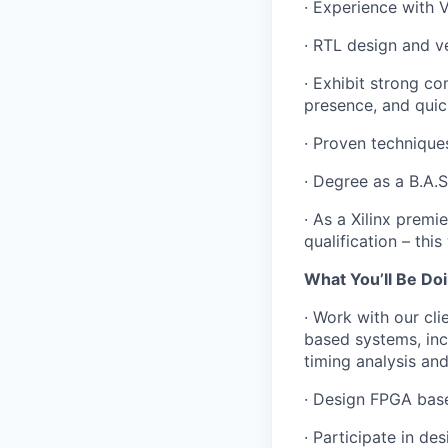
· Experience with 
· RTL design and ve
· Exhibit strong co
presence, and quic
· Proven techniques
· Degree as a B.A.S
· As a Xilinx premie
qualification – this
What You’ll Be Doi
· Work with our c
based systems, inc
timing analysis and
· Design FPGA base
· Participate in de