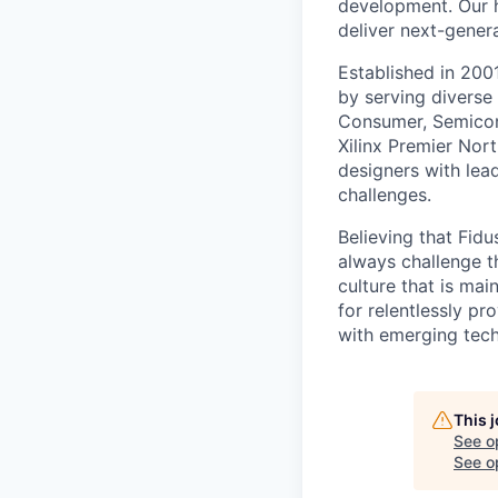
development. Our h
deliver next-gener
Established in 200
by serving diverse
Consumer, Semicond
Xilinx Premier No
designers with lea
challenges.
Believing that Fid
always challenge t
culture that is mai
for relentlessly p
with emerging tech
This 
See o
See op