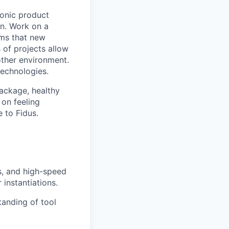
ronic product
on. Work on a
ems that new
 of projects allow
other environment.
technologies.
package, healthy
on feeling
 to Fidus.
s, and high-speed
instantiations.
tanding of tool