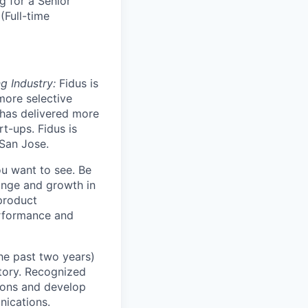
g for a Senior
(Full-time
g Industry:
Fidus is
more selective
 has delivered more
t-ups. Fidus is
 San Jose.
u want to see. Be
hange and growth in
product
erformance and
he past two years)
story. Recognized
tions and develop
nications.