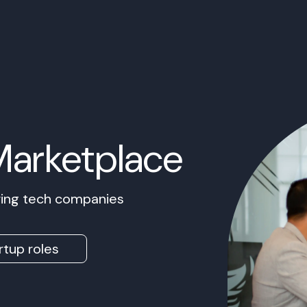
Marketplace
owing tech companies
rtup roles