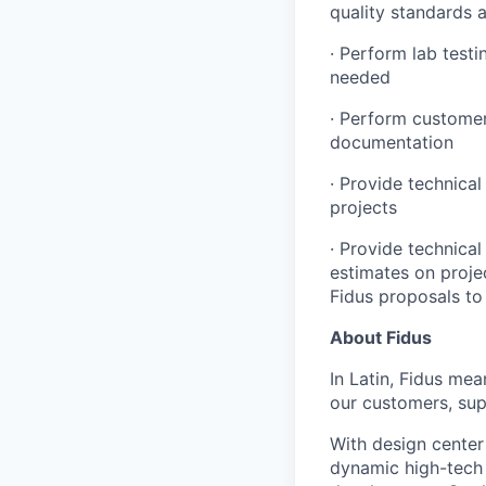
quality standards 
· Perform lab test
needed
· Perform customer
documentation
· Provide technica
projects
· Provide technica
estimates on proje
Fidus proposals to 
About Fidus
In Latin, Fidus me
our customers, sup
With design center
dynamic high-tech 