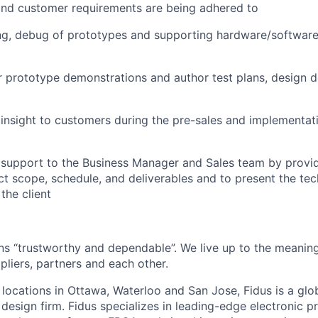
and customer requirements are being adhered to
ing, debug of prototypes and supporting hardware/software
 prototype demonstrations and author test plans, design d
l insight to customers during the pre-sales and implementat
l support to the Business Manager and Sales team by provid
ct scope, schedule, and deliverables and to present the tec
the client
ans “trustworthy and dependable”. We live up to the meanin
pliers, partners and each other.
 locations in Ottawa, Waterloo and San Jose, Fidus is a glo
design firm. Fidus specializes in leading-edge electronic p