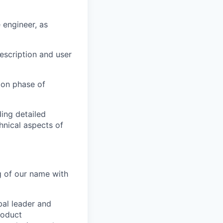
 engineer, as
escription and user
ion phase of
ing detailed
hnical aspects of
g of our name with
bal leader and
roduct