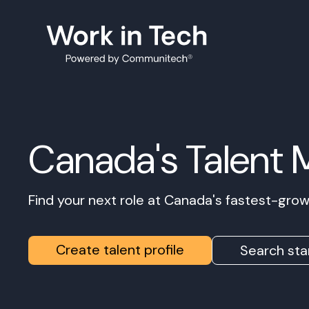
Canada's Talent 
Find your next role at Canada's fastest-gr
Create talent profile
Search sta