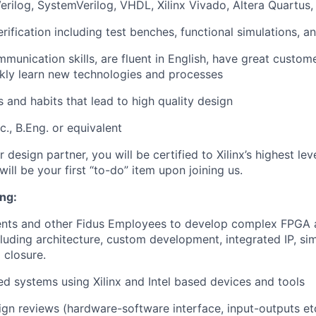
Verilog, SystemVerilog, VHDL, Xilinx Vivado, Altera Quartu
rification including test benches, functional simulations, a
mmunication skills, are fluent in English, have great custome
kly learn new technologies and processes
 and habits that lead to high quality design
c., B.Eng. or equivalent
r design partner, you will be certified to Xilinx’s highest le
 will be your first “to-do” item upon joining us.
ng:
lients and other Fidus Employees to develop complex FPGA
luding architecture, custom development, integrated IP, sim
 closure.
d systems using Xilinx and Intel based devices and tools
sign reviews (hardware-software interface, input-outputs et