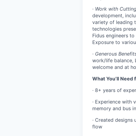
·
Work with Cuttin
development, inclu
variety of leading
technologies presen
Fidus engineers to
Exposure to variou
·
Generous Benefit
work/life balance
welcome and at hom
What You’ll Need f
· 8+ years of expe
· Experience with 
memory and bus int
· Created designs u
flow