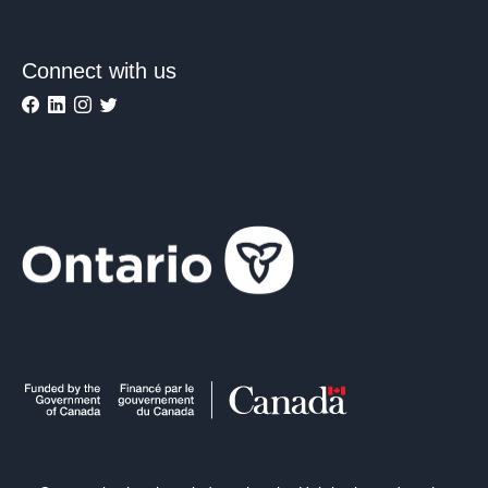
Connect with us