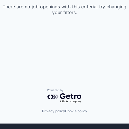
There are no job openings with this criteria, try changing
your filters.
Powered by Getro.com
Privacy policy
Cookie policy