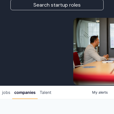
Search startup roles
jobs
companies
Talent
My
alerts