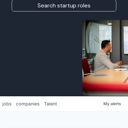
Search startup roles
jobs
companies
Talent
My
alerts