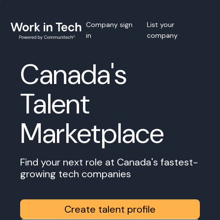
Company sign
List your
in
company
Canada's
Talent
Marketplace
Find your next role at Canada's fastest-
growing tech companies
Create talent profile