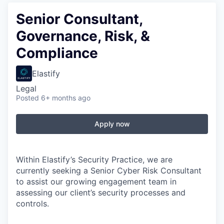
Senior Consultant,
Governance, Risk, &
Compliance
Elastify
Legal
Posted
6+ months ago
Apply now
Within
Elastify’s
Security Practice, we are
currently seeking a Senior Cyber Risk Consultant
to
assist
our growing engagement team in
assessing our client’s security processes and
controls.