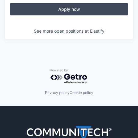
Apply now
See more open positions at
Elastify
Powered by Getro.com
Privacy policy
Cookie policy