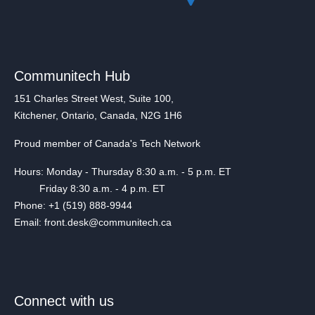
Communitech Hub
151 Charles Street West, Suite 100,
Kitchener, Ontario, Canada, N2G 1H6
Proud member of Canada's Tech Network
Hours: Monday - Thursday 8:30 a.m. - 5 p.m. ET
Friday 8:30 a.m. - 4 p.m. ET
Phone: +1 (519) 888-9944
Email: front.desk@communitech.ca
Connect with us