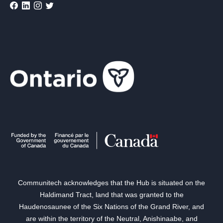
Communitech acknowledges that the Hub is situated on the
Haldimand Tract, land that was granted to the
Haudenosaunee of the Six Nations of the Grand River, and
are within the territory of the Neutral, Anishinaabe, and