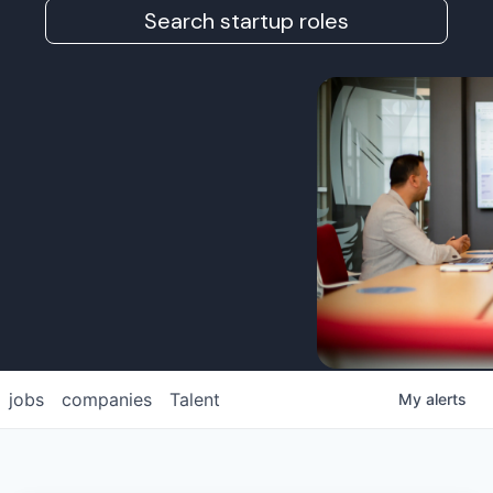
Search startup roles
jobs
companies
Talent
My
alerts