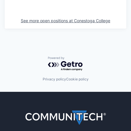
See more open positions at
Conestoga College
Powered by Getro.com
Privacy policy
Cookie policy