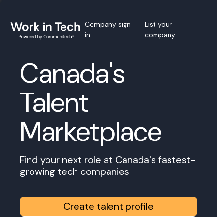
Company sign
List your
in
company
Canada's
Talent
Marketplace
Find your next role at Canada's fastest-
growing tech companies
Create talent profile