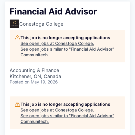
Financial Aid Advisor
Conestoga College
This job is no longer accepting applications
See open jobs at
Conestoga College
.
See open jobs similar to "
Financial Aid Advisor
"
Communitech
.
Accounting & Finance
Kitchener, ON, Canada
Posted
on May 19, 2026
This job is no longer accepting applications
See open jobs at
Conestoga College
.
See open jobs similar to "
Financial Aid Advisor
"
Communitech
.