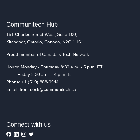
Communitech Hub
151 Charles Street West, Suite 100,
Kitchener, Ontario, Canada, N2G 1H6
Proud member of Canada's Tech Network
Hours: Monday - Thursday 8:30 a.m. - 5 p.m. ET
Friday 8:30 a.m. - 4 p.m. ET
Phone: +1 (519) 888-9944
Email: front.desk@communitech.ca
Connect with us