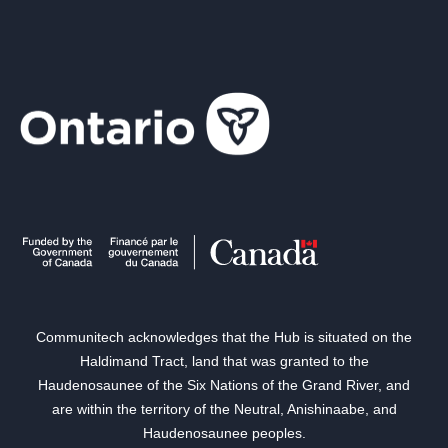
Communitech acknowledges that the Hub is situated on the
Haldimand Tract, land that was granted to the
Haudenosaunee of the Six Nations of the Grand River, and
are within the territory of the Neutral, Anishinaabe, and
Haudenosaunee peoples.