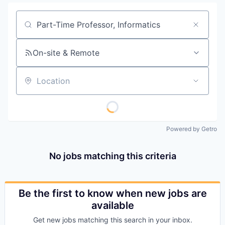
Job title, company or keyword
On-site & Remote
Location
Powered by Getro
No jobs matching this criteria
Be the first to know when new jobs are
available
Get new jobs matching this search in your inbox.