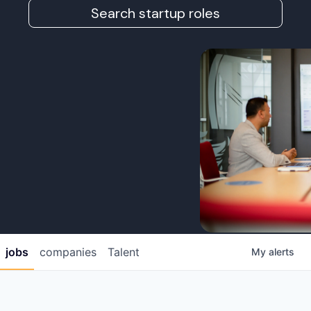
Search startup roles
jobs
companies
Talent
My
alerts