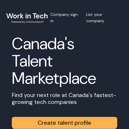
Company sign
List your
in
company
Canada's
Talent
Marketplace
Find your next role at Canada's fastest-
growing tech companies
Create talent profile