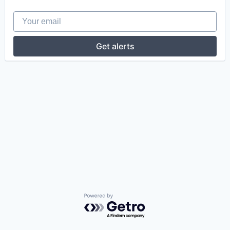
Your email
Get alerts
Powered by Getro.com