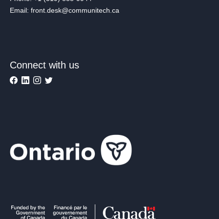
Email: front.desk@communitech.ca
Connect with us