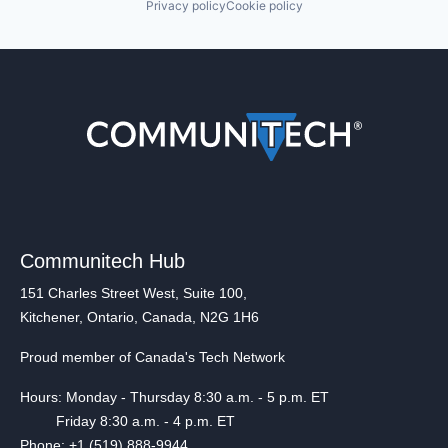
Privacy policy
Cookie policy
Communitech Hub
151 Charles Street West, Suite 100,
Kitchener, Ontario, Canada, N2G 1H6
Proud member of Canada's Tech Network
Hours: Monday - Thursday 8:30 a.m. - 5 p.m. ET
Friday 8:30 a.m. - 4 p.m. ET
Phone: +1 (519) 888-9944