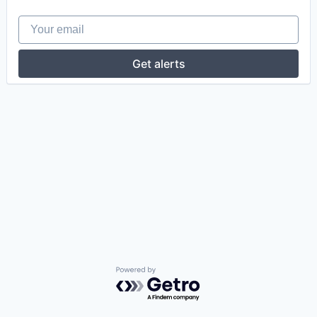
Your email
Get alerts
Powered by Getro.com