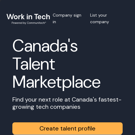
Company sign
List your
in
company
Canada's
Talent
Marketplace
Find your next role at Canada's fastest-
growing tech companies
Create talent profile