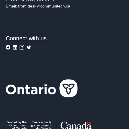
Email: front.desk@communitech.ca
Connect with us