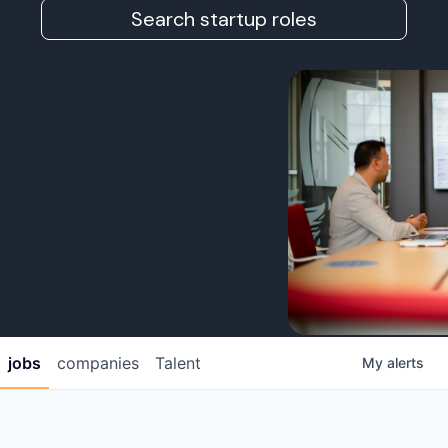
Search startup roles
jobs
companies
Talent
My
alerts