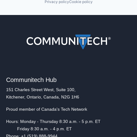
Privacy policy
Cookie policy
Communitech Hub
151 Charles Street West, Suite 100,
Kitchener, Ontario, Canada, N2G 1H6
Proud member of Canada's Tech Network
Hours: Monday - Thursday 8:30 a.m. - 5 p.m. ET
Friday 8:30 a.m. - 4 p.m. ET
Phone: +1 (519) 888-9944