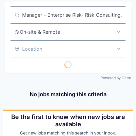
Job title, company or keyword
On-site & Remote
Location
Powered by Getro
No jobs matching this criteria
Be the first to know when new jobs are
available
Get new jobs matching this search in your inbox.