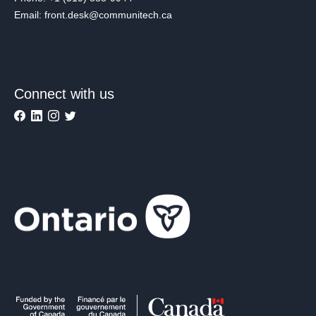
Email: front.desk@communitech.ca
Connect with us