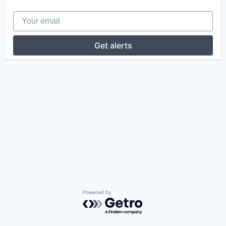
Your email
Get alerts
Powered by Getro.com