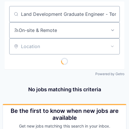
Job title, company or keyword
On-site & Remote
Location
Powered by Getro
No jobs matching this criteria
Be the first to know when new jobs are
available
Get new jobs matching this search in your inbox.