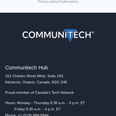
Privacy policy
Cookie policy
Communitech Hub
151 Charles Street West, Suite 100,
Kitchener, Ontario, Canada, N2G 1H6
Proud member of Canada's Tech Network
Hours: Monday - Thursday 8:30 a.m. - 5 p.m. ET
Friday 8:30 a.m. - 4 p.m. ET
Phone: +1 (519) 888-9944