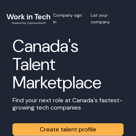
Company sign
List your
in
company
Canada's
Talent
Marketplace
Find your next role at Canada's fastest-
growing tech companies
Create talent profile