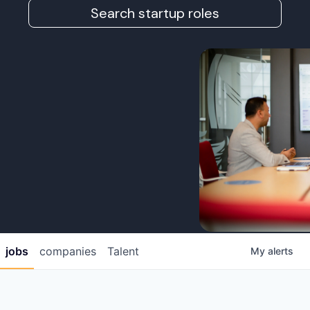
Search startup roles
jobs
companies
Talent
My
alerts