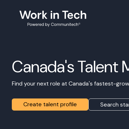
Canada's Talent 
Find your next role at Canada's fastest-gr
Create talent profile
Search sta