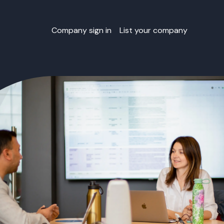
Company sign in
List your company