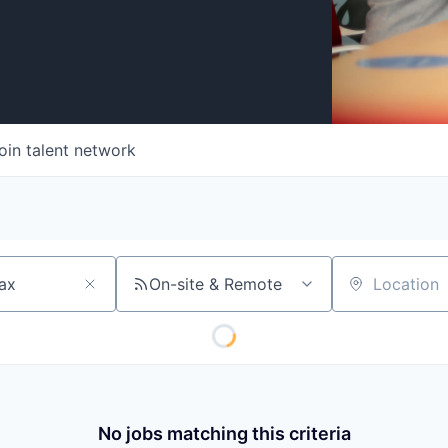
oin talent network
On-site & Remote
Location
No jobs matching this criteria