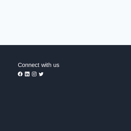
Connect with us