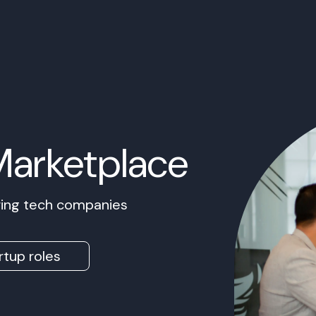
Marketplace
owing tech companies
rtup roles