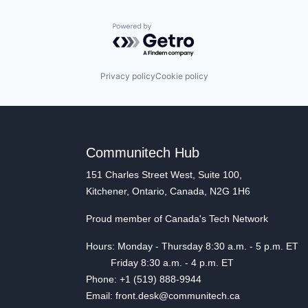
Powered by Getro.com
Privacy policy
Cookie policy
Communitech Hub
151 Charles Street West, Suite 100,
Kitchener, Ontario, Canada, N2G 1H6
Proud member of Canada's Tech Network
Hours: Monday - Thursday 8:30 a.m. - 5 p.m. ET
Friday 8:30 a.m. - 4 p.m. ET
Phone: +1 (519) 888-9944
Email: front.desk@communitech.ca