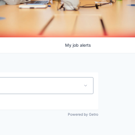
My
job
alerts
Powered by Getro