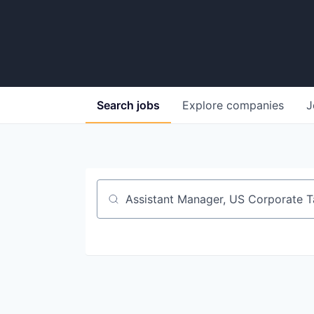
Search
jobs
Explore
companies
J
Job title, company or keyword