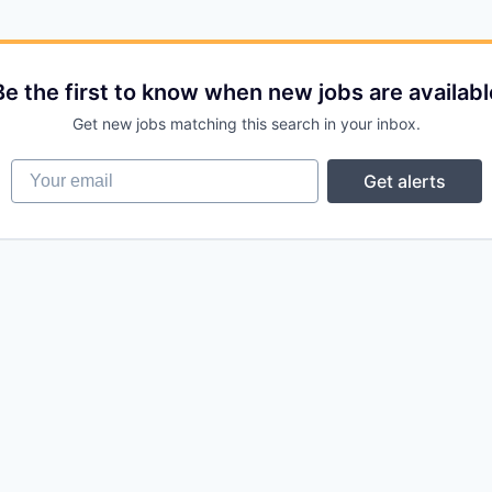
Be the first to know when new jobs are availabl
Get new jobs matching this search in your inbox.
Your email
Get alerts